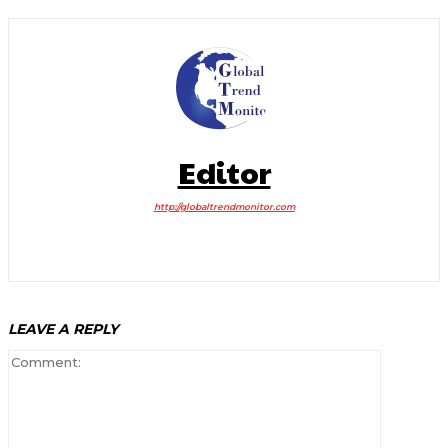
Editor
http://globaltrendmonitor.com
LEAVE A REPLY
Comment: