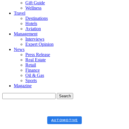
Gift Guide
Wellness
Travel
Destinations
Hotels
Aviation
Management
Interviews
Expert Opinion
News
Press Release
Real Estate
Retail
Finance
Oil & Gas
Sports
Magazine
AUTOMOTIVE