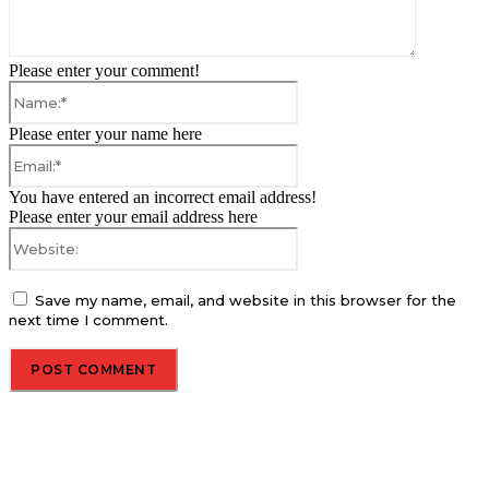
Please enter your comment!
Name:*
Please enter your name here
Email:*
You have entered an incorrect email address!
Please enter your email address here
Website:
Save my name, email, and website in this browser for the
next time I comment.