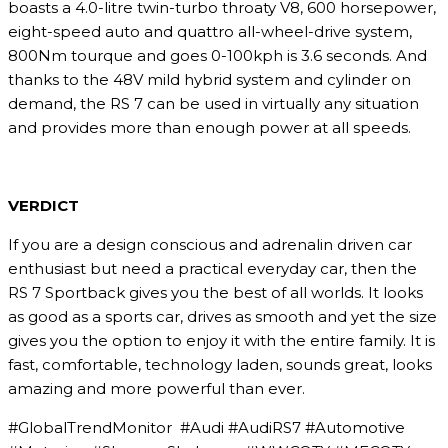
boasts a 4.0-litre twin-turbo throaty V8, 600 horsepower,
eight-speed auto and quattro all-wheel-drive system,
800Nm tourque and goes 0-100kph is 3.6 seconds. And
thanks to the 48V mild hybrid system and cylinder on
demand, the RS 7 can be used in virtually any situation
and provides more than enough power at all speeds.
VERDICT
If you are a design conscious and adrenalin driven car
enthusiast but need a practical everyday car, then the
RS 7 Sportback gives you the best of all worlds. It looks
as good as a sports car, drives as smooth and yet the size
gives you the option to enjoy it with the entire family. It is
fast, comfortable, technology laden, sounds great, looks
amazing and more powerful than ever.
#GlobalTrendMonitor #Audi #AudiRS7 #Automotive