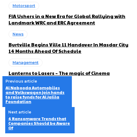
Motorsport
FIA Ushers in a New Era for Global Rallying with
Landmark WRC and ERC Agreement
News
Burtville Begins Ville 11 Handover In Masdar City
14 Months Ahead Of Schedule
Management
Lanterns to Lasers – The magic of Cinema
Previous article
Al Nabooda Automobiles
and Volkswagen join hands
to raise funds for Al Jalila
Foundation
Next article
4 Ransomware Trends that
Companies Should be Aware
Of