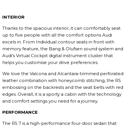
INTERIOR
Thanks to the spacious interior, it can comfortably seat
up to five people with all the comfort options Audi
excels in. From Individual contour seats in front with
memory feature, the Bang & Olufsen sound system and
Audi’s Virtual Cockpit digital instrument cluster that
helps you customise your drive preferences.
We love the Valcona and Alcantara-trimmed perforated
leather combination with honeycomb stitching, the RS
embossing on the backrests and the seat belts with red
edges. Overall, it is a sporty a cabin with the technology
and comfort settings you need for a journey.
PERFORMANCE
The RS 7 is a high-performance four-door sedan that