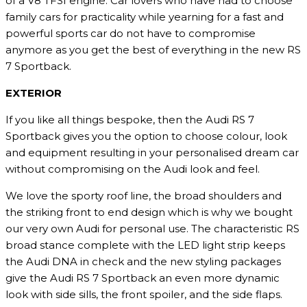
of a V8 TFSI engine. Car lovers who have had to choose
family cars for practicality while yearning for a fast and
powerful sports car do not have to compromise
anymore as you get the best of everything in the new RS
7 Sportback.
EXTERIOR
If you like all things bespoke, then the Audi RS 7
Sportback gives you the option to choose colour, look
and equipment resulting in your personalised dream car
without compromising on the Audi look and feel.
We love the sporty roof line, the broad shoulders and
the striking front to end design which is why we bought
our very own Audi for personal use. The characteristic RS
broad stance complete with the LED light strip keeps
the Audi DNA in check and the new styling packages
give the Audi RS 7 Sportback an even more dynamic
look with side sills, the front spoiler, and the side flaps.