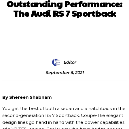
Outstanding Performance:
The Audi RS 7 Sportback
Facebook
X
Pinterest
WhatsApp
Editor
September 5, 2021
By Shereen Shabnam
You get the best of both a sedan and a hatchback in the
second-generation RS 7 Sportback. Coupé-like elegant
design lines go hand in hand with the power capabilities