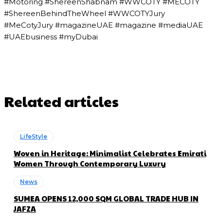
#Motoring #ShereenShabnam #WWCOTY #MECOTY
#ShereenBehindTheWheel #WWCOTYJury
#MeCotyJury #magazineUAE #magazine #mediaUAE
#UAEbusiness #myDubai
Related articles
LifeStyle
Woven in Heritage: Minimalist Celebrates Emirati
Women Through Contemporary Luxury
News
SUMEA OPENS 12,000 SQM GLOBAL TRADE HUB IN
JAFZA