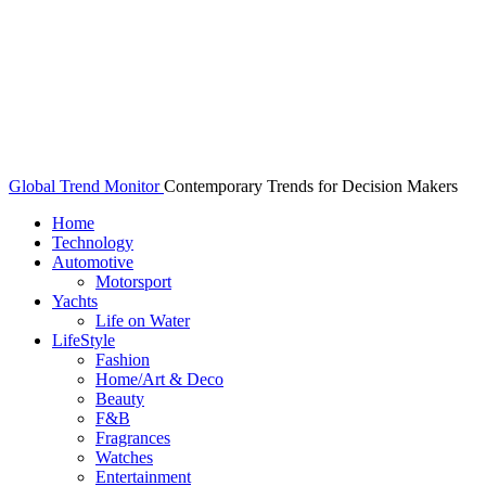
Global Trend Monitor
Contemporary Trends for Decision Makers
Home
Technology
Automotive
Motorsport
Yachts
Life on Water
LifeStyle
Fashion
Home/Art & Deco
Beauty
F&B
Fragrances
Watches
Entertainment