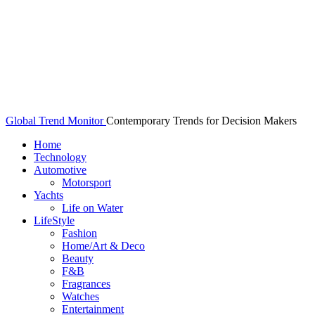
Global Trend Monitor
Contemporary Trends for Decision Makers
Home
Technology
Automotive
Motorsport
Yachts
Life on Water
LifeStyle
Fashion
Home/Art & Deco
Beauty
F&B
Fragrances
Watches
Entertainment