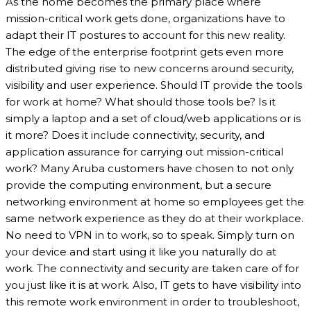
As the home becomes the primary place where
mission-critical work gets done, organizations have to
adapt their IT postures to account for this new reality.
The edge of the enterprise footprint gets even more
distributed giving rise to new concerns around security,
visibility and user experience. Should IT provide the tools
for work at home? What should those tools be? Is it
simply a laptop and a set of cloud/web applications or is
it more? Does it include connectivity, security, and
application assurance for carrying out mission-critical
work? Many Aruba customers have chosen to not only
provide the computing environment, but a secure
networking environment at home so employees get the
same network experience as they do at their workplace.
No need to VPN in to work, so to speak. Simply turn on
your device and start using it like you naturally do at
work. The connectivity and security are taken care of for
you just like it is at work. Also, IT gets to have visibility into
this remote work environment in order to troubleshoot,