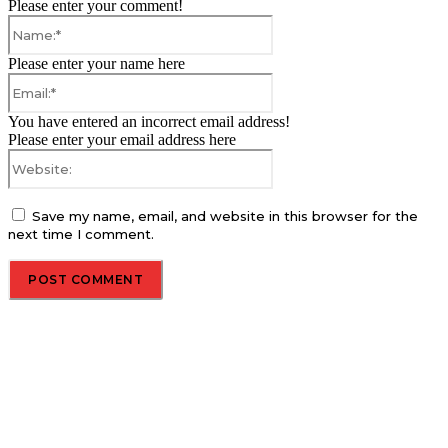
Please enter your comment!
Name:*
Please enter your name here
Email:*
You have entered an incorrect email address!
Please enter your email address here
Website:
Save my name, email, and website in this browser for the
next time I comment.