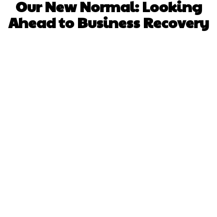
Our New Normal: Looking
Ahead to Business Recovery
Facebook
X
Pinterest
WhatsApp