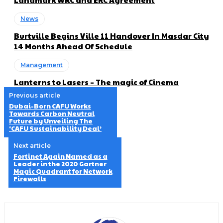
News
Burtville Begins Ville 11 Handover In Masdar City
14 Months Ahead Of Schedule
Management
Lanterns to Lasers – The magic of Cinema
Previous article
Dubai-Born CAFU Works
Towards Carbon Neutral
Future by Unveiling The
‘CAFU Sustainability Deal’
Next article
Fortinet Again Named as a
Leader in the 2020 Gartner
Magic Quadrant for Network
Firewalls