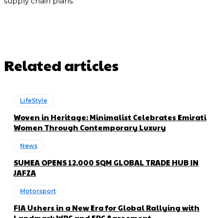
supply chain plans.
Related articles
LifeStyle
Woven in Heritage: Minimalist Celebrates Emirati
Women Through Contemporary Luxury
News
SUMEA OPENS 12,000 SQM GLOBAL TRADE HUB IN
JAFZA
Motorsport
FIA Ushers in a New Era for Global Rallying with
Landmark WRC and ERC Agreement