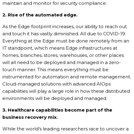
maintain and monitor for security compliance.
2. Rise of the automated edge.
As the Edge footprint increases, our ability to reach out
and touch it has vastly diminished. All due to COVID-19.
Everything at the Edge must be done remotely from an
IT standpoint, which means Edge infrastructures at
homes, branches, stores, warehouses, or other places
will all need to be deployed and managed in a zero-
touch manner. This means everything must be
instrumented for automation and remote management.
Cloud-managed solutions with advanced AIOps
capabilities will play a large role in how these distributed
environments will be deployed and managed.
3.
Healthcare capabilities become part of the
business recovery mix.
While the world’s leading researchers race to uncover a