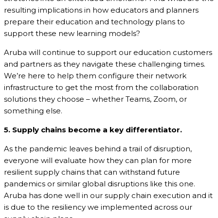
resulting implications in how educators and planners
prepare their education and technology plans to
support these new learning models?
Aruba will continue to support our education customers
and partners as they navigate these challenging times.
We’re here to help them configure their network
infrastructure to get the most from the collaboration
solutions they choose – whether Teams, Zoom, or
something else.
5. Supply chains become a key differentiator.
As the pandemic leaves behind a trail of disruption,
everyone will evaluate how they can plan for more
resilient supply chains that can withstand future
pandemics or similar global disruptions like this one.
Aruba has done well in our supply chain execution and it
is due to the resiliency we implemented across our