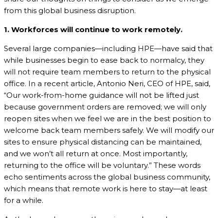
from this global business disruption.
1. Workforces will continue to work remotely.
Several large companies—including HPE—have said that
while businesses begin to ease back to normalcy, they
will not require team members to return to the physical
office. In a recent article, Antonio Neri, CEO of HPE, said,
“Our work-from-home guidance will not be lifted just
because government orders are removed; we will only
reopen sites when we feel we are in the best position to
welcome back team members safely. We will modify our
sites to ensure physical distancing can be maintained,
and we won’t all return at once. Most importantly,
returning to the office will be voluntary.” These words
echo sentiments across the global business community,
which means that remote work is here to stay—at least
for a while.