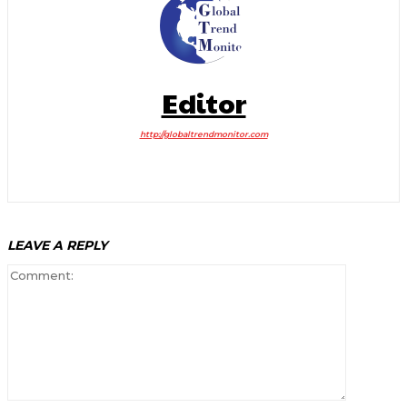
Editor
http://globaltrendmonitor.com
LEAVE A REPLY
Comment: