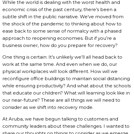
While the world is dealing with the worst health and
economic crisis of the past century, there’s been a
subtle shift in the public narrative. We’ve moved from
the shock of the pandemic to thinking about how to
ease back to some sense of normalcy with a phased
approach to reopening economies. But if you’re a
business owner, how do you prepare for recovery?
One thing is certain: It’s unlikely we’ll all head back to
work at the same time. And even when we do, our
physical workplaces will look different. How will we
reconfigure office buildings to maintain social distancing
while ensuring productivity? And what about the schools
that educate our children? What will learning look like in
our near-future? These are all things we will need to
consider as we shift into recovery mode.
At Aruba, we have begun talking to customers and
community leaders about these challenges. I wanted to
share our thoughts on things to consider as we emerge