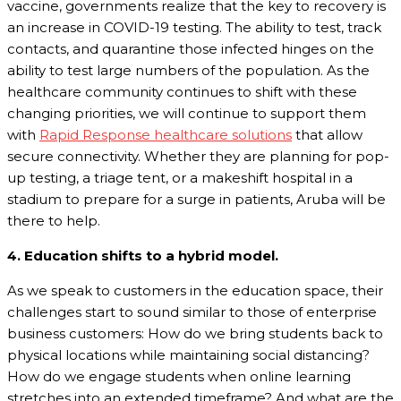
vaccine, governments realize that the key to recovery is
an increase in COVID-19 testing. The ability to test, track
contacts, and quarantine those infected hinges on the
ability to test large numbers of the population. As the
healthcare community continues to shift with these
changing priorities, we will continue to support them
with
Rapid Response healthcare solutions
that allow
secure connectivity. Whether they are planning for pop-
up testing, a triage tent, or a makeshift hospital in a
stadium to prepare for a surge in patients, Aruba will be
there to help.
4. Education shifts to a hybrid model.
As we speak to customers in the education space, their
challenges start to sound similar to those of enterprise
business customers: How do we bring students back to
physical locations while maintaining social distancing?
How do we engage students when online learning
stretches into an extended timeframe? And what are the