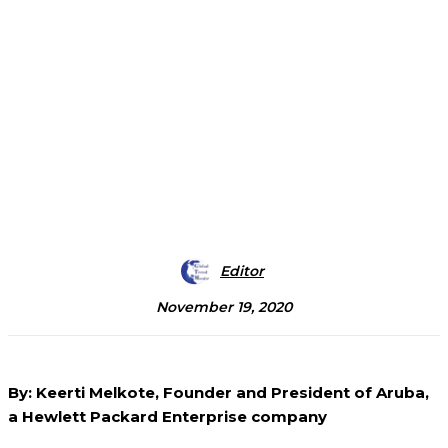
Editor
November 19, 2020
By: Keerti Melkote, Founder and President of Aruba,
a Hewlett Packard Enterprise company