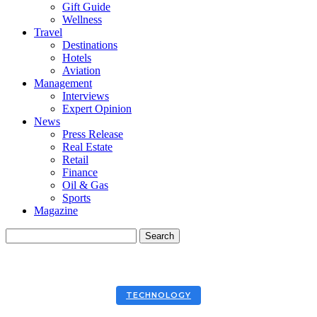
Gift Guide
Wellness
Travel
Destinations
Hotels
Aviation
Management
Interviews
Expert Opinion
News
Press Release
Real Estate
Retail
Finance
Oil & Gas
Sports
Magazine
TECHNOLOGY