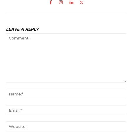
LEAVE A REPLY
Comment:
Na
Ema
Web