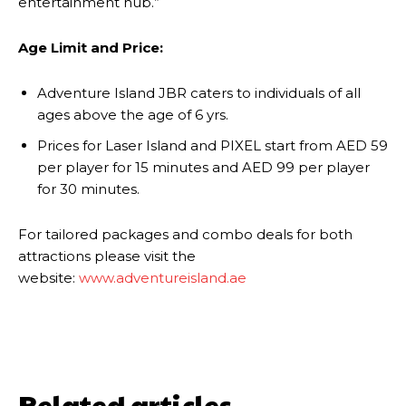
entertainment hub.”
Age Limit and Price:
Adventure Island JBR caters to individuals of all
ages above the age of 6 yrs.
Prices for Laser Island and PIXEL start from AED 59
per player for 15 minutes and AED 99 per player
for 30 minutes.
For tailored packages and combo deals for both
attractions please visit the
website:
www.adventureisland.ae
Related articles