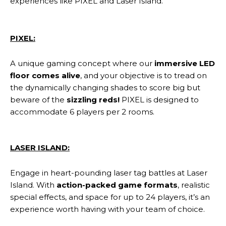
experiences like PIXEL and Laser Island.
PIXEL:
A unique gaming concept where our
immersive LED
floor comes alive
, and your objective is to tread on
the dynamically changing shades to score big but
beware of the
sizzling reds!
PIXEL is designed to
accommodate 6 players per 2 rooms.
LASER ISLAND:
Engage in heart-pounding laser tag battles at Laser
Island. With
action-packed game formats
, realistic
special effects, and space for up to 24 players, it’s an
experience worth having with your team of choice.