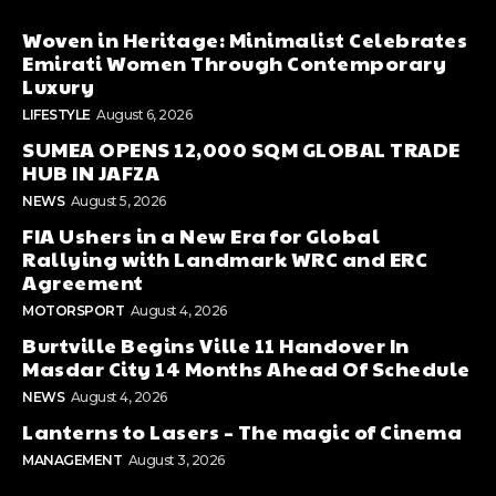
Woven in Heritage: Minimalist Celebrates
Emirati Women Through Contemporary
Luxury
LIFESTYLE
August 6, 2026
SUMEA OPENS 12,000 SQM GLOBAL TRADE
HUB IN JAFZA
NEWS
August 5, 2026
FIA Ushers in a New Era for Global
Rallying with Landmark WRC and ERC
Agreement
MOTORSPORT
August 4, 2026
Burtville Begins Ville 11 Handover In
Masdar City 14 Months Ahead Of Schedule
NEWS
August 4, 2026
Lanterns to Lasers – The magic of Cinema
MANAGEMENT
August 3, 2026