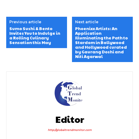
Previous article
Next article
Sumo Sushi & Bento
Phoenixx Artists: An
Invites You to Indulge in
Application
a Rolling Culinary
Illuminating the Path to
Sensation this May
Stardom in Bollywood
and Hollywood curated
by Gaurang Doshi and
Niti Agarwal
Editor
http://globaltrendmonitor.com