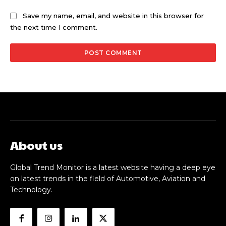
Save my name, email, and website in this browser for
the next time I comment.
About us
Global Trend Monitor is a latest website having a deep eye
on latest trends in the field of Automotive, Aviation and
Technology.