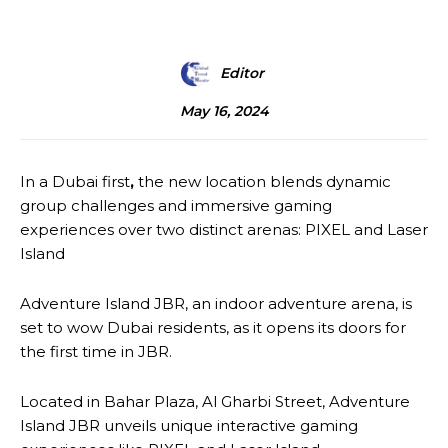
Editor
May 16, 2024
In a Dubai first
,
the new location blends dynamic
group challenges and immersive gaming
experiences over two distinct arenas: PIXEL and Laser
Island
Adventure Island JBR, an indoor adventure arena, is
set to wow Dubai residents, as it opens its doors for
the first time in JBR.
Located in Bahar Plaza, Al Gharbi Street, Adventure
Island JBR unveils unique interactive gaming