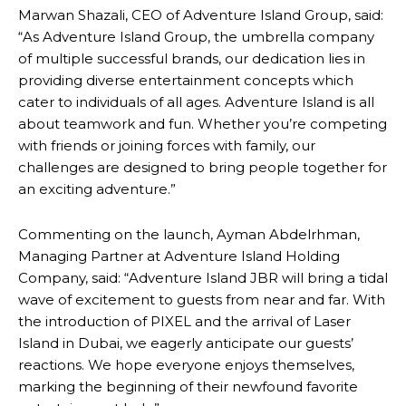
Marwan Shazali, CEO of Adventure Island Group, said:
“As Adventure Island Group, the umbrella company
of multiple successful brands, our dedication lies in
providing diverse entertainment concepts which
cater to individuals of all ages. Adventure Island is all
about teamwork and fun. Whether you’re competing
with friends or joining forces with family, our
challenges are designed to bring people together for
an exciting adventure.”
Commenting on the launch, Ayman Abdelrhman,
Managing Partner at Adventure Island Holding
Company, said: “Adventure Island JBR will bring a tidal
wave of excitement to guests from near and far. With
the introduction of PIXEL and the arrival of Laser
Island in Dubai, we eagerly anticipate our guests’
reactions. We hope everyone enjoys themselves,
marking the beginning of their newfound favorite