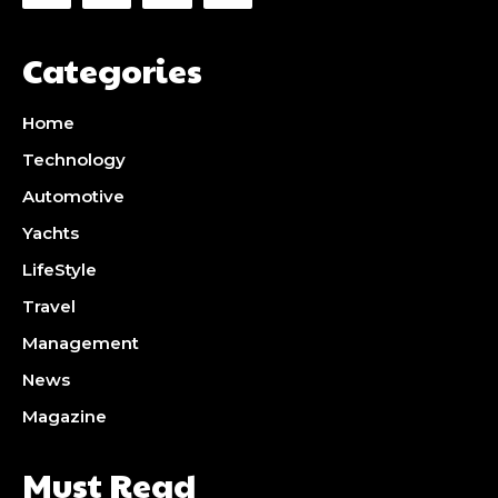
Categories
Home
Technology
Automotive
Yachts
LifeStyle
Travel
Management
News
Magazine
Must Read