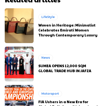
LifeStyle
Woven in Heritage: Minimalist
Celebrates Emirati Women
Through Contemporary Luxury
News
SUMEA OPENS 12,000 SQM
GLOBAL TRADE HUB IN JAFZA
Motorsport
FIA Ushers in a New Era for