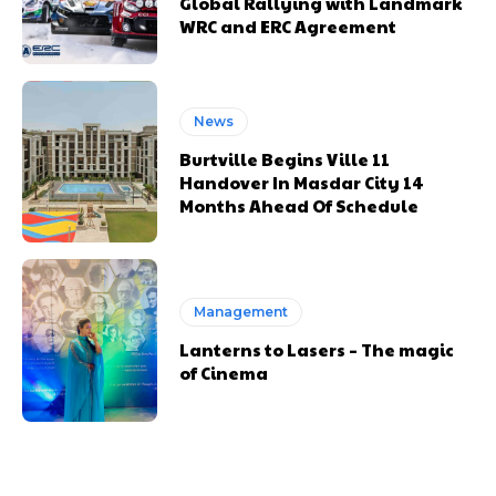
Global Rallying with Landmark
WRC and ERC Agreement
News
Burtville Begins Ville 11
Handover In Masdar City 14
Months Ahead Of Schedule
Management
Lanterns to Lasers – The magic
of Cinema