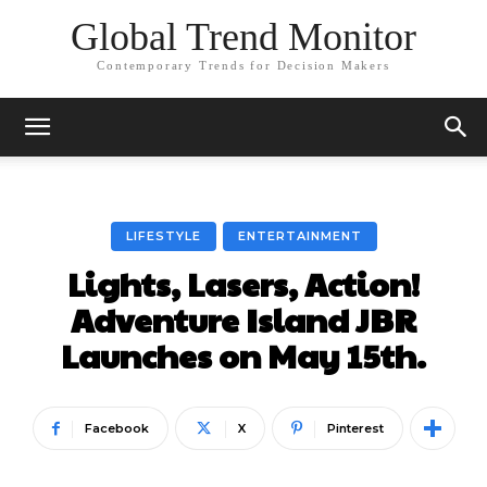
Global Trend Monitor
Contemporary Trends for Decision Makers
LIFESTYLE
ENTERTAINMENT
Lights, Lasers, Action!
Adventure Island JBR
Launches on May 15th.
Facebook
X
Pinterest