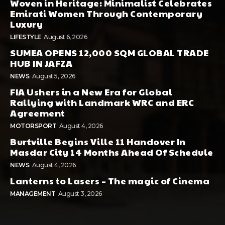
Woven in Heritage: Minimalist Celebrates
Emirati Women Through Contemporary
Luxury
LIFESTYLE
August 6, 2026
SUMEA OPENS 12,000 SQM GLOBAL TRADE
HUB IN JAFZA
NEWS
August 5, 2026
FIA Ushers in a New Era for Global
Rallying with Landmark WRC and ERC
Agreement
MOTORSPORT
August 4, 2026
Burtville Begins Ville 11 Handover In
Masdar City 14 Months Ahead Of Schedule
NEWS
August 4, 2026
Lanterns to Lasers – The magic of Cinema
MANAGEMENT
August 3, 2026