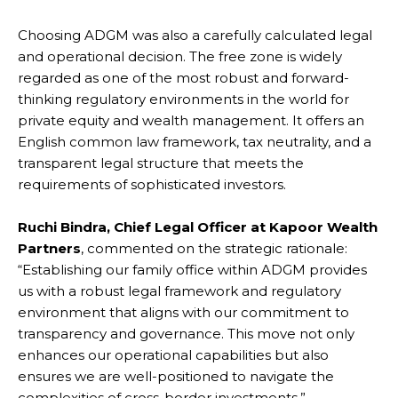
Choosing ADGM was also a carefully calculated legal
and operational decision. The free zone is widely
regarded as one of the most robust and forward-
thinking regulatory environments in the world for
private equity and wealth management. It offers an
English common law framework, tax neutrality, and a
transparent legal structure that meets the
requirements of sophisticated investors.
Ruchi Bindra, Chief Legal Officer at Kapoor Wealth
Partners
, commented on the strategic rationale:
“Establishing our family office within ADGM provides
us with a robust legal framework and regulatory
environment that aligns with our commitment to
transparency and governance. This move not only
enhances our operational capabilities but also
ensures we are well-positioned to navigate the
complexities of cross-border investments.”