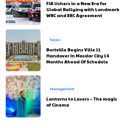
FIA Ushers in a New Era for
Global Rallying with Landmark
WRC and ERC Agreement
News
Burtville Begins Ville 11
Handover In Masdar City 14
Months Ahead Of Schedule
Management
Lanterns to Lasers – The magic
of Cinema