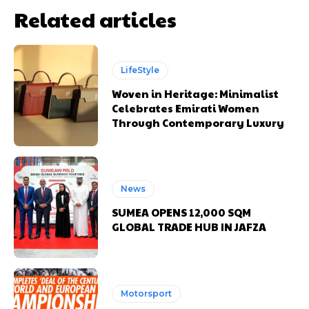
Related articles
LifeStyle
Woven in Heritage: Minimalist
Celebrates Emirati Women
Through Contemporary Luxury
News
SUMEA OPENS 12,000 SQM
GLOBAL TRADE HUB IN JAFZA
Motorsport