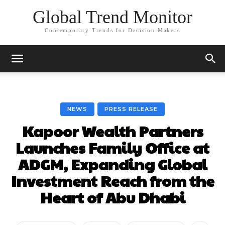
Global Trend Monitor
Contemporary Trends for Decision Makers
NEWS
PRESS RELEASE
Kapoor Wealth Partners
Launches Family Office at
ADGM, Expanding Global
Investment Reach from the
Heart of Abu Dhabi