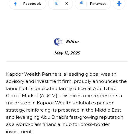
Facebook
X
Pinterest
Editor
May 12, 2025
Kapoor Wealth Partners, a leading global wealth
advisory and investment firm, proudly announces the
launch of its dedicated family office at Abu Dhabi
Global Market (ADGM). This milestone represents a
major step in Kapoor Wealth’s global expansion
strategy, reinforcing its presence in the Middle East
and leveraging Abu Dhabi’s fast-growing reputation
as a world-class financial hub for cross-border
investment.