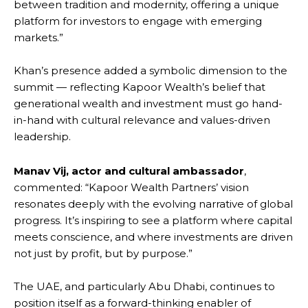
between tradition and modernity, offering a unique
platform for investors to engage with emerging
markets.”
Khan’s presence added a symbolic dimension to the
summit — reflecting Kapoor Wealth’s belief that
generational wealth and investment must go hand-
in-hand with cultural relevance and values-driven
leadership.
Manav Vij, actor and cultural ambassador
,
commented: “Kapoor Wealth Partners’ vision
resonates deeply with the evolving narrative of global
progress. It’s inspiring to see a platform where capital
meets conscience, and where investments are driven
not just by profit, but by purpose.”
The UAE, and particularly Abu Dhabi, continues to
position itself as a forward-thinking enabler of