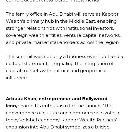
The family office in Abu Dhabi will serve as Kapoor
Wealth’s primary hub in the Middle East, enabling
stronger relationships with institutional investors,
sovereign wealth entities, venture capital networks,
and private market stakeholders across the region.
The summit was not only a business event but also a
cultural statement — signaling the integration of
capital markets with cultural and geopolitical
influence.
Arbaaz Khan, entrepreneur and Bollywood
icon,
shared his enthusiasm for the launch: “The
convergence of culture and commerce is pivotal in
today’s global economy. Kapoor Wealth Partners’
expansion into Abu Dhabi symbolizes a bridge