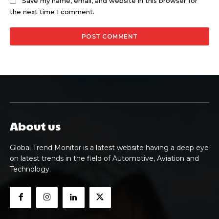
Save my name, email, and website in this browser for
the next time I comment.
About us
Global Trend Monitor is a latest website having a deep eye
on latest trends in the field of Automotive, Aviation and
Technology.