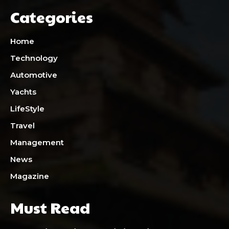
Categories
Home
Technology
Automotive
Yachts
LifeStyle
Travel
Management
News
Magazine
Must Read