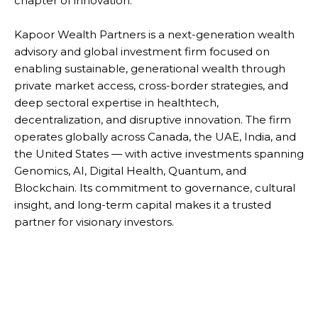
chapter of innovation.
Kapoor Wealth Partners is a next-generation wealth
advisory and global investment firm focused on
enabling sustainable, generational wealth through
private market access, cross-border strategies, and
deep sectoral expertise in healthtech,
decentralization, and disruptive innovation. The firm
operates globally across Canada, the UAE, India, and
the United States — with active investments spanning
Genomics, AI, Digital Health, Quantum, and
Blockchain. Its commitment to governance, cultural
insight, and long-term capital makes it a trusted
partner for visionary investors.