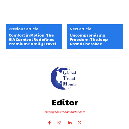
Previous article
Next article
Comfort in Motion: The
Uncompromising
KIA Carnival Redefines
Freedom: The Jeep
Premium Family Travel
Grand Cherokee
Editor
http://globaltrendmonitor.com