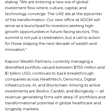
stating: “We are entering a new era of global
investment flow where culture, capital, and
technology converge. The UAE sits at the epicenter
of this transformation. Our new office at ADGM will
serve as a launchpad for investors seeking high-
growth opportunities in future-facing sectors. This
summit is not just a celebration, but a call to action
for those shaping the next decade of wealth and
innovation.”
Kapoor Wealth Partners, currently managing a
diversified portfolio valued between $750 million and
$1 billion USD, continues to back breakthrough
companies across Healthtech, Genomics, Digital
Infrastructure, AI, and Blockchain. Among its active
investments are BioAro, CardiAI, and Biongevity — all
revenue-generating firms with deep IP portfolios and
transformational potential in global healthcare and
longevity markets.