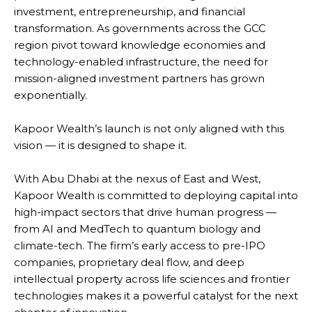
investment, entrepreneurship, and financial
transformation. As governments across the GCC
region pivot toward knowledge economies and
technology-enabled infrastructure, the need for
mission-aligned investment partners has grown
exponentially.
Kapoor Wealth’s launch is not only aligned with this
vision — it is designed to shape it.
With Abu Dhabi at the nexus of East and West,
Kapoor Wealth is committed to deploying capital into
high-impact sectors that drive human progress —
from AI and MedTech to quantum biology and
climate-tech. The firm’s early access to pre-IPO
companies, proprietary deal flow, and deep
intellectual property across life sciences and frontier
technologies makes it a powerful catalyst for the next