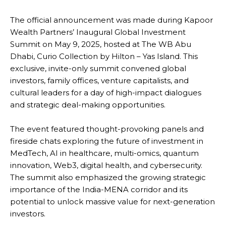
The official announcement was made during Kapoor
Wealth Partners’ Inaugural Global Investment
Summit on May 9, 2025, hosted at The WB Abu
Dhabi, Curio Collection by Hilton – Yas Island. This
exclusive, invite-only summit convened global
investors, family offices, venture capitalists, and
cultural leaders for a day of high-impact dialogues
and strategic deal-making opportunities.
The event featured thought-provoking panels and
fireside chats exploring the future of investment in
MedTech, AI in healthcare, multi-omics, quantum
innovation, Web3, digital health, and cybersecurity.
The summit also emphasized the growing strategic
importance of the India-MENA corridor and its
potential to unlock massive value for next-generation
investors.