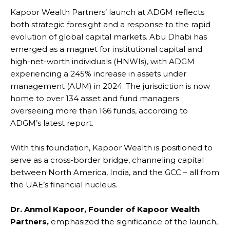
Kapoor Wealth Partners’ launch at ADGM reflects
both strategic foresight and a response to the rapid
evolution of global capital markets. Abu Dhabi has
emerged as a magnet for institutional capital and
high-net-worth individuals (HNWIs), with ADGM
experiencing a 245% increase in assets under
management (AUM) in 2024. The jurisdiction is now
home to over 134 asset and fund managers
overseeing more than 166 funds, according to
ADGM’s latest report.
With this foundation, Kapoor Wealth is positioned to
serve as a cross-border bridge, channeling capital
between North America, India, and the GCC – all from
the UAE’s financial nucleus.
Dr. Anmol Kapoor, Founder of Kapoor Wealth
Partners,
emphasized the significance of the launch,