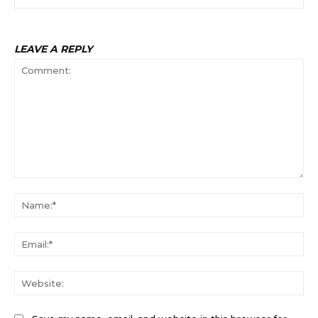
LEAVE A REPLY
Comment:
Na
Ema
Web