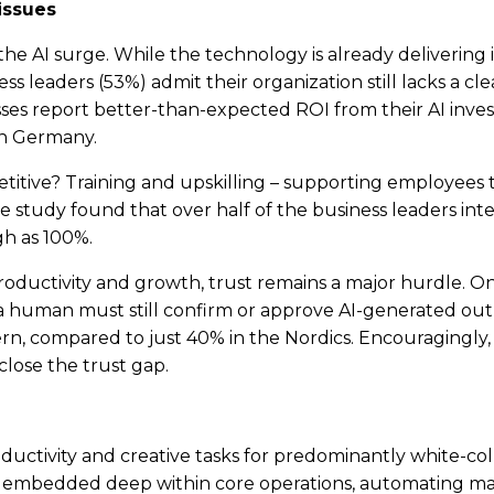
issues
f the AI surge. While the technology is already deliverin
s leaders (53%) admit their organization still lacks a cle
sses report better-than-expected ROI from their AI inve
 in Germany.
tive? Training and upskilling – supporting employees to 
e study found that over half of the business leaders in
igh as 100%.
roductivity and growth, trust remains a major hurdle. On
 human must still confirm or approve AI-generated output
ern, compared to just 40% in the Nordics. Encouragingly,
close the trust gap.
uctivity and creative tasks for predominantly white-colla
ing embedded deep within core operations, automating ma