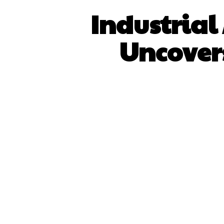
Industrial
Uncovers
SHARE