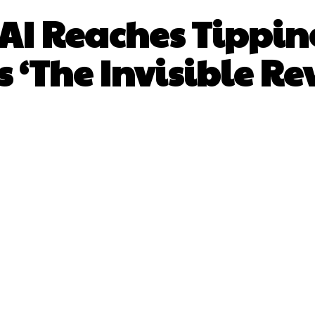
 AI Reaches Tipping
 ‘The Invisible Re
Facebook
X
Pinterest
What