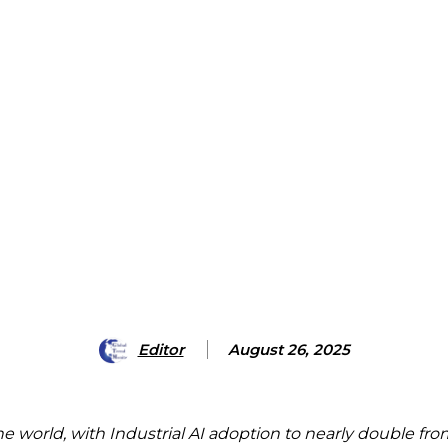
Editor
August 26, 2025
the world, with Industrial AI adoption to nearly double f