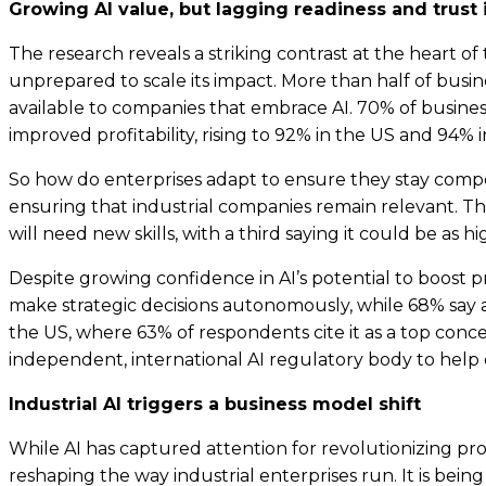
Growing AI value, but lagging readiness and trust 
The research reveals a striking contrast at the heart o
unprepared to scale its impact. More than half of busines
available to companies that embrace AI. 70% of busine
improved profitability, rising to 92% in the US and 94%
So how do enterprises adapt to ensure they stay competi
ensuring that industrial companies remain relevant. Th
will need new skills, with a third saying it could be as h
Despite growing confidence in AI’s potential to boost p
make strategic decisions autonomously, while 68% say a
the US, where 63% of respondents cite it as a top conc
independent, international AI regulatory body to help 
Industrial AI triggers a business model shift
While AI has captured attention for revolutionizing prod
reshaping the way industrial enterprises run. It is be