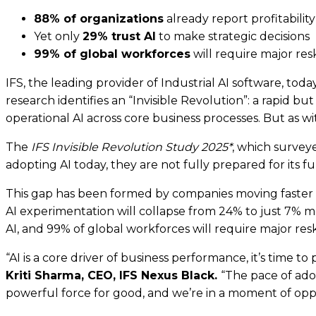
88% of organizations
already report profitability
Yet only
29% trust AI
to make strategic decisions
99% of global workforces
will require major resk
IFS, the leading provider of Industrial AI software, toda
research identifies an “Invisible Revolution”: a rapi
operational AI across core business processes. But as wi
The
IFS Invisible Revolution Study 2025*
, which surveye
adopting AI today, they are not fully prepared for its 
This gap has been formed by companies moving faster int
AI experimentation will collapse from 24% to just 7% m
AI, and 99%
of global workforces will require major resk
“AI is a core driver of business performance, it’s time
Kriti Sharma, CEO, IFS Nexus Black.
“The pace of adop
powerful force for good, and we’re in a moment of oppo