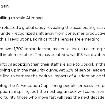
 gain
illing to scale AI impact
y released a global study revealing the accelerating scale
d but under-recognized shift away from consumer product
th all revolutions, significant challenges are emerging.
d over 1,700 senior decision makers at industrial enterpr
full implementation. This has created what IFS has dubbed
o AI adoption than their staff are able to upskill. In th
oving up in the maturity curve, yet 52% of senior
leader
illing to harness the positive impacts of AI adoption on t
 to plug the AI Execution Gap – bring people, process and
tion is inspiring, but the next big unlock will come from sc
rtunity: those who move fast will lead the next decade 