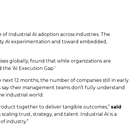
 of Industrial AI adoption across industries. The
ivity AI experimentation and toward embedded,
ises globally, found that while organizations are
 the ‘AI Execution Gap.’
e next 12 months, the number of companies still in early
s say their management teams don’t fully understand
he industrial world.
 product together to deliver tangible outcomes,”
said
aling trust, strategy, and talent. Industrial AI is a
of industry.”