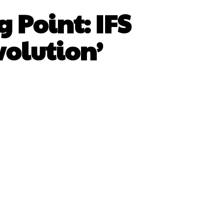
 Point: IFS
volution’
sApp