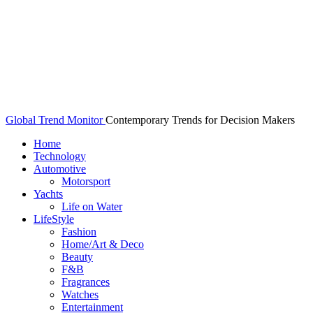
Global Trend Monitor
Contemporary Trends for Decision Makers
Home
Technology
Automotive
Motorsport
Yachts
Life on Water
LifeStyle
Fashion
Home/Art & Deco
Beauty
F&B
Fragrances
Watches
Entertainment