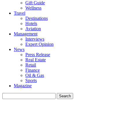
Gift Guide
Wellness
Travel
Destinations
Hotels
Aviation
Management
Interviews
Expert Opinion
News
Press Release
Real Estate
Retail
Finance
Oil & Gas
Sports
Magazine