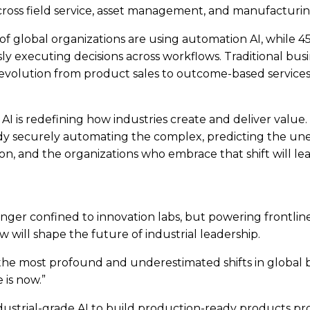
across field service, asset management, and manufacturin
% of global organizations are using automation AI, while 4
y executing decisions across workflows. Traditional bus
 the evolution from product sales to outcome-based servi
AI is redefining how industries create and deliver value. 
eady securely automating the complex, predicting the u
ion, and the organizations who embrace that shift will lea
longer confined to innovation labs, but powering frontlin
 will shape the future of industrial leadership.
he most profound and underestimated shifts in global bu
 is now.”
ustrial-grade AI to build production-ready products prov