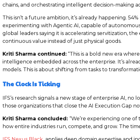
chains, and orchestrating intelligent decision-making 
This isn’t a future ambition, it’s already happening. 54
experimenting with Agentic AI, capable of autonomousl
global leaders saying it is accelerating servitization,
continuous value instead of just physical goods.
Kriti Sharma continued:
“This is a bold new era where 
intelligence embedded across the enterprise. It’s alr
models. This is about shifting from tasks to transformat
The Clock Is Ticking
IFS’s research signals a new stage of enterprise AI, no 
those organizations that close the AI Execution Gap now
Kriti Sharma concluded:
“We’re experiencing one of t
how entire industries run, compete, and grow. The time
IFS Nexus Black
applies deep domain expertise and ind