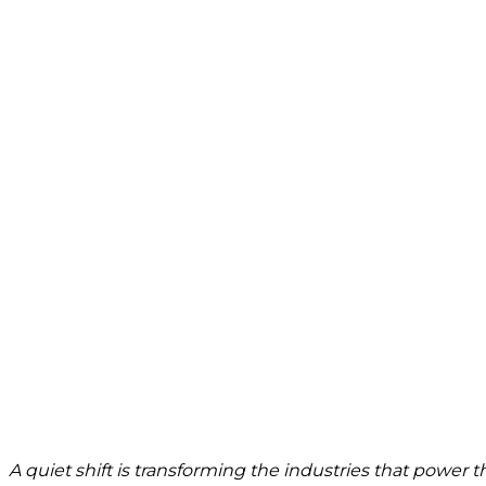
A quiet shift is transforming the industries that power 