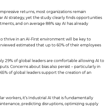
g impressive returns, most organizations remain
ar AI strategy, yet the study clearly finds opportunities
stments, and on average 88% say AI has already
thrive in an AI-First environment will be key to
terviewed estimated that up to 60% of their employees
ly 29% of global leaders are comfortable allowing AI to
s. Concerns about bias also persist – particularly in
 65% of global leaders support the creation of an
r workers, it’s Industrial AI that is fundamentally
intenance, predicting disruptions, optimizing supply