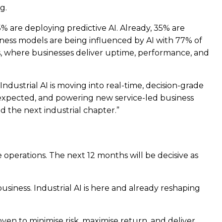
g.
5% are deploying predictive AI. Already, 35% are
iness models are being influenced by AI with 77% of
ces, where businesses deliver uptime, performance, and
Industrial AI is moving into real-time, decision-grade
nexpected, and powering new service-led business
d the next industrial chapter.”
e operations. The next 12 months will be decisive as
siness. Industrial AI is here and already reshaping
en to minimise risk, maximise return, and deliver