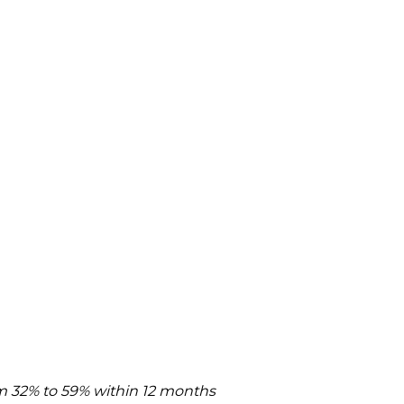
rom 32% to 59% within 12 months