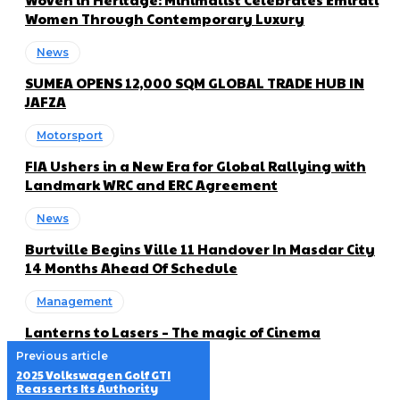
Women Through Contemporary Luxury
News
SUMEA OPENS 12,000 SQM GLOBAL TRADE HUB IN
JAFZA
Motorsport
FIA Ushers in a New Era for Global Rallying with
Landmark WRC and ERC Agreement
News
Burtville Begins Ville 11 Handover In Masdar City
14 Months Ahead Of Schedule
Management
Lanterns to Lasers – The magic of Cinema
Previous article
2025 Volkswagen Golf GTI
Reasserts Its Authority