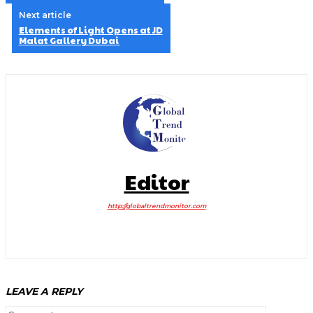
Next article
Elements of Light Opens at JD
Malat Gallery Dubai
Editor
http://globaltrendmonitor.com
LEAVE A REPLY
Comment: