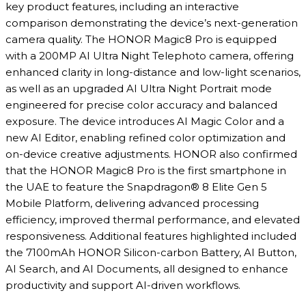
key product features, including an interactive
comparison demonstrating the device’s next-generation
camera quality. The HONOR Magic8 Pro is equipped
with a 200MP AI Ultra Night Telephoto camera, offering
enhanced clarity in long-distance and low-light scenarios,
as well as an upgraded AI Ultra Night Portrait mode
engineered for precise color accuracy and balanced
exposure. The device introduces AI Magic Color and a
new AI Editor, enabling refined color optimization and
on-device creative adjustments. HONOR also confirmed
that the HONOR Magic8 Pro is the first smartphone in
the UAE to feature the Snapdragon® 8 Elite Gen 5
Mobile Platform, delivering advanced processing
efficiency, improved thermal performance, and elevated
responsiveness. Additional features highlighted included
the 7100mAh HONOR Silicon-carbon Battery, AI Button,
AI Search, and AI Documents, all designed to enhance
productivity and support AI-driven workflows.