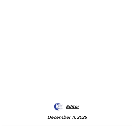
Editor
December 11, 2025