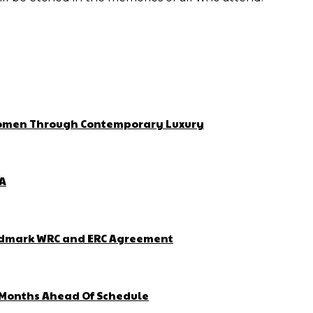
 Women Through Contemporary Luxury
ZA
Landmark WRC and ERC Agreement
4 Months Ahead Of Schedule