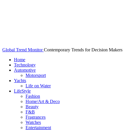
Global Trend Monitor
Contemporary Trends for Decision Makers
Home
Technology
Automotive
Motorsport
Yachts
Life on Water
LifeStyle
Fashion
Home/Art & Deco
Beauty
F&B
Fragrances
Watches
Entertainment