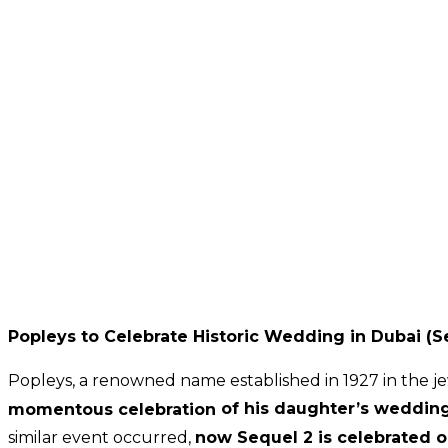
Popleys to Celebrate Historic Wedding in Dubai (S
Popleys, a renowned name established in 1927 in the je
momentous celebration
of his daughter’s weddin
similar event occurred,
now
Sequel 2 is celebrated 