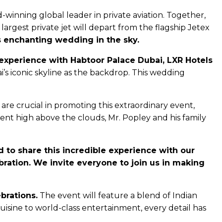
inning global leader in private aviation. Together,
largest private jet will depart from the flagship Jetex
s enchanting wedding in the sky.
ng experience with Habtoor Palace Dubai, LXR Hotels
s iconic skyline as the backdrop. This wedding
re crucial in promoting this extraordinary event,
ent high above the clouds, Mr. Popley and his family
 to share this incredible experience with our
ebration. We invite everyone to join us in making
brations.
The event will feature a blend of Indian
isine to world-class entertainment, every detail has