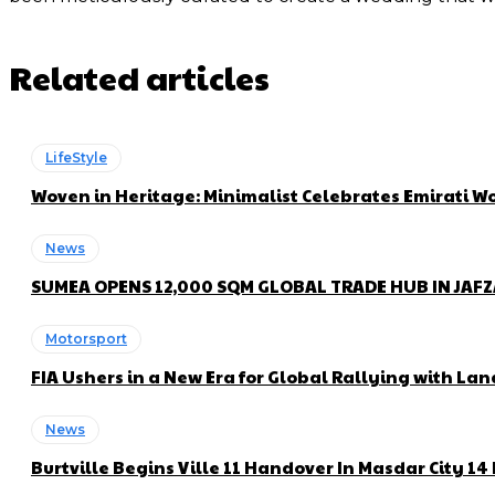
Related articles
LifeStyle
Woven in Heritage: Minimalist Celebrates Emirati
News
SUMEA OPENS 12,000 SQM GLOBAL TRADE HUB IN JAF
Motorsport
FIA Ushers in a New Era for Global Rallying with 
News
Burtville Begins Ville 11 Handover In Masdar City 1