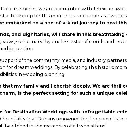
le memories, we are acquainted with Jetex, an award-w
stial backdrop for this momentous occasion, as a world’s 
ve embarked on a one-of-a-kind journey to host thi
iends, and dignitaries, will share in this breathtaki
vows, surrounded by endless vistas of clouds and Dubai’
 and innovation.
support of the community, media, and industry partners a
on for dream weddings. By celebrating this historic mom
ibilities in wedding planning.
hat my family and I cherish deeply. We are thrilled
 charm, is the perfect setting for such a unique cel
e for Destination Weddings with unforgettable cele
ospitality that Dubai is renowned for. From exquisite cu
ll be etched in the memories of all who attend.