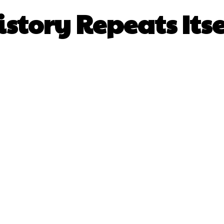
istory Repeats Itse
Facebook
X
Pinterest
What