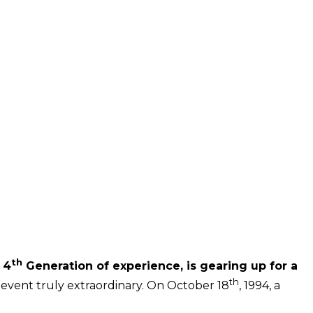
th
 4
Generation of experience, is gearing up for a
th
 event truly extraordinary. On October 18
, 1994, a