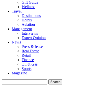
Gift Guide
Wellness
Travel
Destinations
Hotels
Aviation
Management
Interviews
Expert Opinion
News
Press Release
Real Estate
Retail
Finance
Oil & Gas
Sports
Magazine