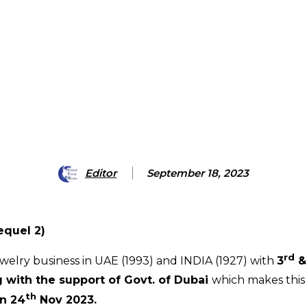
Editor
September 18, 2023
equel 2)
rd
welry business in UAE (1993) and INDIA (1927) with
3
&
g
with the support of Govt. of Dubai
which makes this
th
on 24
Nov 2023.