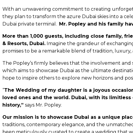
With an unwavering commitment to creating unforgettab
they plan to transform the azure Dubai skies into a cele
Dubai private terminal.
Mr. Popley and his family ha
More than
1,000 guests, including close family, fr
& Resorts, Dubai.
Imagine the grandeur of exchanging 
promises to be a remarkable blend of tradition, luxury,
The Popley’s firmly believes that the involvement and 
which aims to showcase Dubai as the ultimate destinati
hope to inspire others to explore new horizons and poss
“
The Wedding of my daughter is a joyous occasion t
loved ones and the world. Dubai, with its limitless
history,”
says Mr. Popley.
Our mission is to showcase Dubai as a unique plac
traditions, contemporary elegance, and the unmatched h
been meticulously curated to create a wedding that wi