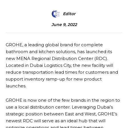
Editor
June 9, 2022
GROHE, a leading global brand for complete
bathroom and kitchen solutions, has launched its
new MENA Regional Distribution Center (RDC).
Located in Dubai Logistics City, the new facility will
reduce transportation lead times for customers and
support inventory ramp-up for new product
launches.
GROHE is now one of the few brands in the region to
use a local distribution center. Leveraging Dubai’s
strategic position between East and West, GROHE’s
newest RDC will serve as an ideal hub that will
optimize operations and lead times between