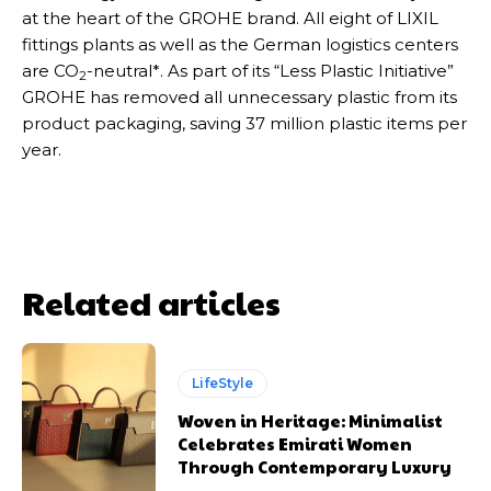
at the heart of the GROHE brand. All eight of LIXIL
fittings plants as well as the German logistics centers
are CO
-neutral*. As part of its “Less Plastic Initiative”
2
GROHE has removed all unnecessary plastic from its
product packaging, saving 37 million plastic items per
year.
Related articles
LifeStyle
Woven in Heritage: Minimalist
Celebrates Emirati Women
Through Contemporary Luxury