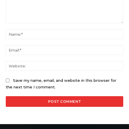
Comment:
Na
Ema
Web
Save my name, email, and website in this browser for
the next time I comment.