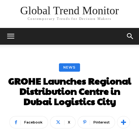
Global Trend Monitor
Contemporary Trends for Decision Makers
NEWS
GROHE Launches Regional
Distribution Centre in
Dubai Logistics City
Facebook
X
Pinterest