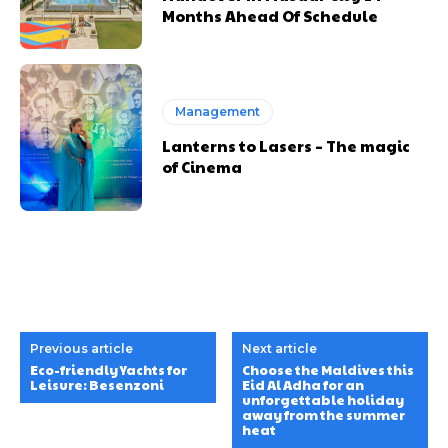
Months Ahead Of Schedule
Management
Lanterns to Lasers – The magic
of Cinema
Previous article
Next article
Eco-friendly Yachts for
Choose the Maldives this
Leisure: Besenzoni
Eid Al Adha for an
unforgettable holiday
away from the summer
heat