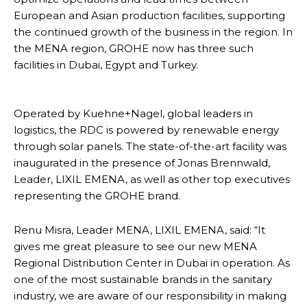
European and Asian production facilities, supporting
the continued growth of the business in the region. In
the MENA region, GROHE now has three such
facilities in Dubai, Egypt and Turkey.
Operated by Kuehne+Nagel, global leaders in
logistics, the RDC is powered by renewable energy
through solar panels. The state-of-the-art facility was
inaugurated in the presence of Jonas Brennwald,
Leader, LIXIL EMENA, as well as other top executives
representing the GROHE brand.
Renu Misra, Leader MENA, LIXIL EMENA, said: “It
gives me great pleasure to see our new MENA
Regional Distribution Center in Dubai in operation. As
one of the most sustainable brands in the sanitary
industry, we are aware of our responsibility in making