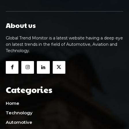
About us
Global Trend Monitor is a latest website having a deep eye
on latest trends in the field of Automotive, Aviation and
Technology.
Categories
Home
Technology
Automotive