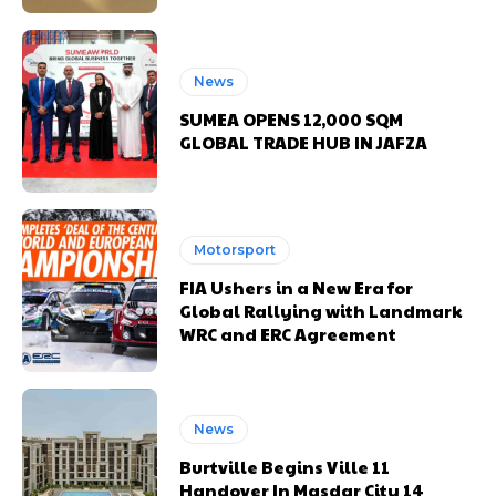
News
SUMEA OPENS 12,000 SQM
GLOBAL TRADE HUB IN JAFZA
Motorsport
FIA Ushers in a New Era for
Global Rallying with Landmark
WRC and ERC Agreement
News
Burtville Begins Ville 11
Handover In Masdar City 14