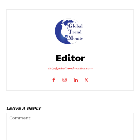
Editor
http://globaltrendmonitor.com
LEAVE A REPLY