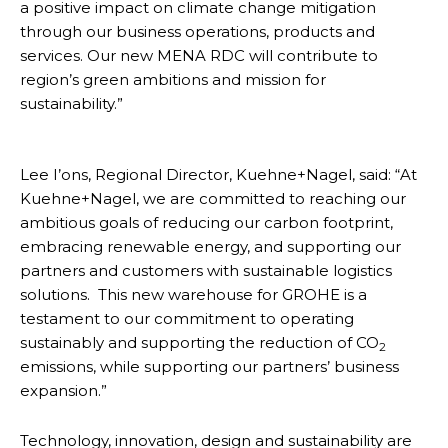
a positive impact on climate change mitigation
through our business operations, products and
services. Our new MENA RDC will contribute to
region’s green ambitions and mission for
sustainability.”
Lee I’ons, Regional Director, Kuehne+Nagel, said: “At
Kuehne+Nagel, we are committed to reaching our
ambitious goals of reducing our carbon footprint,
embracing renewable energy, and supporting our
partners and customers with sustainable logistics
solutions. This new warehouse for GROHE is a
testament to our commitment to operating
sustainably and supporting the reduction of CO
2
emissions, while supporting our partners’ business
expansion.”
Technology, innovation, design and sustainability are