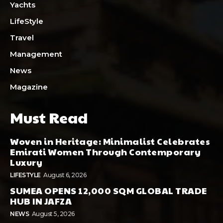
Yachts
LifeStyle
Travel
Management
News
Magazine
Must Read
Woven in Heritage: Minimalist Celebrates
Emirati Women Through Contemporary
Luxury
LIFESTYLE
August 6, 2026
SUMEA OPENS 12,000 SQM GLOBAL TRADE
HUB IN JAFZA
NEWS
August 5, 2026