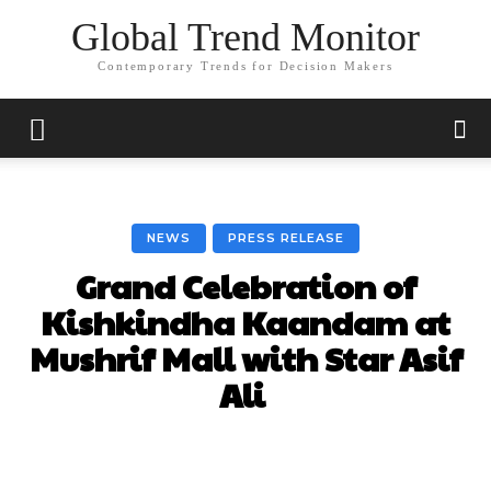
Global Trend Monitor
Contemporary Trends for Decision Makers
NEWS
PRESS RELEASE
Grand Celebration of
Kishkindha Kaandam at
Mushrif Mall with Star Asif
Ali
Facebook
X
Pinterest
Whats