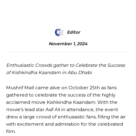
Editor
November 1, 2024
Enthusiastic Crowds gather to Celebrate the Success
of Kishkindha Kaandam in Abu Dhabi
Mushrif Mall came alive on October 25th as fans
gathered to celebrate the success of the highly
acclaimed movie Kishkindha Kaandam. With the
movie’s lead star Asif Ali in attendance, the event
drew a large crowd of enthusiastic fans, filling the air
with excitement and admiration for the celebrated
film.