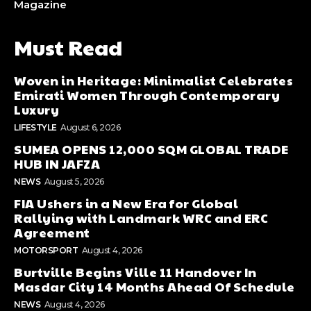
Magazine
Must Read
Woven in Heritage: Minimalist Celebrates
Emirati Women Through Contemporary
Luxury
LIFESTYLE
August 6, 2026
SUMEA OPENS 12,000 SQM GLOBAL TRADE
HUB IN JAFZA
NEWS
August 5, 2026
FIA Ushers in a New Era for Global
Rallying with Landmark WRC and ERC
Agreement
MOTORSPORT
August 4, 2026
Burtville Begins Ville 11 Handover In
Masdar City 14 Months Ahead Of Schedule
NEWS
August 4, 2026