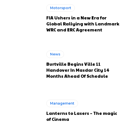
Motorsport
FIA Ushers in a New Era for
Global Rallying with Landmark
WRC and ERC Agreement
News
Burtville Begins Ville 11
Handover In Masdar City 14
Months Ahead Of Schedule
Management
Lanterns to Lasers – The magic
of Cinema