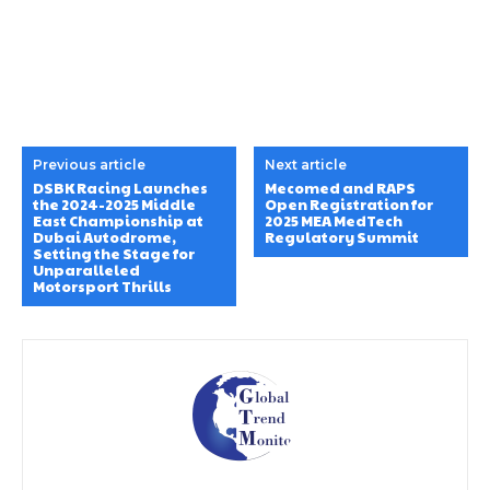
Previous article
Next article
DSBK Racing Launches
Mecomed and RAPS
the 2024-2025 Middle
Open Registration for
East Championship at
2025 MEA MedTech
Dubai Autodrome,
Regulatory Summit
Setting the Stage for
Unparalleled
Motorsport Thrills