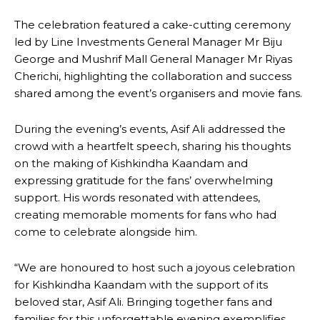
The celebration featured a cake-cutting ceremony
led by Line Investments General Manager Mr Biju
George and Mushrif Mall General Manager Mr Riyas
Cherichi, highlighting the collaboration and success
shared among the event’s organisers and movie fans.
During the evening’s events, Asif Ali addressed the
crowd with a heartfelt speech, sharing his thoughts
on the making of Kishkindha Kaandam and
expressing gratitude for the fans’ overwhelming
support. His words resonated with attendees,
creating memorable moments for fans who had
come to celebrate alongside him.
“We are honoured to host such a joyous celebration
for Kishkindha Kaandam with the support of its
beloved star, Asif Ali. Bringing together fans and
families for this unforgettable evening exemplifies