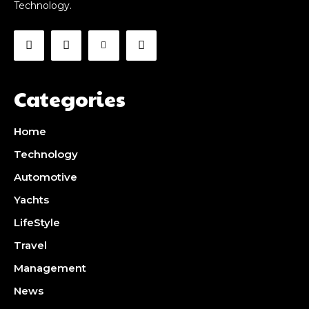
Technology.
Categories
Home
Technology
Automotive
Yachts
LifeStyle
Travel
Management
News