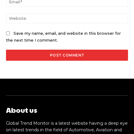
Web
Save my name, email, and website in this browser for
the next time I comment.
About us
Global Trend Monitor is a latest website having a deep eye
on latest trends in the field of Automotive, Aviation and