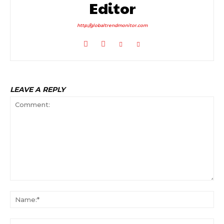
Editor
http://globaltrendmonitor.com
LEAVE A REPLY
Comment:
Na
Ema