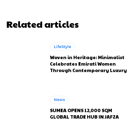
Related articles
LifeStyle
Woven in Heritage: Minimalist
Celebrates Emirati Women
Through Contemporary Luxury
News
SUMEA OPENS 12,000 SQM
GLOBAL TRADE HUB IN JAFZA