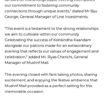
our commitment to fostering community
connections through unique events,” stated Mr Biju
George, General Manager of Line Investments.
“This event is a testament to the strong relationships
we aim to cultivate within our community.
Celebrating the success of Kishkindha Kaandam
alongside our patrons made for an extraordinary
evening that reflects our values of engagement and
celebration,” added Mr. Riyas Cherichi, General
Manager of Mushrif Mall.
The evening closed with fans taking photos, sharing
excitement, and enjoying the festive ambience that
Mushrif Mall provided as a perfect setting for this
memorable occasion.