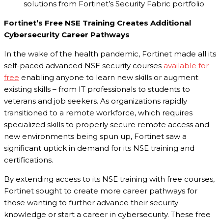
solutions from Fortinet’s Security Fabric portfolio.
Fortinet’s Free NSE Training Creates Additional
Cybersecurity Career Pathways
In the wake of the health pandemic, Fortinet made all its
self-paced advanced NSE security courses
available for
free
enabling anyone to learn new skills or augment
existing skills – from IT professionals to students to
veterans and job seekers. As organizations rapidly
transitioned to a remote workforce, which requires
specialized skills to properly secure remote access and
new environments being spun up, Fortinet saw a
significant uptick in demand for its NSE training and
certifications.
By extending access to its NSE training with free courses,
Fortinet sought to create more career pathways for
those wanting to further advance their security
knowledge or start a career in cybersecurity. These free