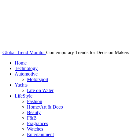
Global Trend Monitor
Contemporary Trends for Decision Makers
Home
Technology
Automotive
Motorsport
Yachts
Life on Water
LifeStyle
Fashion
Home/Art & Deco
Beauty
F&B
Fragrances
Watches
Entertainment