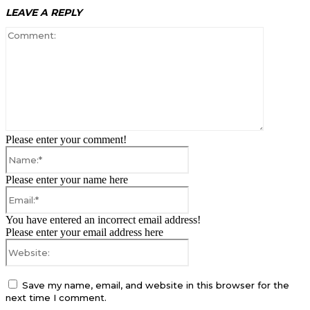
LEAVE A REPLY
Comment:
Please enter your comment!
Name:*
Please enter your name here
Email:*
You have entered an incorrect email address!
Please enter your email address here
Website:
Save my name, email, and website in this browser for the
next time I comment.