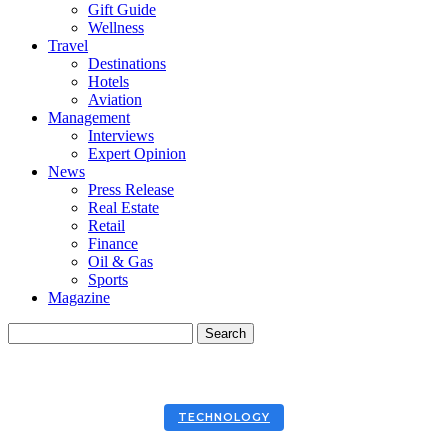
Gift Guide
Wellness
Travel
Destinations
Hotels
Aviation
Management
Interviews
Expert Opinion
News
Press Release
Real Estate
Retail
Finance
Oil & Gas
Sports
Magazine
TECHNOLOGY