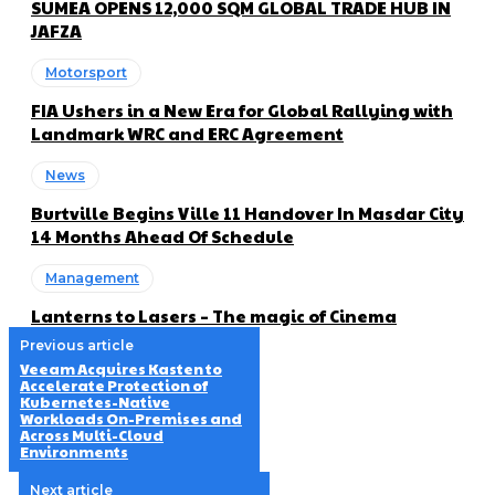
SUMEA OPENS 12,000 SQM GLOBAL TRADE HUB IN
JAFZA
Motorsport
FIA Ushers in a New Era for Global Rallying with
Landmark WRC and ERC Agreement
News
Burtville Begins Ville 11 Handover In Masdar City
14 Months Ahead Of Schedule
Management
Lanterns to Lasers – The magic of Cinema
Previous article
Veeam Acquires Kasten to
Accelerate Protection of
Kubernetes-Native
Workloads On-Premises and
Across Multi-Cloud
Environments
Next article