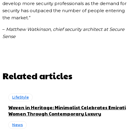
develop more security professionals as the demand for
security has outpaced the number of people entering
the market.”
–
Matthew Watkinson, chief security architect at Secure
Sense
Related articles
LifeStyle
Woven in Heritage: Minimalist Celebrates Emirati
Women Through Contemporary Luxury
News