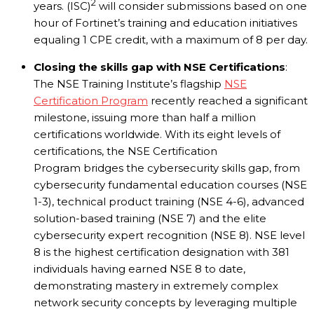
2
years. (ISC)
will consider submissions based on one
hour of Fortinet’s training and education initiatives
equaling 1 CPE credit, with a maximum of 8 per day.
Closing the skills gap with NSE Certifications
:
The NSE Training Institute’s flagship
NSE
Certification Program
recently reached a significant
milestone, issuing more than half a million
certifications worldwide. With its eight levels of
certifications, the NSE Certification
Program bridges the cybersecurity skills gap, from
cybersecurity fundamental education courses (NSE
1-3), technical product training (NSE 4-6), advanced
solution-based training (NSE 7) and the elite
cybersecurity expert recognition (NSE 8). NSE level
8 is the highest certification designation with 381
individuals having earned NSE 8 to date,
demonstrating mastery in extremely complex
network security concepts by leveraging multiple