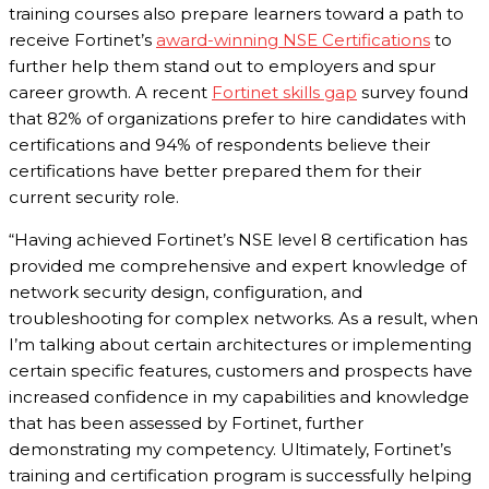
training courses also prepare learners toward a path to
receive Fortinet’s
award-winning NSE Certifications
to
further help them stand out to employers and spur
career growth. A recent
Fortinet skills gap
survey found
that 82% of organizations prefer to hire candidates with
certifications and 94% of respondents believe their
certifications have better prepared them for their
current security role.
“Having achieved Fortinet’s NSE level 8 certification has
provided me comprehensive and expert knowledge of
network security design, configuration, and
troubleshooting for complex networks. As a result, when
I’m talking about certain architectures or implementing
certain specific features, customers and prospects have
increased confidence in my capabilities and knowledge
that has been assessed by Fortinet, further
demonstrating my competency. Ultimately, Fortinet’s
training and certification program is successfully helping