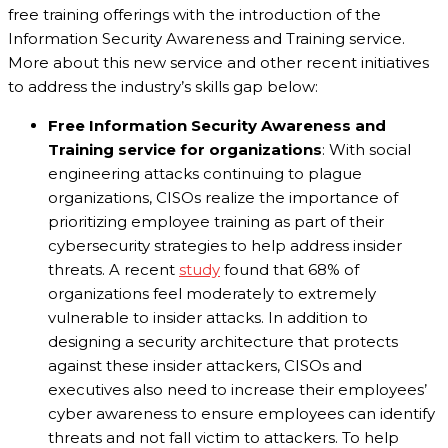
free training offerings with the introduction of the
Information Security Awareness and Training service.
More about this new service and other recent initiatives
to address the industry’s skills gap below:
Free Information Security Awareness and
Training service for organizations
: With social
engineering attacks continuing to plague
organizations, CISOs realize the importance of
prioritizing employee training as part of their
cybersecurity strategies to help address insider
threats. A recent
study
found that 68% of
organizations feel moderately to extremely
vulnerable to insider attacks. In addition to
designing a security architecture that protects
against these insider attackers, CISOs and
executives also need to increase their employees’
cyber awareness to ensure employees can identify
threats and not fall victim to attackers. To help