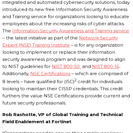
integrated and automated cybersecurity solutions, today
introduced its new free Information Security Awareness
and Training service for organizations looking to educate
employees about the increasing risks of cyber attacks.
The
Information Security Awareness and Training service
– the latest initiative as part of the
Network Security
Expert (NSE) Training Institute
– is for any organization
looking to implement or replace their information
security awareness program and was designed to align
to NIST guidelines for
NIST 800-50
and
NIST 800-16
.
Additionally,
NSE Certifications
– which are comprised of
2
8 levels – have qualified for (ISC)
credit for individuals
looking to maintain their CISSP credentials. This credit
furthers the value NSE Certifications provide current and
future security professionals.
Rob Rashotte, VP of Global Training and Technical
Field Enablement at Fortinet