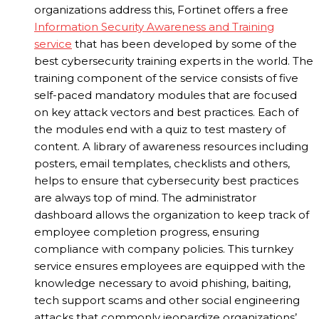
organizations address this, Fortinet offers a free
Information Security Awareness and Training
service
that has been developed by some of the
best cybersecurity training experts in the world. The
training component of the service consists of five
self-paced mandatory modules that are focused
on key attack vectors and best practices. Each of
the modules end with a quiz to test mastery of
content. A library of awareness resources including
posters, email templates, checklists and others,
helps to ensure that cybersecurity best practices
are always top of mind. The administrator
dashboard allows the organization to keep track of
employee completion progress, ensuring
compliance with company policies. This turnkey
service ensures employees are equipped with the
knowledge necessary to avoid phishing, baiting,
tech support scams and other social engineering
attacks that commonly jeopardize organizations’