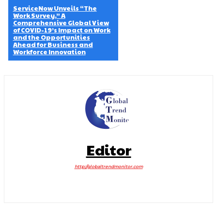
ServiceNow Unveils “The
Work Survey,” A
Comprehensive Global View
of COVID-19’s Impact on Work
and the Opportunities
Ahead for Business and
Workforce Innovation
Editor
http://globaltrendmonitor.com