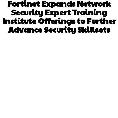
Fortinet Expands Network
Security Expert Training
Institute Offerings to Further
Advance Security Skillsets
Facebook
X
Pinterest
WhatsApp