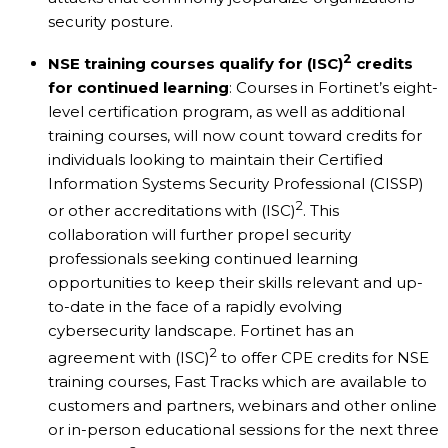
security posture.
2
NSE training courses qualify for
(ISC)
credits
for continued learning
: Courses in Fortinet’s eight-
level certification program, as well as additional
training courses, will now count toward credits for
individuals looking to maintain their Certified
Information Systems Security Professional (CISSP)
2
or other accreditations with (ISC)
. This
collaboration will further propel security
professionals seeking continued learning
opportunities to keep their skills relevant and up-
to-date in the face of a rapidly evolving
cybersecurity landscape. Fortinet has an
2
agreement with (ISC)
to offer CPE credits for NSE
training courses, Fast Tracks which are available to
customers and partners, webinars and other online
or in-person educational sessions for the next three