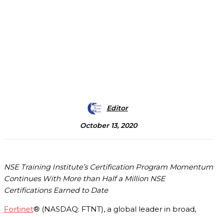
Editor
October 13, 2020
NSE Training Institute’s Certification Program Momentum
Continues With More than Half a Million NSE
Certifications Earned to Date
Fortinet
® (NASDAQ: FTNT), a global leader in broad,