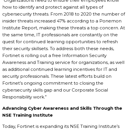
“Organizations need to ensure their employees know
how to identify and protect against all types of
cybersecurity threats. From 2018 to 2020 the number of
insider threats increased 47% according to a Ponemon
Institute Report, making these threats a top concern. At
the same time, IT professionals are constantly on the
quest for continued learning opportunities to refresh
their security skillsets. To address both these needs,
Fortinet is rolling out a free Information Security
Awareness and Training service for organizations, as well
as additional continued learning incentives for IT and
security professionals. These latest efforts build on
Fortinet’s ongoing commitment to closing the
cybersecurity skills gap and our Corporate Social
Responsibility work.”
Advancing Cyber Awareness and Skills Through the
NSE Training Institute
Today, Fortinet is expanding its NSE Training Institute’s