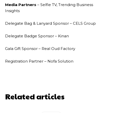
Media Partners
– Selfie TV, Trending Business
Insights
Delegate Bag & Lanyard Sponsor – CELS Group
Delegate Badge Sponsor – Kinan
Gala Gift Sponsor – Real Oud Factory
Registration Partner – Nofa Solution
Related articles