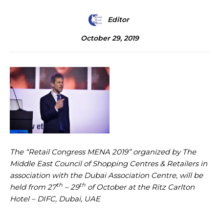
Editor
October 29, 2019
The “Retail Congress MENA 2019” organized by The
Middle East Council of Shopping Centres & Retailers in
association with the Dubai Association Centre, will be
th
th
held from 27
– 29
of October at the Ritz Carlton
Hotel – DIFC, Dubai, UAE