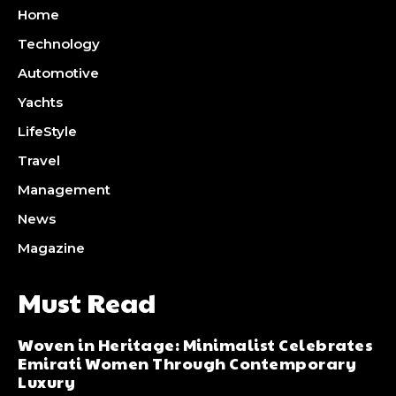
Home
Technology
Automotive
Yachts
LifeStyle
Travel
Management
News
Magazine
Must Read
Woven in Heritage: Minimalist Celebrates
Emirati Women Through Contemporary
Luxury