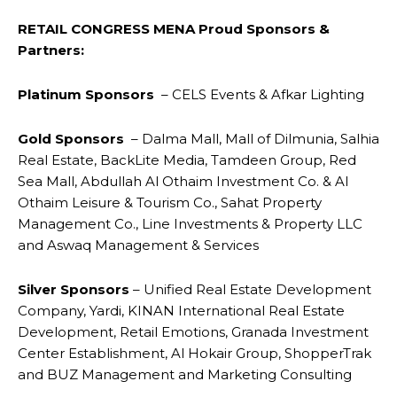
RETAIL CONGRESS MENA Proud Sponsors &
Partners:
Platinum Sponsors
– CELS Events & Afkar Lighting
Gold Sponsors
– Dalma Mall, Mall of Dilmunia, Salhia
Real Estate, BackLite Media, Tamdeen Group, Red
Sea Mall, Abdullah Al Othaim Investment Co. & Al
Othaim Leisure & Tourism Co., Sahat Property
Management Co., Line Investments & Property LLC
and Aswaq Management & Services
Silver Sponsors
– Unified Real Estate Development
Company, Yardi, KINAN International Real Estate
Development, Retail Emotions, Granada Investment
Center Establishment, Al Hokair Group, ShopperTrak
and BUZ Management and Marketing Consulting