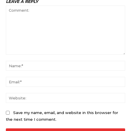
LEAVE A REPLY
Comment:
Na
Ema
Web
Save my name, email, and website in this browser for
the next time I comment.