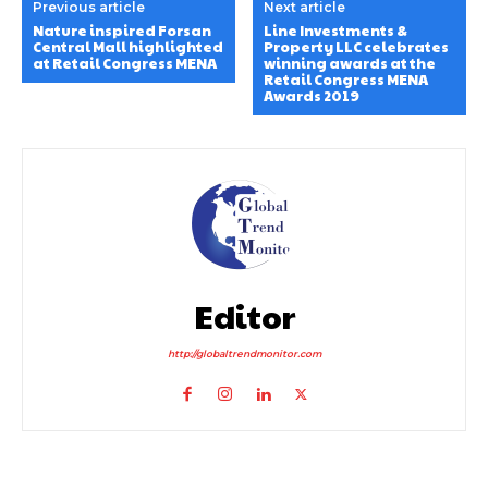
Previous article
Next article
Nature inspired Forsan
Line Investments &
Central Mall highlighted
Property LLC celebrates
at Retail Congress MENA
winning awards at the
Retail Congress MENA
Awards 2019
Editor
http://globaltrendmonitor.com