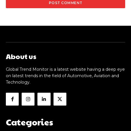
About us
Global Trend Monitor is a latest website having a deep eye
on latest trends in the field of Automotive, Aviation and
Technology.
Categories