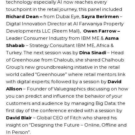
technology especially AI now reaches every
touchpoint in the retail journey, this panel included
Richard Dean –
from Dubai Eye,
Sayra Berirmen
–
Digital Innovation Director at Al Farwaniya Property
Developments LLC (Reem Mall),
Owen Farrow –
Leader Consumer Industry from IBM ME &
Asma
Shabab
– Strategy Consultant IBM ME, Africa &
Turkey. The next session was by
Dina Sinadi
– Head
of Greenhouse from Chaloub, she shared Chalhoub
Group’s new groundbreaking initiative in the retail
world called “Greenhouse” where retail mentors link
with digital experts; followed by a session by
David
Allison
– Founder of Valuegraphics discussing on how
you can predict and influence the behavior of your
customers and audience by managing Big Data; the
first day of the conference ended with a session by
David Blair
– Global CEO of Fitch who shared his
insight on “Designing the Future – Online, Offline and
In Person”.