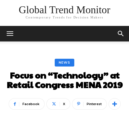
Global Trend Monitor
Contemporary Trends for Decision Makers
NEWS
Focus on “Technology” at
Retail Congress MENA 2019
Facebook
X
Pinterest