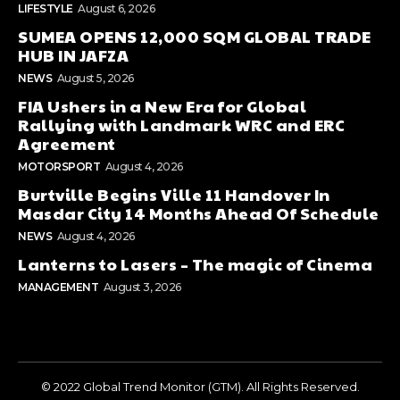
LIFESTYLE
August 6, 2026
SUMEA OPENS 12,000 SQM GLOBAL TRADE
HUB IN JAFZA
NEWS
August 5, 2026
FIA Ushers in a New Era for Global
Rallying with Landmark WRC and ERC
Agreement
MOTORSPORT
August 4, 2026
Burtville Begins Ville 11 Handover In
Masdar City 14 Months Ahead Of Schedule
NEWS
August 4, 2026
Lanterns to Lasers – The magic of Cinema
MANAGEMENT
August 3, 2026
© 2022 Global Trend Monitor (GTM). All Rights Reserved.