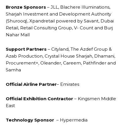
Bronze Sponsors
– JLL, Blachere Illuminations,
Sharjah Investment and Development Authority
(Shurooq), Xpandretail powered by Savant, Dubai
Retail, Retail Consulting Group, V- Count and Burj
Nahar Mall
Support Partners
– Cityland, The Azdef Group &
Azab Production, Crystal House Sharjah, Dhamani,
Procurement+, Oleander, Careem, Pathfinder and
Samha
Official Airline
Partner
– Emirates
Official Exhibition Contractor
– Kingsmen Middle
East
Technology Sponsor
– Hypermedia