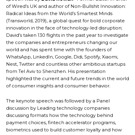
of Wired’s UK and author of Non-Bullshit Innovation:
Radical Ideas from the World’s Smartest Minds
(Transworld, 2019), a global quest for bold corporate
innovation in the face of technology-led disruption;
David’s taken 130 flights in the past year to investigate
the companies and entrepreneurs changing our
world and has spent time with the founders of
WhatsApp, LinkedIn, Google, Didi, Spotify, Xiaomi,
Nest, Twitter and countless other ambitious startups
from Tel Aviv to Shenzhen. His presentation
highlighted the current and future trends in the world
of consumer insights and consumer behavior.
The keynote speech was followed by a Panel
discussion by Leading technology companies
discussing formats how the technology behind
payment choices, fintech accelerator programs,
biometrics used to build customer loyalty and how