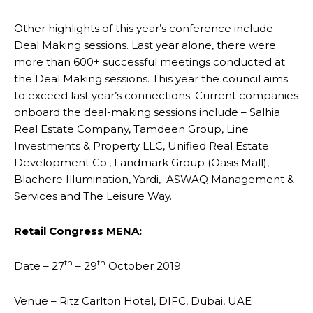
Other highlights of this year’s conference include
Deal Making sessions. Last year alone, there were
more than 600+ successful meetings conducted at
the Deal Making sessions. This year the council aims
to exceed last year’s connections. Current companies
onboard the deal-making sessions include – Salhia
Real Estate Company, Tamdeen Group, Line
Investments & Property LLC, Unified Real Estate
Development Co., Landmark Group (Oasis Mall),
Blachere Illumination, Yardi, ASWAQ Management &
Services and The Leisure Way.
Retail Congress MENA:
th
th
Date – 27
– 29
October 2019
Venue – Ritz Carlton Hotel, DIFC, Dubai, UAE