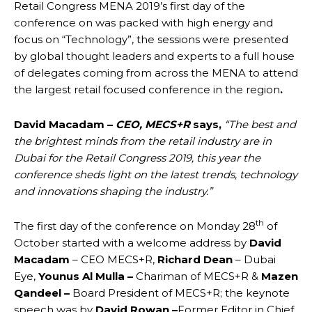
Retail Congress MENA 2019’s first day of the
conference on was packed with high energy and
focus on “Technology”, the sessions were presented
by global thought leaders and experts to a full house
of delegates coming from across the MENA to attend
the largest retail focused conference in the region
.
David Macadam –
CEO, MECS+R
says,
“
The best and
the brightest minds from the retail industry are in
Dubai for the Retail Congress 2019, this year the
conference sheds light on the latest trends, technology
and innovations shaping the industry.”
th
The first day of the conference on Monday 28
of
October started with a welcome address by
David
Macadam
– CEO MECS+R,
Richard Dean
– Dubai
Eye,
Younus Al Mulla –
Chariman of MECS+R &
Mazen
Qandeel –
Board President of MECS+R; the keynote
speech was by
David Rowan
–
Former Editor in Chief