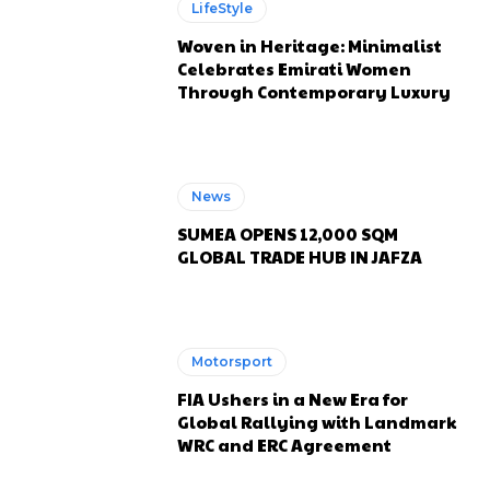
LifeStyle
Woven in Heritage: Minimalist
Celebrates Emirati Women
Through Contemporary Luxury
News
SUMEA OPENS 12,000 SQM
GLOBAL TRADE HUB IN JAFZA
Motorsport
FIA Ushers in a New Era for
Global Rallying with Landmark
WRC and ERC Agreement