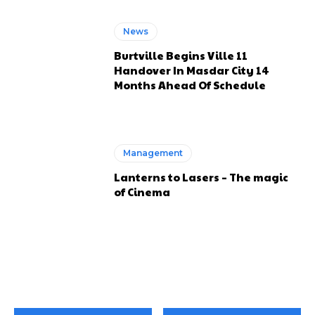
News
Burtville Begins Ville 11
Handover In Masdar City 14
Months Ahead Of Schedule
Management
Lanterns to Lasers – The magic
of Cinema