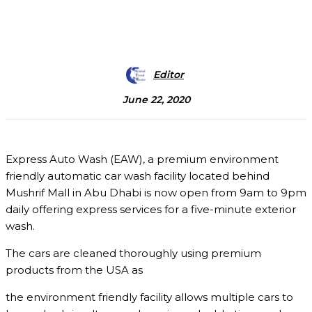
Editor
June 22, 2020
Express Auto Wash (EAW), a premium environment
friendly automatic car wash facility located behind
Mushrif Mall in Abu Dhabi is now open from 9am to 9pm
daily offering express services for a five-minute exterior
wash.
The cars are cleaned thoroughly using premium
products from the USA as
the environment friendly facility allows multiple cars to