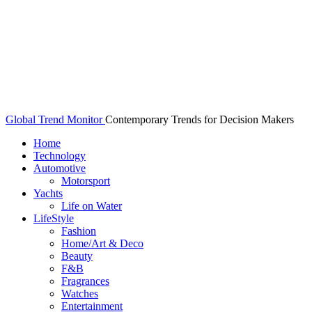
Global Trend Monitor
Contemporary Trends for Decision Makers
Home
Technology
Automotive
Motorsport
Yachts
Life on Water
LifeStyle
Fashion
Home/Art & Deco
Beauty
F&B
Fragrances
Watches
Entertainment