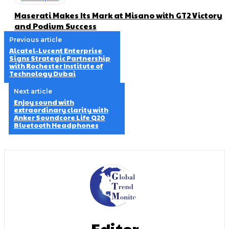
Maserati Makes Its Mark at Misano with GT2 Victory
and Podium Success
Previous article
Alcatel-Lucent Enterprise
Signs Strategic Partnership
with Rochester Institute of
Technology Dubai
Next article
Enjoy sound with
extraordinary clarity with
Anker Soundcore Life Q20
Bluetooth Headphones
Editor