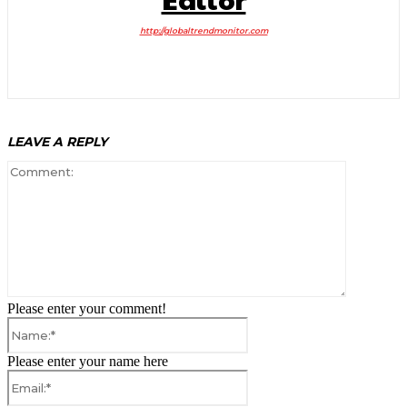
http://globaltrendmonitor.com
LEAVE A REPLY
Comment:
Please enter your comment!
Name:*
Please enter your name here
Email:*