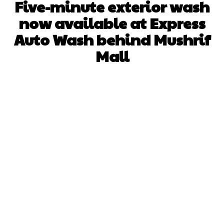
Five-minute exterior wash
now available at Express
Auto Wash behind Mushrif
Mall
Facebook
X
Pinterest
WhatsApp