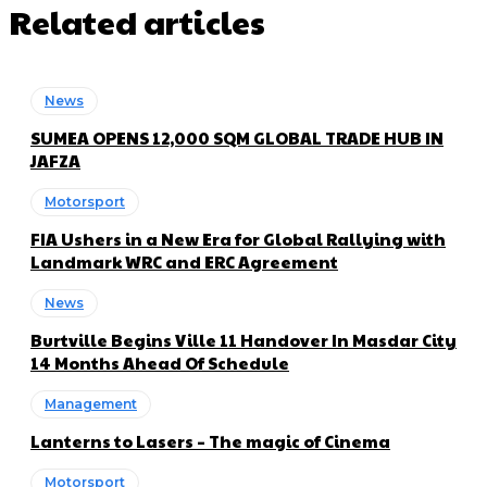
Related articles
News
SUMEA OPENS 12,000 SQM GLOBAL TRADE HUB IN
JAFZA
Motorsport
FIA Ushers in a New Era for Global Rallying with
Landmark WRC and ERC Agreement
News
Burtville Begins Ville 11 Handover In Masdar City
14 Months Ahead Of Schedule
Management
Lanterns to Lasers – The magic of Cinema
Motorsport