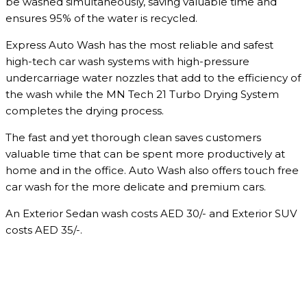
be washed simultaneously, saving valuable time and
ensures 95% of the water is recycled.
Express Auto Wash has the most reliable and safest
high-tech car wash systems with high-pressure
undercarriage water nozzles that add to the efficiency of
the wash while the MN Tech 21 Turbo Drying System
completes the drying process.
The fast and yet thorough clean saves customers
valuable time that can be spent more productively at
home and in the office. Auto Wash also offers touch free
car wash for the more delicate and premium cars.
An Exterior Sedan wash costs AED 30/- and Exterior SUV
costs AED 35/-.