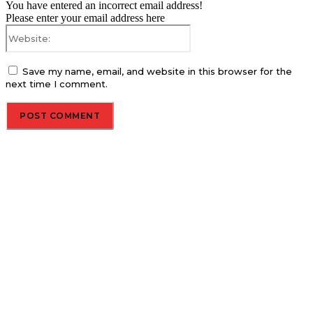
You have entered an incorrect email address!
Please enter your email address here
Website:
Save my name, email, and website in this browser for the
next time I comment.
About us
Global Trend Monitor is a latest website having a deep eye on