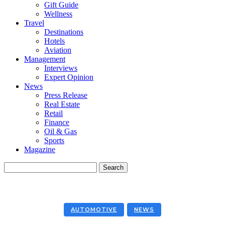
Gift Guide
Wellness
Travel
Destinations
Hotels
Aviation
Management
Interviews
Expert Opinion
News
Press Release
Real Estate
Retail
Finance
Oil & Gas
Sports
Magazine
AUTOMOTIVE
NEWS