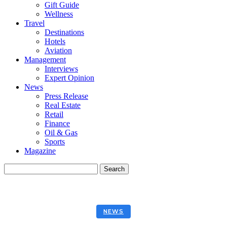
Gift Guide
Wellness
Travel
Destinations
Hotels
Aviation
Management
Interviews
Expert Opinion
News
Press Release
Real Estate
Retail
Finance
Oil & Gas
Sports
Magazine
NEWS