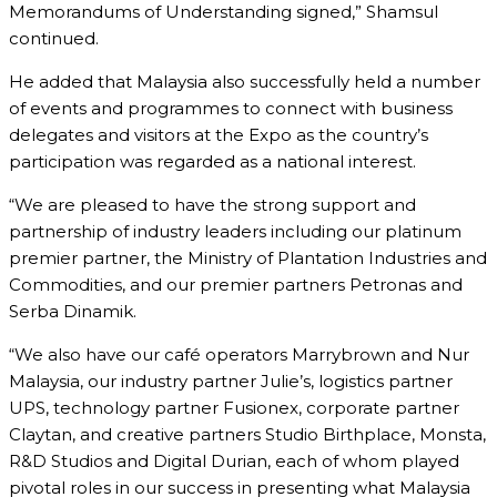
Memorandums of Understanding signed,” Shamsul
continued.
He added that Malaysia also successfully held a number
of events and programmes to connect with business
delegates and visitors at the Expo as the country’s
participation was regarded as a national interest.
“We are pleased to have the strong support and
partnership of industry leaders including our platinum
premier partner, the Ministry of Plantation Industries and
Commodities, and our premier partners Petronas and
Serba Dinamik.
“We also have our café operators Marrybrown and Nur
Malaysia, our industry partner Julie’s, logistics partner
UPS, technology partner Fusionex, corporate partner
Claytan, and creative partners Studio Birthplace, Monsta,
R&D Studios and Digital Durian, each of whom played
pivotal roles in our success in presenting what Malaysia