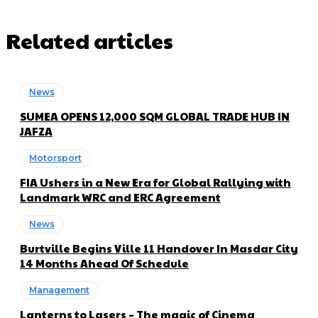
Related articles
News
SUMEA OPENS 12,000 SQM GLOBAL TRADE HUB IN
JAFZA
Motorsport
FIA Ushers in a New Era for Global Rallying with
Landmark WRC and ERC Agreement
News
Burtville Begins Ville 11 Handover In Masdar City
14 Months Ahead Of Schedule
Management
Lanterns to Lasers – The magic of Cinema