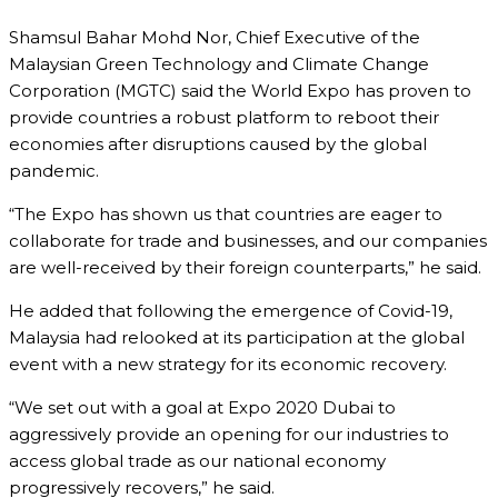
Shamsul Bahar Mohd Nor, Chief Executive of the
Malaysian Green Technology and Climate Change
Corporation (MGTC) said the World Expo has proven to
provide countries a robust platform to reboot their
economies after disruptions caused by the global
pandemic.
“The Expo has shown us that countries are eager to
collaborate for trade and businesses, and our companies
are well-received by their foreign counterparts,” he said.
He added that following the emergence of Covid-19,
Malaysia had relooked at its participation at the global
event with a new strategy for its economic recovery.
“We set out with a goal at Expo 2020 Dubai to
aggressively provide an opening for our industries to
access global trade as our national economy
progressively recovers,” he said.