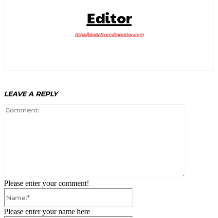
Editor
http://globaltrendmonitor.com
LEAVE A REPLY
Comment:
Please enter your comment!
Name:*
Please enter your name here