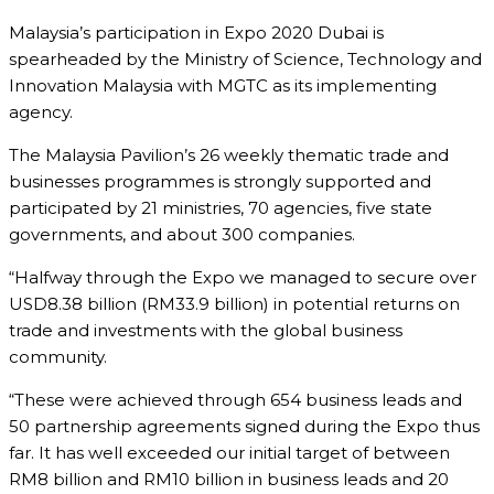
Malaysia’s participation in Expo 2020 Dubai is
spearheaded by the Ministry of Science, Technology and
Innovation Malaysia with MGTC as its implementing
agency.
The Malaysia Pavilion’s 26 weekly thematic trade and
businesses programmes is strongly supported and
participated by 21 ministries, 70 agencies, five state
governments, and about 300 companies.
“Halfway through the Expo we managed to secure over
USD8.38 billion (RM33.9 billion) in potential returns on
trade and investments with the global business
community.
“These were achieved through 654 business leads and
50 partnership agreements signed during the Expo thus
far. It has well exceeded our initial target of between
RM8 billion and RM10 billion in business leads and 20