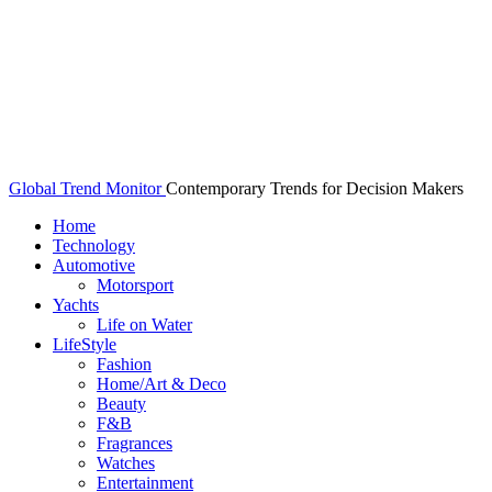
Global Trend Monitor
Contemporary Trends for Decision Makers
Home
Technology
Automotive
Motorsport
Yachts
Life on Water
LifeStyle
Fashion
Home/Art & Deco
Beauty
F&B
Fragrances
Watches
Entertainment