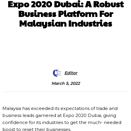
Expo 2020 Dubai: A Robust
Business Platform For
Malaysian Industries
Facebook
X
Pinterest
WhatsApp
Editor
March 5, 2022
Malaysia has exceeded its expectations of trade and
business leads garnered at Expo 2020 Dubai, giving
confidence for its industries to get the much- needed
boost to reset their businesses.