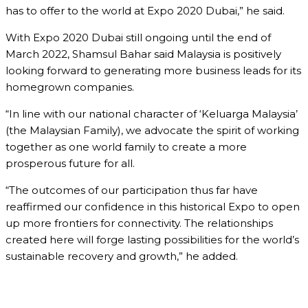
has to offer to the world at Expo 2020 Dubai,” he said.
With Expo 2020 Dubai still ongoing until the end of
March 2022, Shamsul Bahar said Malaysia is positively
looking forward to generating more business leads for its
homegrown companies.
“In line with our national character of ‘Keluarga Malaysia’
(the Malaysian Family), we advocate the spirit of working
together as one world family to create a more
prosperous future for all.
“The outcomes of our participation thus far have
reaffirmed our confidence in this historical Expo to open
up more frontiers for connectivity. The relationships
created here will forge lasting possibilities for the world’s
sustainable recovery and growth,” he added.