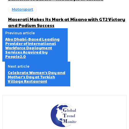
Motorsport
Maserati Makes Its Mark at Misano with GT2 Victory
and Podium Success
Previous article
Abu Dhabi-Based Leading
Provider of International
Workforce Deployment
Services Acquired by
People2.0
Next article
Celebrate Women’s Day and
Mother’s Day at Turkish
Village Restaurant