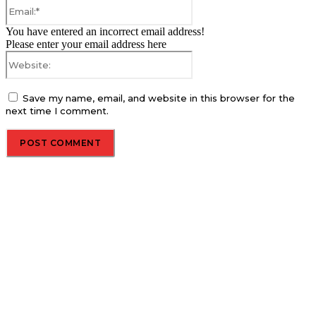
Email:*
You have entered an incorrect email address!
Please enter your email address here
Website:
Save my name, email, and website in this browser for the
next time I comment.
About us