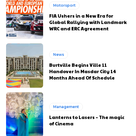
Motorsport
FIA Ushers in a New Era for
Global Rallying with Landmark
WRC and ERC Agreement
News
Burtville Begins Ville 11
Handover In Masdar City 14
Months Ahead Of Schedule
Management
Lanterns to Lasers – The magic
of Cinema