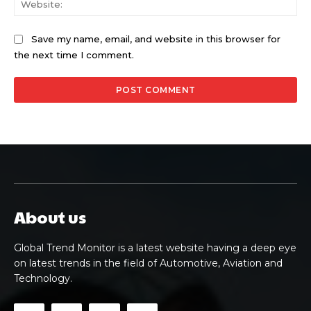
Save my name, email, and website in this browser for
the next time I comment.
About us
Global Trend Monitor is a latest website having a deep eye
on latest trends in the field of Automotive, Aviation and
Technology.