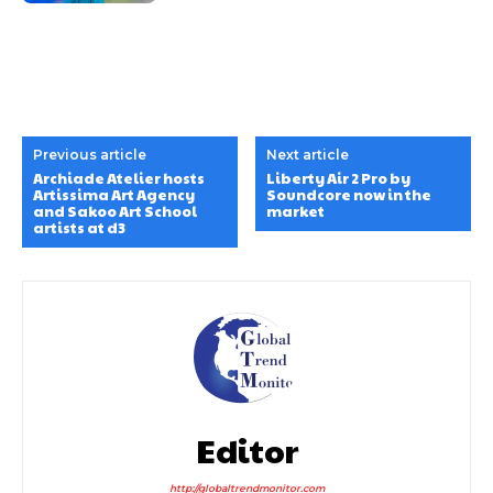
Previous article
Next article
Archiade Atelier hosts
Liberty Air 2 Pro by
Artissima Art Agency
Soundcore now in the
and Sakoo Art School
market
artists at d3
Editor
http://globaltrendmonitor.com