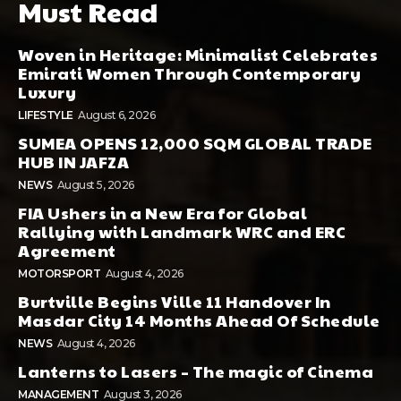
Must Read
Woven in Heritage: Minimalist Celebrates
Emirati Women Through Contemporary
Luxury
LIFESTYLE
August 6, 2026
SUMEA OPENS 12,000 SQM GLOBAL TRADE
HUB IN JAFZA
NEWS
August 5, 2026
FIA Ushers in a New Era for Global
Rallying with Landmark WRC and ERC
Agreement
MOTORSPORT
August 4, 2026
Burtville Begins Ville 11 Handover In
Masdar City 14 Months Ahead Of Schedule
NEWS
August 4, 2026
Lanterns to Lasers – The magic of Cinema
MANAGEMENT
August 3, 2026