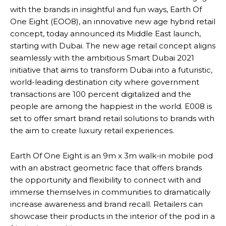
with the brands in insightful and fun ways, Earth Of
One Eight (EOO8), an innovative new age hybrid retail
concept, today announced its Middle East launch,
starting with Dubai. The new age retail concept aligns
seamlessly with the ambitious Smart Dubai 2021
initiative that aims to transform Dubai into a futuristic,
world-leading destination city where government
transactions are 100 percent digitalized and the
people are among the happiest in the world. E008 is
set to offer smart brand retail solutions to brands with
the aim to create luxury retail experiences.
Earth Of One Eight is an 9m x 3m walk-in mobile pod
with an abstract geometric face that offers brands
the opportunity and flexibility to connect with and
immerse themselves in communities to dramatically
increase awareness and brand recall. Retailers can
showcase their products in the interior of the pod in a