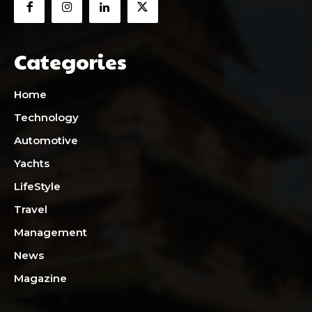
Categories
Home
Technology
Automotive
Yachts
LifeStyle
Travel
Management
News
Magazine