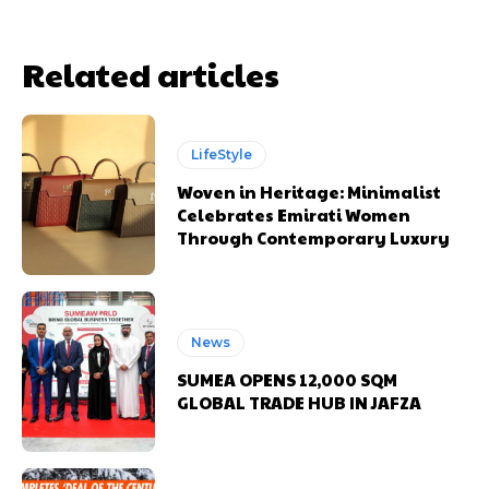
Related articles
LifeStyle
Woven in Heritage: Minimalist
Celebrates Emirati Women
Through Contemporary Luxury
News
SUMEA OPENS 12,000 SQM
GLOBAL TRADE HUB IN JAFZA