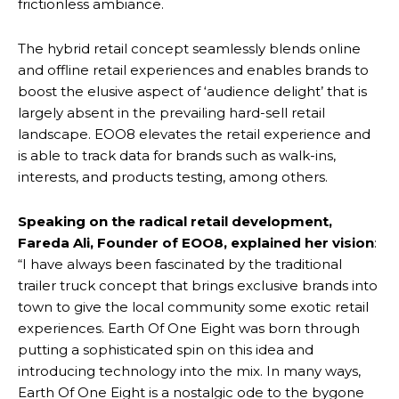
frictionless ambiance.
The hybrid retail concept seamlessly blends online
and offline retail experiences and enables brands to
boost the elusive aspect of ‘audience delight’ that is
largely absent in the prevailing hard-sell retail
landscape. EOO8 elevates the retail experience and
is able to track data for brands such as walk-ins,
interests, and products testing, among others.
Speaking on the radical retail development,
Fareda Ali, Founder of EOO8, explained her vision
:
“I have always been fascinated by the traditional
trailer truck concept that brings exclusive brands into
town to give the local community some exotic retail
experiences. Earth Of One Eight was born through
putting a sophisticated spin on this idea and
introducing technology into the mix. In many ways,
Earth Of One Eight is a nostalgic ode to the bygone