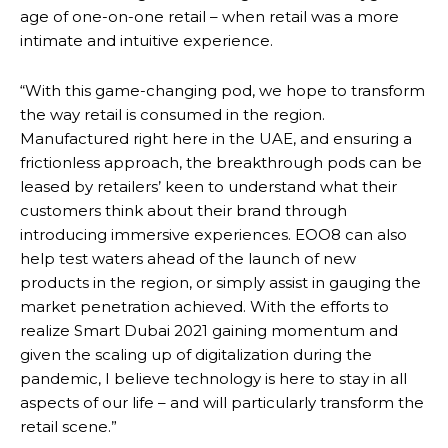
age of one-on-one retail – when retail was a more
intimate and intuitive experience.
“With this game-changing pod, we hope to transform
the way retail is consumed in the region.
Manufactured right here in the UAE, and ensuring a
frictionless approach, the breakthrough pods can be
leased by retailers’ keen to understand what their
customers think about their brand through
introducing immersive experiences. EOO8 can also
help test waters ahead of the launch of new
products in the region, or simply assist in gauging the
market penetration achieved. With the efforts to
realize Smart Dubai 2021 gaining momentum and
given the scaling up of digitalization during the
pandemic, I believe technology is here to stay in all
aspects of our life – and will particularly transform the
retail scene.”