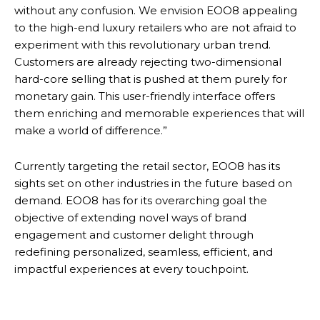
without any confusion. We envision EOO8 appealing
to the high-end luxury retailers who are not afraid to
experiment with this revolutionary urban trend.
Customers are already rejecting two-dimensional
hard-core selling that is pushed at them purely for
monetary gain. This user-friendly interface offers
them enriching and memorable experiences that will
make a world of difference.”
Currently targeting the retail sector, EOO8 has its
sights set on other industries in the future based on
demand. EOO8 has for its overarching goal the
objective of extending novel ways of brand
engagement and customer delight through
redefining personalized, seamless, efficient, and
impactful experiences at every touchpoint.