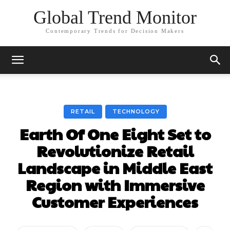
Global Trend Monitor
Contemporary Trends for Decision Makers
RETAIL
TECHNOLOGY
Earth Of One Eight Set to
Revolutionize Retail
Landscape in Middle East
Region with Immersive
Customer Experiences