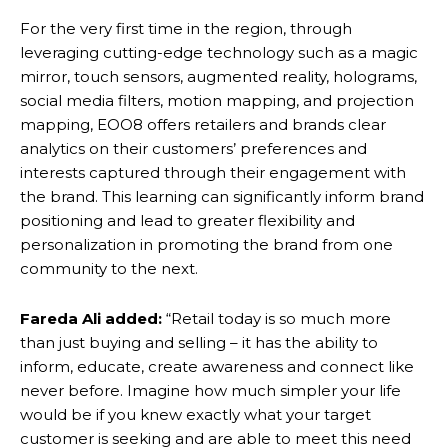
For the very first time in the region, through
leveraging cutting-edge technology such as a magic
mirror, touch sensors, augmented reality, holograms,
social media filters, motion mapping, and projection
mapping, EOO8 offers retailers and brands clear
analytics on their customers’ preferences and
interests captured through their engagement with
the brand. This learning can significantly inform brand
positioning and lead to greater flexibility and
personalization in promoting the brand from one
community to the next.
Fareda Ali added:
“Retail today is so much more
than just buying and selling – it has the ability to
inform, educate, create awareness and connect like
never before. Imagine how much simpler your life
would be if you knew exactly what your target
customer is seeking and are able to meet this need