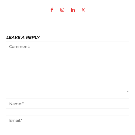
LEAVE A REPLY
Comment:
Na
Ema
Web