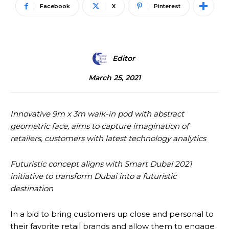
Facebook
X
Pinterest
Editor
March 25, 2021
Innovative 9m x 3m walk-in pod with abstract
geometric face, aims to capture imagination of
retailers, customers with latest technology analytics
Futuristic concept aligns with Smart Dubai 2021
initiative to transform Dubai into a futuristic
destination
In a bid to bring customers up close and personal to
their favorite retail brands and allow them to engage