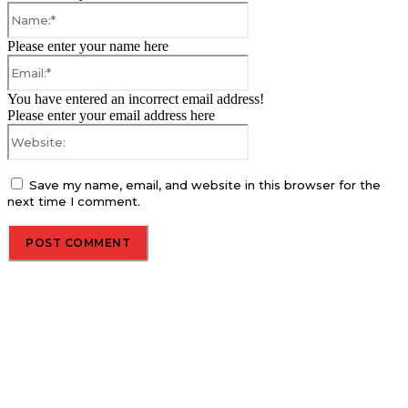
Name:*
Please enter your name here
Email:*
You have entered an incorrect email address!
Please enter your email address here
Website:
Save my name, email, and website in this browser for the
next time I comment.