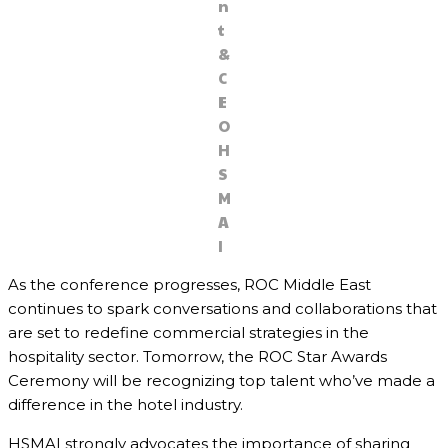
n
t
&
C
E
O
H
S
M
A
I
As the conference progresses, ROC Middle East
continues to spark conversations and collaborations that
are set to redefine commercial strategies in the
hospitality sector. Tomorrow, the ROC Star Awards
Ceremony will be recognizing top talent who’ve made a
difference in the hotel industry.
HSMAI strongly advocates the importance of sharing