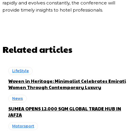
rapidly and evolves constantly, the conference will
provide timely insights to hotel professionals.
Related articles
LifeStyle
Woven in Heritage: Minimalist Celebrates Emirati
Women Through Contemporary Luxury
News
SUMEA OPENS 12,000 SQM GLOBAL TRADE HUB IN
JAFZA
Motorsport