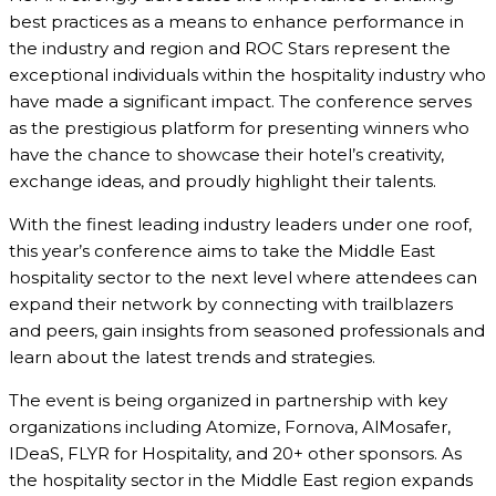
best practices as a means to enhance performance in
the industry and region and ROC Stars represent the
exceptional individuals within the hospitality industry who
have made a significant impact. The conference serves
as the prestigious platform for presenting winners who
have the chance to showcase their hotel’s creativity,
exchange ideas, and proudly highlight their talents.
With the finest leading industry leaders under one roof,
this year’s conference aims to take the Middle East
hospitality sector to the next level where attendees can
expand their network by connecting with trailblazers
and peers, gain insights from seasoned professionals and
learn about the latest trends and strategies.
The event is being organized in partnership with key
organizations including Atomize, Fornova, AlMosafer,
IDeaS, FLYR for Hospitality, and 20+ other sponsors. As
the hospitality sector in the Middle East region expands