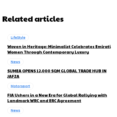
Related articles
LifeStyle
Woven in Heritage: Minimalist Celebrates Emirati
Women Through Contemporary Luxury
News
SUMEA OPENS 12,000 SQM GLOBAL TRADE HUB IN
JAFZA
Motorsport
FIA Ushers in a New Era for Global Rallying with
Landmark WRC and ERC Agreement
News