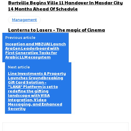
Burtville Begins Ville 11 Handover In Masdar City
14 Months Ahead Of Schedule
Management
Lanterns to Lasers – The magic of Cinema
Previous article
Inception and MBZUAI Launch
AraGen Leaderboard with
First Generative Tasks for
Arabic LLM ecosystem
Next article
Line Investments & Property
Launches Groundbreaking
Gift Card Solution –
“LAKA” Platform is set to
redefine the gifting
landscape with VISA
Integration, Video
Messaging, and Enhanced
Security