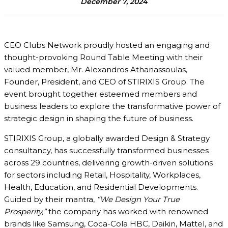
December 7, 2024
CEO Clubs Network proudly hosted an engaging and
thought-provoking Round Table Meeting with their
valued member, Mr. Alexandros Athanassoulas,
Founder, President, and CEO of STIRIXIS Group. The
event brought together esteemed members and
business leaders to explore the transformative power of
strategic design in shaping the future of business.
STIRIXIS Group, a globally awarded Design & Strategy
consultancy, has successfully transformed businesses
across 29 countries, delivering growth-driven solutions
for sectors including Retail, Hospitality, Workplaces,
Health, Education, and Residential Developments.
Guided by their mantra,
“We Design Your True
Prosperity,”
the company has worked with renowned
brands like Samsung, Coca-Cola HBC, Daikin, Mattel, and