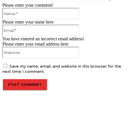
Please enter your comment!
Name:*
Please enter your name here
Email:*
You have entered an incorrect email address!
Please enter your email address here
Website:
Save my name, email, and website in this browser for the
next time I comment.