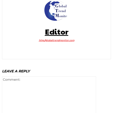
Editor
http://globaltrendmonitor.com
LEAVE A REPLY
Comment: