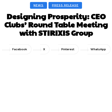
NEWS
PRESS RELEASE
Designing Prosperity: CEO
Clubs’ Round Table Meeting
with STIRIXIS Group
Facebook
X
Pinterest
WhatsApp