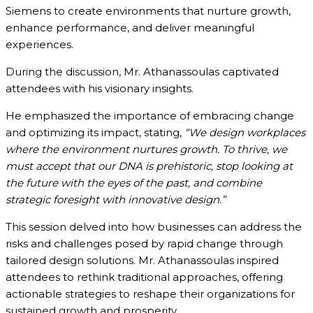
Siemens to create environments that nurture growth,
enhance performance, and deliver meaningful
experiences.
During the discussion, Mr. Athanassoulas captivated
attendees with his visionary insights.
He emphasized the importance of embracing change
and optimizing its impact, stating,
“We design workplaces
where the environment nurtures growth. To thrive, we
must accept that our DNA is prehistoric, stop looking at
the future with the eyes of the past, and combine
strategic foresight with innovative design.”
This session delved into how businesses can address the
risks and challenges posed by rapid change through
tailored design solutions. Mr. Athanassoulas inspired
attendees to rethink traditional approaches, offering
actionable strategies to reshape their organizations for
sustained growth and prosperity.