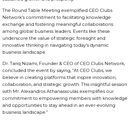
The Round Table Meeting exemplified CEO Clubs
Network’s commitment to facilitating knowledge
exchange and fostering meaningful collaborations
among global business leaders. Events like these
underscore the value of strategic foresight and
innovative thinking in navigating today’s dynamic
business landscape.
Dr. Tariq Nizami, Founder & CEO of CEO Clubs Network,
concluded the event by saying, “At CEO Clubs, we
believe in creating platforms that inspire innovation,
collaboration, and strategic growth. This insightful session
with Mr. Alexandros Athanassoulas exemplifies our
commitment to empowering members with knowledge
and opportunities to stay ahead in an ever-evolving
business landscape.”