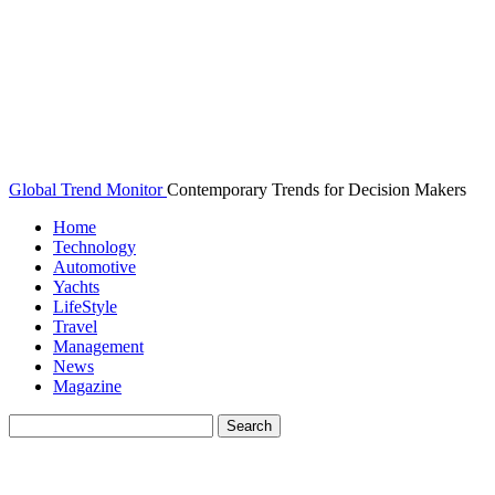
Global Trend Monitor
Contemporary Trends for Decision Makers
Home
Technology
Automotive
Yachts
LifeStyle
Travel
Management
News
Magazine