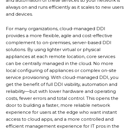
and automation of these services so your network is
always on and runs efficiently as it scales to new users
and devices.
For many organizations, cloud-managed DDI
provides a more flexible, agile and cost-effective
complement to on-premises, server-based DDI
solutions. By using lighter virtual or physical
appliances at each remote location, core services
can be centrally managed in the cloud. No more
local configuring of appliances or complex on-site
service provisioning. With cloud-managed DDI, you
get the benefit of full DDI visibility, automation and
reliability—but with lower hardware and operating
costs, fewer errors and total control. This opens the
door to building a faster, more reliable network
experience for users at the edge who want instant
access to cloud apps, and a more controlled and
efficient management experience for IT pros in the