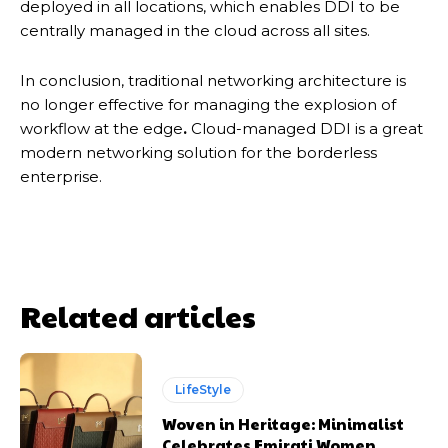
deployed in all locations, which enables DDI to be
centrally managed in the cloud across all sites.
In conclusion, traditional networking architecture is
no longer effective for managing the explosion of
workflow at the edge
.
Cloud-managed DDI is a great
modern networking solution for the borderless
enterprise.
Related articles
LifeStyle
Woven in Heritage: Minimalist
Celebrates Emirati Women