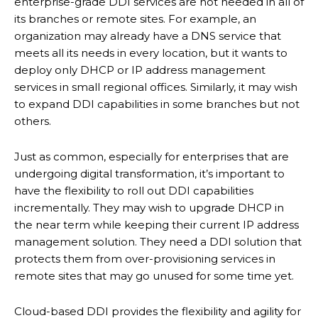
enterprise-grade DDI services are not needed in all of
its branches or remote sites. For example, an
organization may already have a DNS service that
meets all its needs in every location, but it wants to
deploy only DHCP or IP address management
services in small regional offices. Similarly, it may wish
to expand DDI capabilities in some branches but not
others.
Just as common, especially for enterprises that are
undergoing digital transformation, it’s important to
have the flexibility to roll out DDI capabilities
incrementally. They may wish to upgrade DHCP in
the near term while keeping their current IP address
management solution. They need a DDI solution that
protects them from over-provisioning services in
remote sites that may go unused for some time yet.
Cloud-based DDI provides the flexibility and agility for