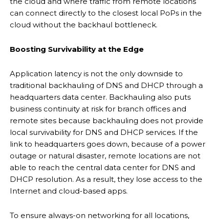
the cloud and where traffic from remote locations
can connect directly to the closest local PoPs in the
cloud without the backhaul bottleneck.
Boosting Survivability
at
the Edge
Application latency is not the only downside to
traditional backhauling of DNS and DHCP through a
headquarters data center. Backhauling also puts
business continuity at risk for branch offices and
remote sites because backhauling does not provide
local survivability for DNS and DHCP services. If the
link to headquarters goes down, because of a power
outage or natural disaster, remote locations are not
able to reach the central data center for DNS and
DHCP resolution. As a result, they lose access to the
Internet and cloud-based apps.
To ensure always-on networking for all locations,