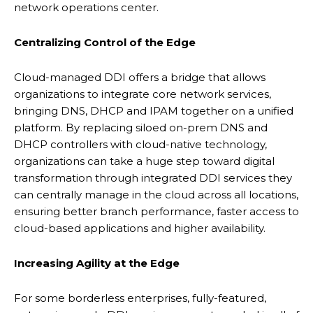
network operations center.
Centralizing Control of the Edge
Cloud-managed DDI offers a bridge that allows
organizations to integrate core network services,
bringing DNS, DHCP and IPAM together on a unified
platform. By replacing siloed on-prem DNS and
DHCP controllers with cloud-native technology,
organizations can take a huge step toward digital
transformation through integrated DDI services they
can centrally manage in the cloud across all locations,
ensuring better branch performance, faster access to
cloud-based applications and higher availability.
Increasing Agility at
the Edge
For some borderless enterprises, fully-featured,