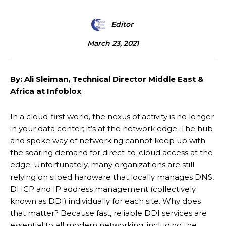
Editor
March 23, 2021
By: Ali Sleiman, Technical Director Middle East &
Africa at Infoblox
In a cloud-first world, the nexus of activity is no longer
in your data center; it’s at the network edge. The hub
and spoke way of networking cannot keep up with
the soaring demand for direct-to-cloud access at the
edge. Unfortunately, many organizations are still
relying on siloed hardware that locally manages DNS,
DHCP and IP address management (collectively
known as DDI) individually for each site. Why does
that matter? Because fast, reliable DDI services are
essential to all modern networking, including the