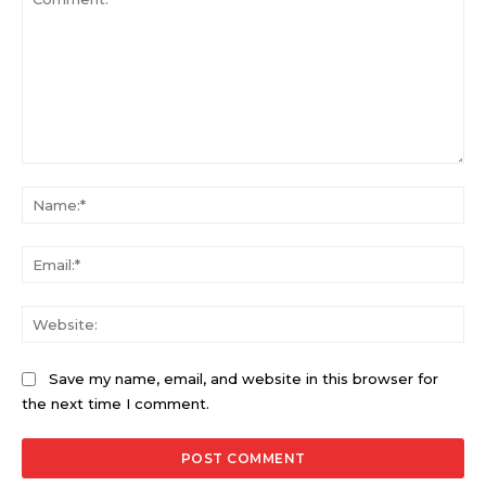
Comment:
Na
Ema
Web
Save my name, email, and website in this browser for
the next time I comment.