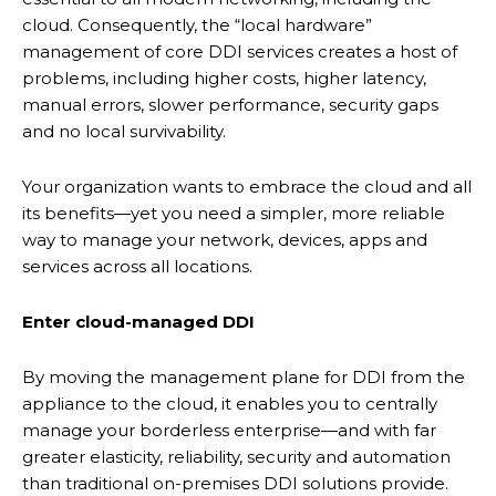
cloud. Consequently, the “local hardware”
management of core DDI services creates a host of
problems, including higher costs, higher latency,
manual errors, slower performance, security gaps
and no local survivability.
Your organization wants to embrace the cloud and all
its benefits—yet you need a simpler, more reliable
way to manage your network, devices, apps and
services across all locations.
Enter cloud-managed DDI
By moving the management plane for DDI from the
appliance to the cloud, it enables you to centrally
manage your borderless enterprise—and with far
greater elasticity, reliability, security and automation
than traditional on-premises DDI solutions provide.