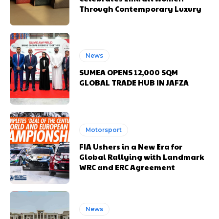
Through Contemporary Luxury
News
SUMEA OPENS 12,000 SQM
GLOBAL TRADE HUB IN JAFZA
Motorsport
FIA Ushers in a New Era for
Global Rallying with Landmark
WRC and ERC Agreement
News