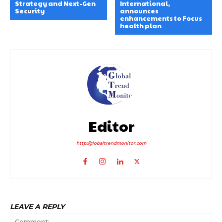
Strategy and Next-Gen
International,
Security
announces
enhancements to Focus
health plan
Editor
http://globaltrendmonitor.com
LEAVE A REPLY