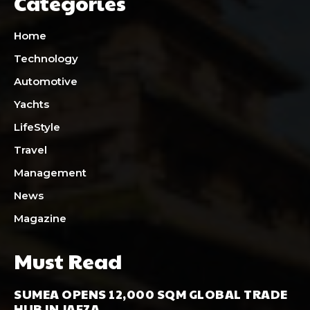
Categories
Home
Technology
Automotive
Yachts
LifeStyle
Travel
Management
News
Magazine
Must Read
SUMEA OPENS 12,000 SQM GLOBAL TRADE
HUB IN JAFZA