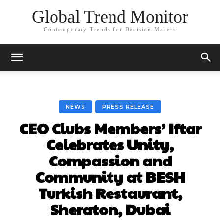
Global Trend Monitor
Contemporary Trends for Decision Makers
NEWS
PRESS RELEASE
CEO Clubs Members’ Iftar
Celebrates Unity,
Compassion and
Community at BESH
Turkish Restaurant,
Sheraton, Dubai