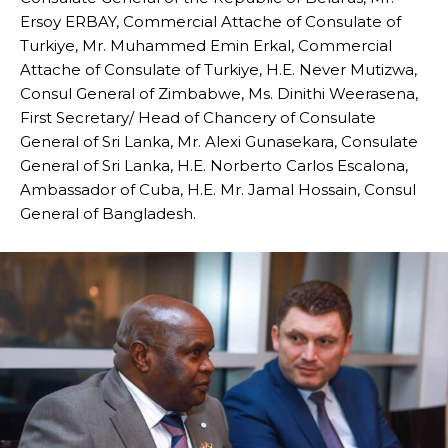
Ersoy ERBAY, Commercial Attache of Consulate of
Turkiye, Mr. Muhammed Emin Erkal, Commercial
Attache of Consulate of Turkiye, H.E. Never Mutizwa,
Consul General of Zimbabwe, Ms. Dinithi Weerasena,
First Secretary/ Head of Chancery of Consulate
General of Sri Lanka, Mr. Alexi Gunasekara, Consulate
General of Sri Lanka, H.E. Norberto Carlos Escalona,
Ambassador of Cuba, H.E. Mr. Jamal Hossain, Consul
General of Bangladesh.