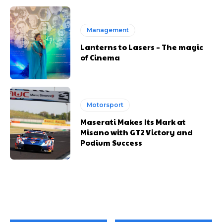
Management
Lanterns to Lasers – The magic
of Cinema
Motorsport
Maserati Makes Its Mark at
Misano with GT2 Victory and
Podium Success