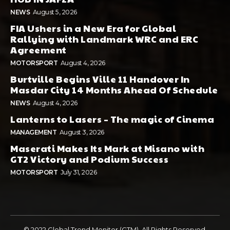
NEWS
August 5, 2026
FIA Ushers in a New Era for Global
Rallying with Landmark WRC and ERC
Agreement
MOTORSPORT
August 4, 2026
Burtville Begins Ville 11 Handover In
Masdar City 14 Months Ahead Of Schedule
NEWS
August 4, 2026
Lanterns to Lasers – The magic of Cinema
MANAGEMENT
August 3, 2026
Maserati Makes Its Mark at Misano with
GT2 Victory and Podium Success
MOTORSPORT
July 31, 2026
© 2022 Global Trend Monitor (GTM). All Rights Reserved.