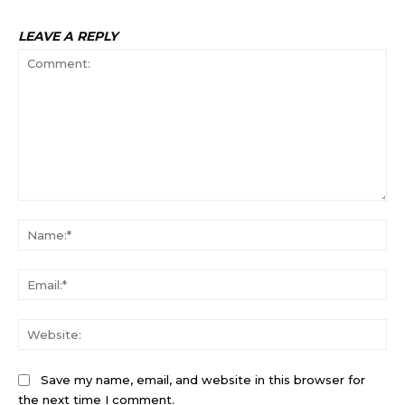
LEAVE A REPLY
Comment:
Na
Ema
Web
Save my name, email, and website in this browser for
the next time I comment.