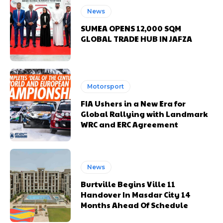
News
SUMEA OPENS 12,000 SQM
GLOBAL TRADE HUB IN JAFZA
Motorsport
FIA Ushers in a New Era for
Global Rallying with Landmark
WRC and ERC Agreement
News
Burtville Begins Ville 11
Handover In Masdar City 14
Months Ahead Of Schedule