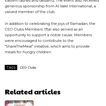
Eastern dishes and desserts. The event also received
generous sponsorship from Al Vakil International, a
valued member of the club.
In addition to celebrating the joys of Ramadan, the
CEO Clubs Members’ Iftar also served as an
opportunity to support a noble cause. Members
were encouraged to contribute to the
“ShareTheMeal” initiative, which aims to provide
meals for hungry children.
TAGS
CEO Clubs
Related articles