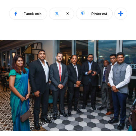
Facebook
X
Pinterest