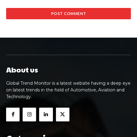
About us
Global Trend Monitor is a latest website having a deep eye
on latest trends in the field of Automotive, Aviation and
Technology.