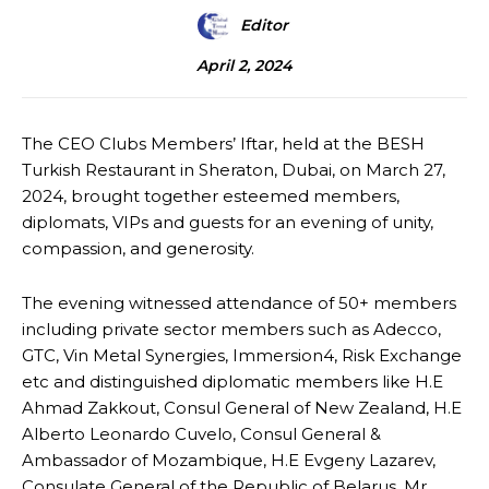
Editor
April 2, 2024
The CEO Clubs Members’ Iftar, held at the BESH
Turkish Restaurant in Sheraton, Dubai, on March 27,
2024, brought together esteemed members,
diplomats, VIPs and guests for an evening of unity,
compassion, and generosity.
The evening witnessed attendance of 50+ members
including private sector members such as Adecco,
GTC, Vin Metal Synergies, Immersion4, Risk Exchange
etc and distinguished diplomatic members like H.E
Ahmad Zakkout, Consul General of New Zealand, H.E
Alberto Leonardo Cuvelo, Consul General &
Ambassador of Mozambique, H.E Evgeny Lazarev,
Consulate General of the Republic of Belarus, Mr.