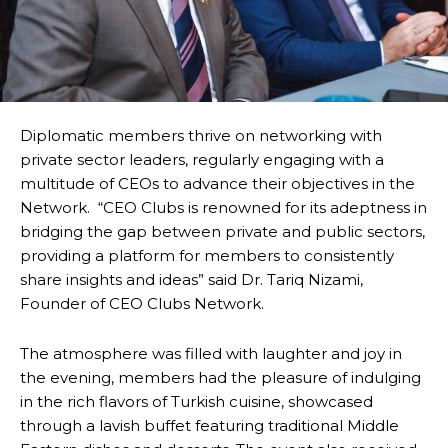
Diplomatic members thrive on networking with
private sector leaders, regularly engaging with a
multitude of CEOs to advance their objectives in the
Network. “CEO Clubs is renowned for its adeptness in
bridging the gap between private and public sectors,
providing a platform for members to consistently
share insights and ideas” said Dr. Tariq Nizami,
Founder of CEO Clubs Network.
The atmosphere was filled with laughter and joy in
the evening, members had the pleasure of indulging
in the rich flavors of Turkish cuisine, showcased
through a lavish buffet featuring traditional Middle