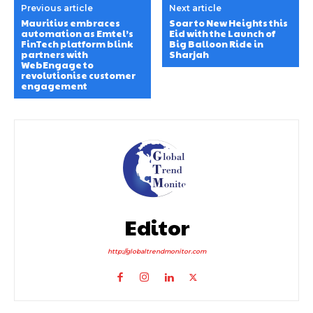
Previous article
Next article
Mauritius embraces
Soar to New Heights this
automation as Emtel’s
Eid with the Launch of
FinTech platform blink
Big Balloon Ride in
partners with
Sharjah
WebEngage to
revolutionise customer
engagement
Editor
http://globaltrendmonitor.com