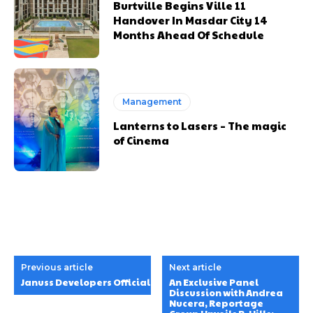
Burtville Begins Ville 11
Handover In Masdar City 14
Months Ahead Of Schedule
Management
Lanterns to Lasers – The magic
of Cinema
Previous article
Next article
Januss Developers Officially Launched Minati Homes1 in Al 
An Exclusive Panel
Discussion with Andrea
Nucera, Reportage