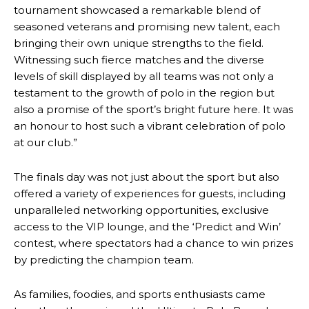
tournament showcased a remarkable blend of
seasoned veterans and promising new talent, each
bringing their own unique strengths to the field.
Witnessing such fierce matches and the diverse
levels of skill displayed by all teams was not only a
testament to the growth of polo in the region but
also a promise of the sport’s bright future here. It was
an honour to host such a vibrant celebration of polo
at our club.”
The finals day was not just about the sport but also
offered a variety of experiences for guests, including
unparalleled networking opportunities, exclusive
access to the VIP lounge, and the ‘Predict and Win’
contest, where spectators had a chance to win prizes
by predicting the champion team.
As families, foodies, and sports enthusiasts came