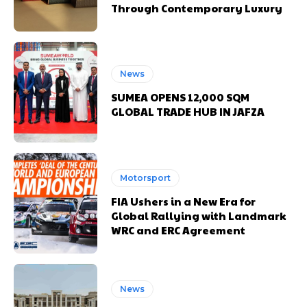
Through Contemporary Luxury
News
SUMEA OPENS 12,000 SQM
GLOBAL TRADE HUB IN JAFZA
Motorsport
FIA Ushers in a New Era for
Global Rallying with Landmark
WRC and ERC Agreement
News