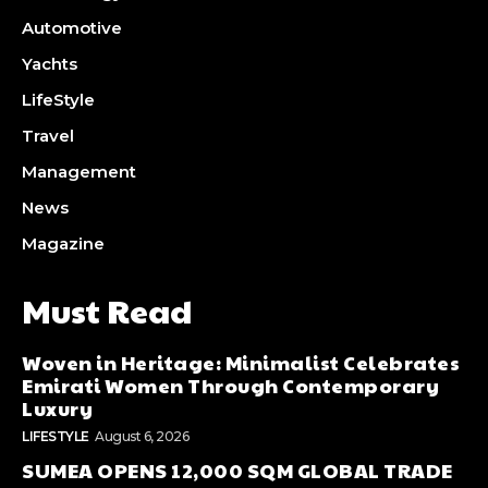
Automotive
Yachts
LifeStyle
Travel
Management
News
Magazine
Must Read
Woven in Heritage: Minimalist Celebrates
Emirati Women Through Contemporary
Luxury
LIFESTYLE
August 6, 2026
SUMEA OPENS 12,000 SQM GLOBAL TRADE