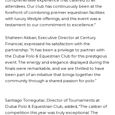
comprehensive experience that catered to all
attendees. Our club has continuously been at the
forefront of combining premier equestrian facilities
with luxury lifestyle offerings, and this event was a
testament to our commitment to excellence.”
Shaheen Akbari, Executive Director at Century
Financial, expressed his satisfaction with the
partnership: “It has been a privilege to partner with
the Dubai Polo & Equestrian Club for this prestigious
event. The energy and elegance displayed during the
finals were remarkable, and we are thrilled to have
been part of an initiative that brings together the
community through a shared passion for polo.”
Santiago Torreguitar, Director of Tournaments at
Dubai Polo & Equestrian Club, added, “The caliber of
competition this year was truly exceptional. The