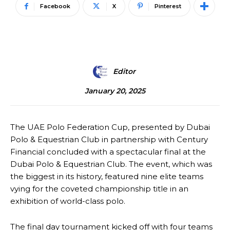
Facebook
X
Pinterest
Editor
January 20, 2025
The UAE Polo Federation Cup, presented by Dubai
Polo & Equestrian Club in partnership with Century
Financial concluded with a spectacular final at the
Dubai Polo & Equestrian Club. The event, which was
the biggest in its history, featured nine elite teams
vying for the coveted championship title in an
exhibition of world-class polo.
The final day tournament kicked off with four teams