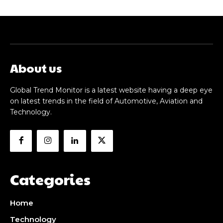
About us
Global Trend Monitor is a latest website having a deep eye
on latest trends in the field of Automotive, Aviation and
Technology.
Categories
Home
Technology