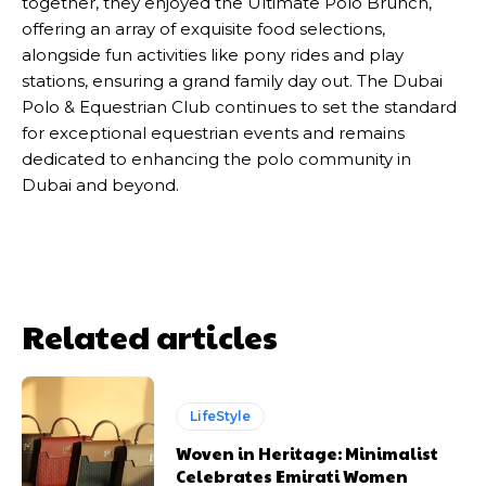
together, they enjoyed the Ultimate Polo Brunch,
offering an array of exquisite food selections,
alongside fun activities like pony rides and play
stations, ensuring a grand family day out. The Dubai
Polo & Equestrian Club continues to set the standard
for exceptional equestrian events and remains
dedicated to enhancing the polo community in
Dubai and beyond.
Related articles
LifeStyle
Woven in Heritage: Minimalist
Celebrates Emirati Women