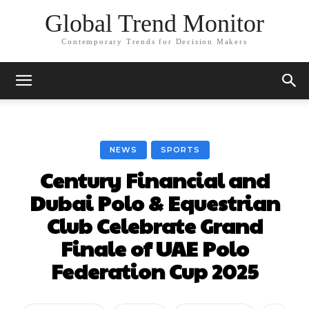
Global Trend Monitor
Contemporary Trends for Decision Makers
NEWS
SPORTS
Century Financial and
Dubai Polo & Equestrian
Club Celebrate Grand
Finale of UAE Polo
Federation Cup 2025