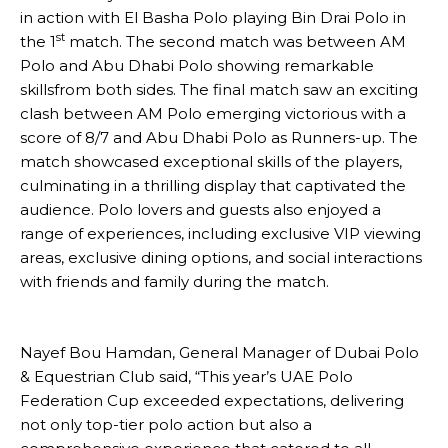
in action with El Basha Polo playing Bin Drai Polo in
st
the 1
match. The second match was between AM
Polo and Abu Dhabi Polo showing remarkable
skillsfrom both sides. The final match saw an exciting
clash between AM Polo emerging victorious with a
score of 8/7 and Abu Dhabi Polo as Runners-up. The
match showcased exceptional skills of the players,
culminating in a thrilling display that captivated the
audience. Polo lovers and guests also enjoyed a
range of experiences, including exclusive VIP viewing
areas, exclusive dining options, and social interactions
with friends and family during the match.
Nayef Bou Hamdan, General Manager of Dubai Polo
& Equestrian Club said, “This year’s UAE Polo
Federation Cup exceeded expectations, delivering
not only top-tier polo action but also a