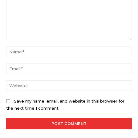
Comment:
Na
Ema
Web
Save my name, email, and website in this browser for
the next time I comment.