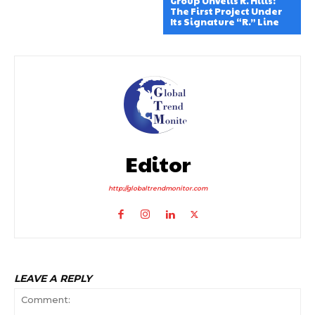
Group Unveils R. Hills:
The First Project Under
Its Signature “R.” Line
Editor
http://globaltrendmonitor.com
LEAVE A REPLY