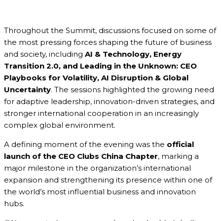
Throughout the Summit, discussions focused on some of
the most pressing forces shaping the future of business
and society, including
AI & Technology, Energy
Transition 2.0, and Leading in the Unknown: CEO
Playbooks for Volatility, AI Disruption & Global
Uncertainty
. The sessions highlighted the growing need
for adaptive leadership, innovation-driven strategies, and
stronger international cooperation in an increasingly
complex global environment.
A defining moment of the evening was the
official
launch of the CEO Clubs China Chapter
, marking a
major milestone in the organization’s international
expansion and strengthening its presence within one of
the world’s most influential business and innovation
hubs.