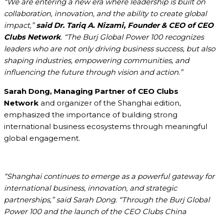
“We are entering a new era where leadership is built on
collaboration, innovation, and the ability to create global
impact,”
said Dr. Tariq A. Nizami, Founder & CEO of CEO
Clubs Network
. “The Burj Global Power 100 recognizes
leaders who are not only driving business success, but also
shaping industries, empowering communities, and
influencing the future through vision and action.”
Sarah Dong, Managing Partner of CEO Clubs
Network
and organizer of the Shanghai edition,
emphasized the importance of building strong
international business ecosystems through meaningful
global engagement.
“Shanghai continues to emerge as a powerful gateway for
international business, innovation, and strategic
partnerships,” said Sarah Dong. “Through the Burj Global
Power 100 and the launch of the CEO Clubs China