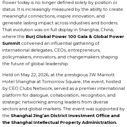
Power today is no longer defined solely by position or
status. It is increasingly measured by the ability to create
meaningful connections, inspire innovation, and
generate lasting impact across industries and borders.
That evolution was on full display in Shanghai, China,
where the
Burj Global Power 100 Gala & Global Power
Summit
convened an influential gathering of
international delegates, CEOs, entrepreneurs,
policymakers, innovators, and changemakers shaping
the future of global leadership.
Held on May 22, 2026, at the prestigious JW Marriott
Hotel Shanghai at Tomorrow Square, the event, hosted
by CEO Clubs Network, served as a premier international
platform for dialogue, collaboration, recognition, and
strategic networking among leaders from diverse
sectors and global markets. The event was supported by
the
Shanghai Jing’an District Investment Office and
the Shanghai Intellectual Property Administration.