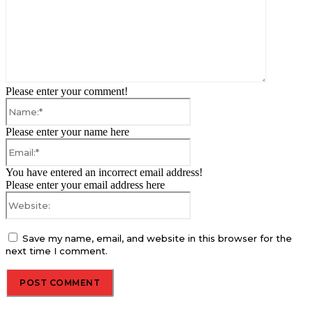
Please enter your comment!
Name:*
Please enter your name here
Email:*
You have entered an incorrect email address!
Please enter your email address here
Website:
Save my name, email, and website in this browser for the
next time I comment.