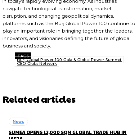
in today’s rapidly evolving economy. As industries
navigate technological transformation, market
disruption, and changing geopolitical dynamics,
platforms such as the Burj Global Power 100 continue to
play an important role in bringing together the leaders,
innovators, and visionaries defining the future of global
business and society.
TAGS
Burj Global Power 100 Gala & Global Power Summit
CEO Clubs Network
Related articles
News
SUMEA OPENS 12,000 SQM GLOBAL TRADE HUB IN
JAFZA