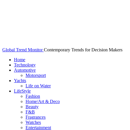
Global Trend Monitor
Contemporary Trends for Decision Makers
Home
Technology
Automotive
Motorsport
Yachts
Life on Water
LifeStyle
Fashion
Home/Art & Deco
Beauty
F&B
Fragrances
Watches
Entertainment