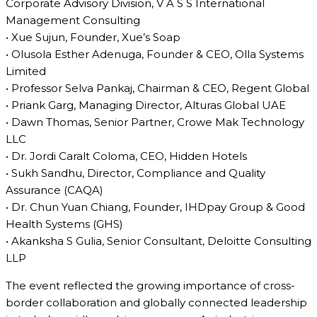
Corporate Advisory Division, V A S S International
Management Consulting
• Xue Sujun, Founder, Xue’s Soap
• Olusola Esther Adenuga, Founder & CEO, Olla Systems
Limited
• Professor Selva Pankaj, Chairman & CEO, Regent Global
• Priank Garg, Managing Director, Alturas Global UAE
• Dawn Thomas, Senior Partner, Crowe Mak Technology
LLC
• Dr. Jordi Caralt Coloma, CEO, Hidden Hotels
• Sukh Sandhu, Director, Compliance and Quality
Assurance (CAQA)
• Dr. Chun Yuan Chiang, Founder, IHDpay Group & Good
Health Systems (GHS)
• Akanksha S Gulia, Senior Consultant, Deloitte Consulting
LLP
The event reflected the growing importance of cross-
border collaboration and globally connected leadership