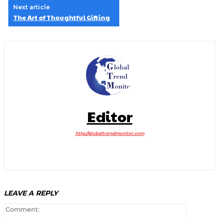
Next article
The Art of Thoughtful Gifting
Editor
http://globaltrendmonitor.com
LEAVE A REPLY
Comment: