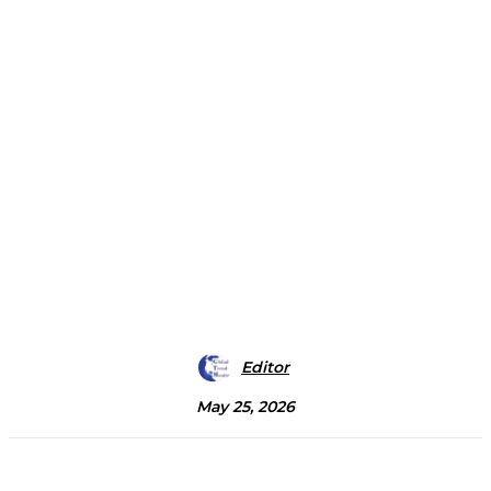
Editor
May 25, 2026