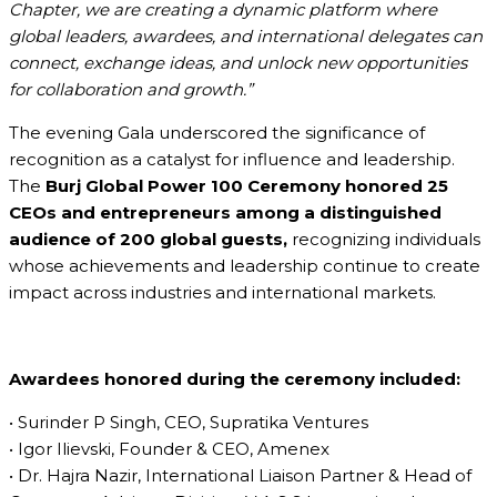
Chapter, we are creating a dynamic platform where
global leaders, awardees, and international delegates can
connect, exchange ideas, and unlock new opportunities
for collaboration and growth.”
The evening Gala underscored the significance of
recognition as a catalyst for influence and leadership.
The
Burj Global Power 100 Ceremony honored 25
CEOs and entrepreneurs among a distinguished
audience of 200 global guests,
recognizing individuals
whose achievements and leadership continue to create
impact across industries and international markets.
Awardees honored during the ceremony included:
• Surinder P Singh, CEO, Supratika Ventures
• Igor Ilievski, Founder & CEO, Amenex
• Dr. Hajra Nazir, International Liaison Partner & Head of