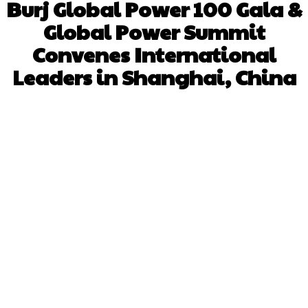
Burj Global Power 100 Gala &
Global Power Summit
Convenes International
Leaders in Shanghai, China
Facebook
X
Pinterest
WhatsApp