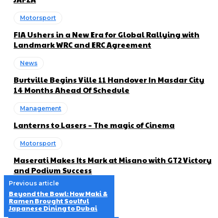
Motorsport
FIA Ushers in a New Era for Global Rallying with
Landmark WRC and ERC Agreement
News
Burtville Begins Ville 11 Handover In Masdar City
14 Months Ahead Of Schedule
Management
Lanterns to Lasers – The magic of Cinema
Motorsport
Maserati Makes Its Mark at Misano with GT2 Victory
and Podium Success
Previous article
Beyond the Bowl: How Maki &
Ramen Brought Soulful
Japanese Dining to Dubai