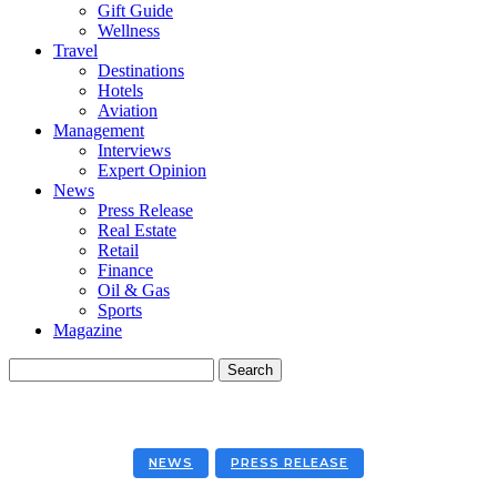
Gift Guide
Wellness
Travel
Destinations
Hotels
Aviation
Management
Interviews
Expert Opinion
News
Press Release
Real Estate
Retail
Finance
Oil & Gas
Sports
Magazine
NEWS
PRESS RELEASE