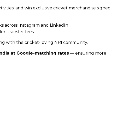
ivities, and win exclusive cricket merchandise signed
ks across Instagram and LinkedIn
n transfer fees.
ng with the cricket-loving NRI community.
India at Google-matching rates
— ensuring more