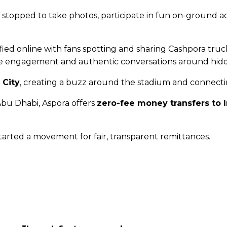
topped to take photos, participate in fun on-ground act
ed online with fans spotting and sharing Cashpora truc
e engagement and authentic conversations around hidde
 City
, creating a buzz around the stadium and connecti
 Abu Dhabi, Aspora offers
zero-fee money transfers to 
tarted a movement for fair, transparent remittances.