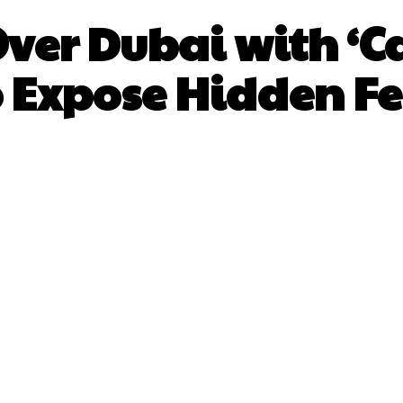
ver Dubai with ‘C
o Expose Hidden Fe
Facebook
X
Pinterest
What