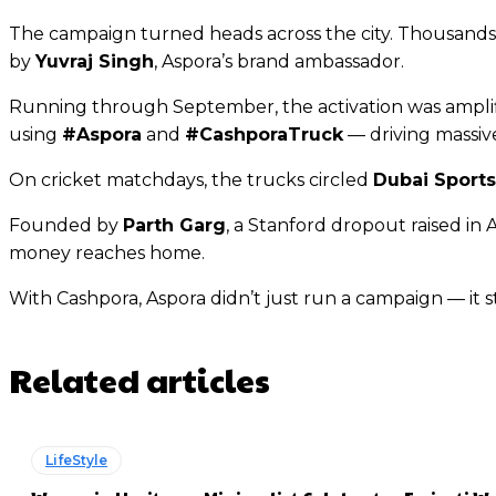
The campaign turned heads across the city. Thousands s
by
Yuvraj Singh
, Aspora’s brand ambassador.
Running through September, the activation was amplifi
using
#Aspora
and
#CashporaTruck
— driving massiv
On cricket matchdays, the trucks circled
Dubai Sports
Founded by
Parth Garg
, a Stanford dropout raised in
money reaches home.
With Cashpora, Aspora didn’t just run a campaign — it s
Related articles
LifeStyle