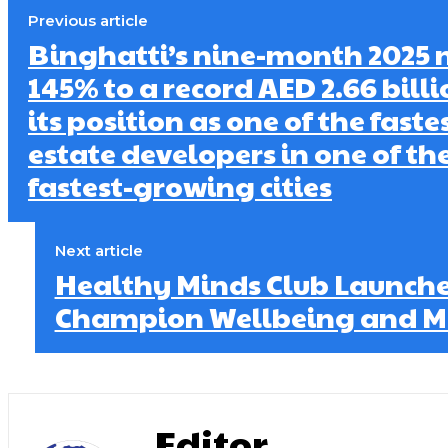
Previous article
Binghatti’s nine-month 2025 n
145% to a record AED 2.66 billi
its position as one of the fast
estate developers in one of th
fastest-growing cities
Next article
Healthy Minds Club Launches
Champion Wellbeing and Me
Editor