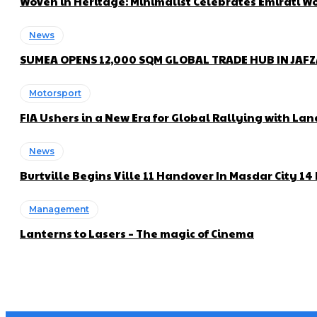
Woven in Heritage: Minimalist Celebrates Emirati
News
SUMEA OPENS 12,000 SQM GLOBAL TRADE HUB IN JAF
Motorsport
FIA Ushers in a New Era for Global Rallying with 
News
Burtville Begins Ville 11 Handover In Masdar City 1
Management
Lanterns to Lasers – The magic of Cinema