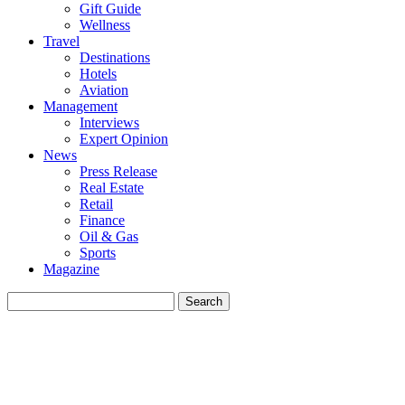
Gift Guide
Wellness
Travel
Destinations
Hotels
Aviation
Management
Interviews
Expert Opinion
News
Press Release
Real Estate
Retail
Finance
Oil & Gas
Sports
Magazine