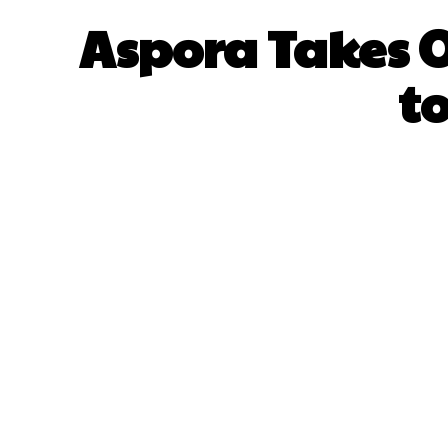
Aspora Takes O
t
SHARE