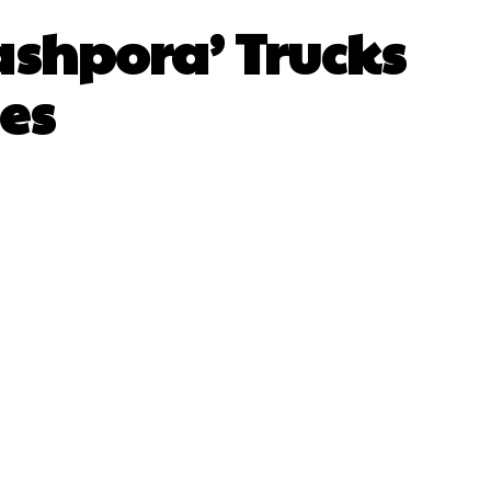
ashpora’ Trucks
es
sApp