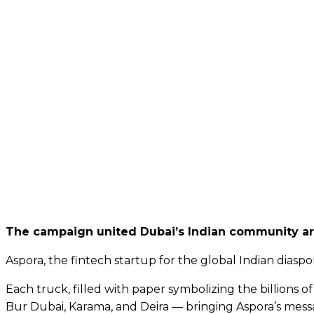
The campaign united Dubai’s Indian community aro
Aspora, the fintech startup for the global Indian dias
Each truck, filled with paper symbolizing the billions 
Bur Dubai, Karama, and Deira — bringing Aspora’s messa