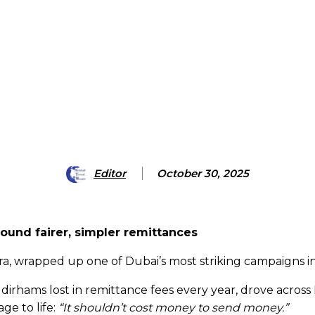
Editor
October 30, 2025
und fairer, simpler remittances
pora, wrapped up one of Dubai’s most striking campaigns 
of dirhams lost in remittance fees every year, drove acr
ge to life:
“It shouldn’t cost money to send money.”