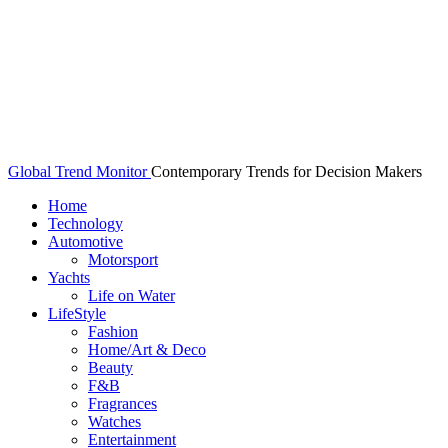
Global Trend Monitor
Contemporary Trends for Decision Makers
Home
Technology
Automotive
Motorsport
Yachts
Life on Water
LifeStyle
Fashion
Home/Art & Deco
Beauty
F&B
Fragrances
Watches
Entertainment