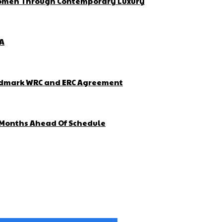
 Women Through Contemporary Luxury
ZA
Landmark WRC and ERC Agreement
4 Months Ahead Of Schedule