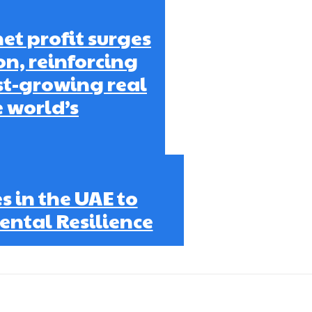
et profit surges
on, reinforcing
est-growing real
e world’s
 in the UAE to
ntal Resilience