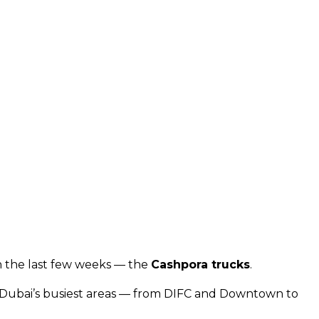
in the last few weeks — the
Cashpora trucks
.
oss Dubai’s busiest areas — from DIFC and Downtown to