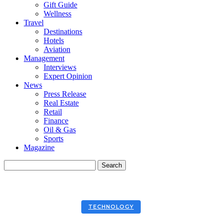
Gift Guide
Wellness
Travel
Destinations
Hotels
Aviation
Management
Interviews
Expert Opinion
News
Press Release
Real Estate
Retail
Finance
Oil & Gas
Sports
Magazine
TECHNOLOGY