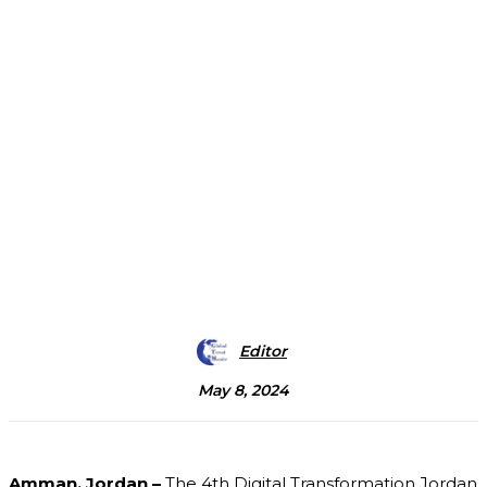
Editor
May 8, 2024
Amman, Jordan –
The 4th Digital Transformation Jordan