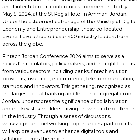
and Fintech Jordan conferences commenced today,
May 5, 2024, at the St Regis Hotel in Amman, Jordan.
Under the esteemed patronage of the Ministry of Digital
Economy and Entrepreneurship, these co-located
events have attracted over 400 industry leaders from
across the globe.
Fintech Jordan Conference 2024 aims to serve as a
nexus for regulators, policymakers, and thought leaders
from various sectors including banks, fintech solution
providers, insurance, e-commerce, telecommunication,
startups, and innovators. This gathering, recognized as
the largest digital banking and fintech congregation in
Jordan, underscores the significance of collaboration
among key stakeholders driving growth and excellence
in the industry. Through a series of discussions,
workshops, and networking opportunities, participants
will explore avenues to enhance digital tools and
solutions across the region.