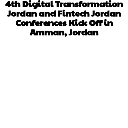
4th Digital Transformation
Jordan and Fintech Jordan
Conferences Kick Off in
Amman, Jordan
Facebook
X
Pinterest
WhatsApp