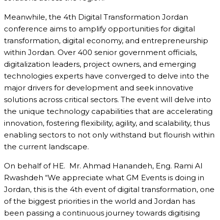
Meanwhile, the 4th Digital Transformation Jordan
conference aims to amplify opportunities for digital
transformation, digital economy, and entrepreneurship
within Jordan. Over 400 senior government officials,
digitalization leaders, project owners, and emerging
technologies experts have converged to delve into the
major drivers for development and seek innovative
solutions across critical sectors. The event will delve into
the unique technology capabilities that are accelerating
innovation, fostering flexibility, agility, and scalability, thus
enabling sectors to not only withstand but flourish within
the current landscape.
On behalf of HE. Mr. Ahmad Hanandeh, Eng. Rami Al
Rwashdeh “We appreciate what GM Events is doing in
Jordan, this is the 4th event of digital transformation, one
of the biggest priorities in the world and Jordan has
been passing a continuous journey towards digitising