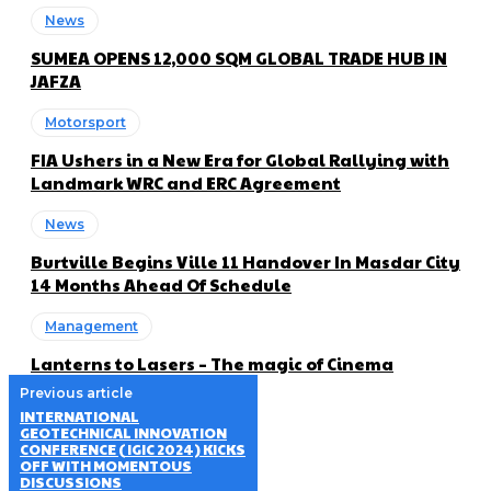
News
SUMEA OPENS 12,000 SQM GLOBAL TRADE HUB IN
JAFZA
Motorsport
FIA Ushers in a New Era for Global Rallying with
Landmark WRC and ERC Agreement
News
Burtville Begins Ville 11 Handover In Masdar City
14 Months Ahead Of Schedule
Management
Lanterns to Lasers – The magic of Cinema
Previous article
INTERNATIONAL
GEOTECHNICAL INNOVATION
CONFERENCE (IGIC 2024) KICKS
OFF WITH MOMENTOUS
DISCUSSIONS