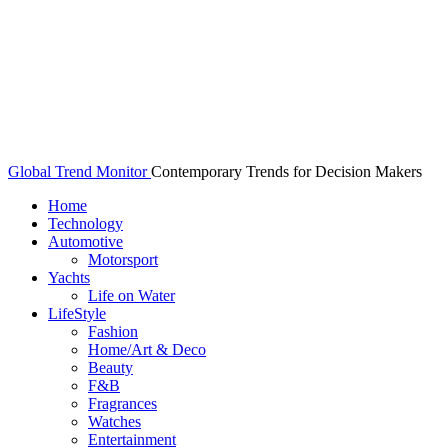
Global Trend Monitor
Contemporary Trends for Decision Makers
Home
Technology
Automotive
Motorsport
Yachts
Life on Water
LifeStyle
Fashion
Home/Art & Deco
Beauty
F&B
Fragrances
Watches
Entertainment