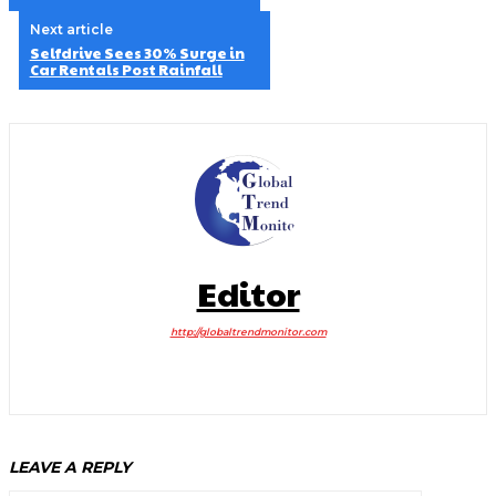
Next article
Selfdrive Sees 30% Surge in
Car Rentals Post Rainfall
Editor
http://globaltrendmonitor.com
LEAVE A REPLY