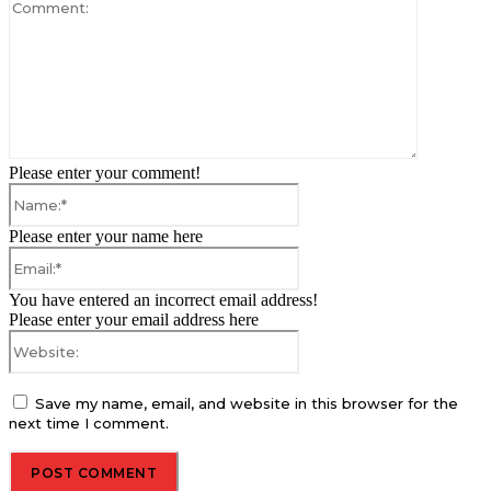
Comment:
Please enter your comment!
Name:*
Please enter your name here
Email:*
You have entered an incorrect email address!
Please enter your email address here
Website:
Save my name, email, and website in this browser for the
next time I comment.