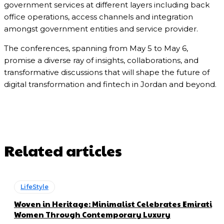
government services at different layers including back
office operations, access channels and integration
amongst government entities and service provider.
The conferences, spanning from May 5 to May 6,
promise a diverse ray of insights, collaborations, and
transformative discussions that will shape the future of
digital transformation and fintech in Jordan and beyond.
Related articles
LifeStyle
Woven in Heritage: Minimalist Celebrates Emirati
Women Through Contemporary Luxury