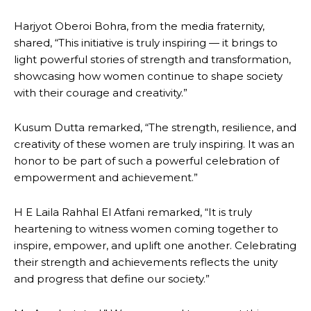
Harjyot Oberoi Bohra, from the media fraternity,
shared, “This initiative is truly inspiring — it brings to
light powerful stories of strength and transformation,
showcasing how women continue to shape society
with their courage and creativity.”
Kusum Dutta remarked, “The strength, resilience, and
creativity of these women are truly inspiring. It was an
honor to be part of such a powerful celebration of
empowerment and achievement.”
H E Laila Rahhal El Atfani remarked, “It is truly
heartening to witness women coming together to
inspire, empower, and uplift one another. Celebrating
their strength and achievements reflects the unity
and progress that define our society.”