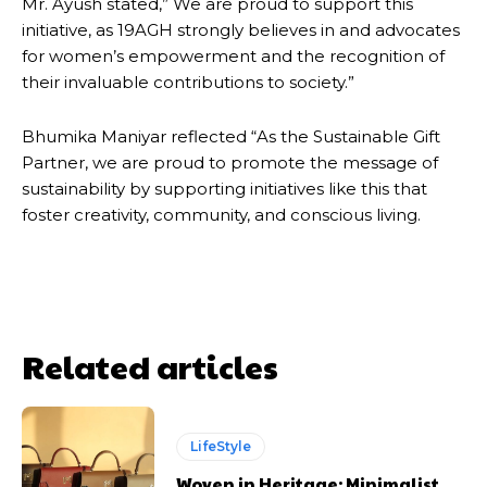
Mr. Ayush stated,” We are proud to support this
initiative, as 19AGH strongly believes in and advocates
for women’s empowerment and the recognition of
their invaluable contributions to society.”
Bhumika Maniyar reflected “As the Sustainable Gift
Partner, we are proud to promote the message of
sustainability by supporting initiatives like this that
foster creativity, community, and conscious living.
Related articles
LifeStyle
Woven in Heritage: Minimalist