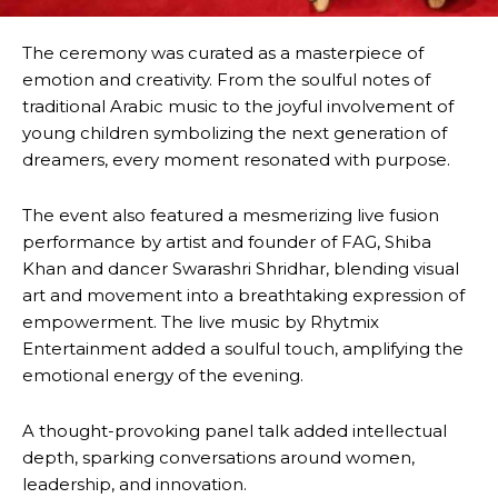
The ceremony was curated as a masterpiece of
emotion and creativity. From the soulful notes of
traditional Arabic music to the joyful involvement of
young children symbolizing the next generation of
dreamers, every moment resonated with purpose.
The event also featured a mesmerizing live fusion
performance by artist and founder of FAG, Shiba
Khan and dancer Swarashri Shridhar, blending visual
art and movement into a breathtaking expression of
empowerment. The live music by Rhytmix
Entertainment added a soulful touch, amplifying the
emotional energy of the evening.
A thought-provoking panel talk added intellectual
depth, sparking conversations around women,
leadership, and innovation.