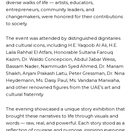
diverse walks of life — artists, educators,
entrepreneurs, community leaders, and
changemakers, were honored for their contributions
to society.
The event was attended by distinguished dignitaries
and cultural icons, including H.E. Yaqoob Al Ali, H.E.
Laila Rahhal El Atfani, Honorable Sultana Farouq
Kazim, Dr. Waldo Concepcion, Abdul Jabar Weiss,
Bassam Nader, Naimmudin Syed Ahmed, Dr. Mariam
Shaikh, Anjani Prakash Laitu, Peter Gressman, Dr. Nina
Heydemann, Ms. Daisy Paul, Ms. Vandana Marwaha,
and other renowned figures from the UAE’s art and
cultural fraternity.
The evening showcased a unique story exhibition that
brought these narratives to life through visuals and
words — raw, real, and powerful. Each story stood as a
reflection of courage and purpose, inspiring everyone