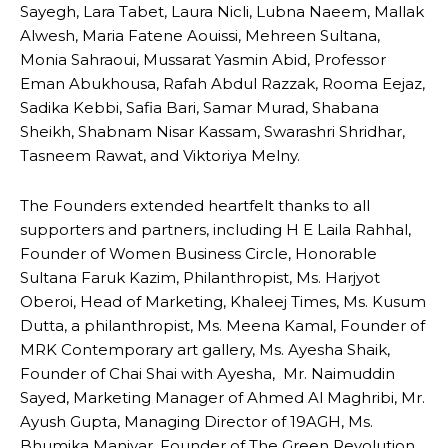
Sayegh, Lara Tabet, Laura Nicli, Lubna Naeem, Mallak
Alwesh, Maria Fatene Aouissi, Mehreen Sultana,
Monia Sahraoui, Mussarat Yasmin Abid, Professor
Eman Abukhousa, Rafah Abdul Razzak, Rooma Eejaz,
Sadika Kebbi, Safia Bari, Samar Murad, Shabana
Sheikh, Shabnam Nisar Kassam, Swarashri Shridhar,
Tasneem Rawat, and Viktoriya Melny.
The Founders extended heartfelt thanks to all
supporters and partners, including H E Laila Rahhal,
Founder of Women Business Circle, Honorable
Sultana Faruk Kazim, Philanthropist, Ms. Harjyot
Oberoi, Head of Marketing, Khaleej Times, Ms. Kusum
Dutta, a philanthropist, Ms. Meena Kamal, Founder of
MRK Contemporary art gallery, Ms. Ayesha Shaik,
Founder of Chai Shai with Ayesha, Mr. Naimuddin
Sayed, Marketing Manager of Ahmed Al Maghribi, Mr.
Ayush Gupta, Managing Director of 19AGH, Ms.
Bhumika Maniyar, Founder of The Green Revolution