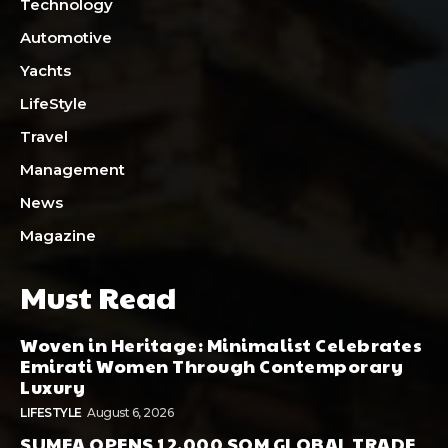
Technology
Automotive
Yachts
LifeStyle
Travel
Management
News
Magazine
Must Read
Woven in Heritage: Minimalist Celebrates
Emirati Women Through Contemporary
Luxury
LIFESTYLE
August 6, 2026
SUMEA OPENS 12,000 SQM GLOBAL TRADE