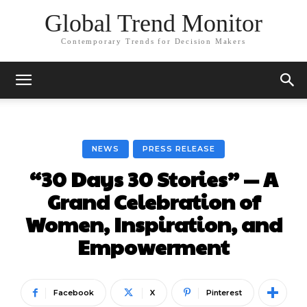
Global Trend Monitor
Contemporary Trends for Decision Makers
NEWS
PRESS RELEASE
“30 Days 30 Stories” — A
Grand Celebration of
Women, Inspiration, and
Empowerment
Facebook
X
Pinterest