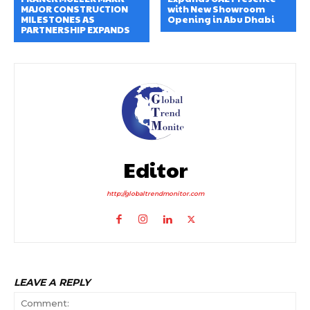
MAJOR CONSTRUCTION
with New Showroom
MILESTONES AS
Opening in Abu Dhabi
PARTNERSHIP EXPANDS
Editor
http://globaltrendmonitor.com
LEAVE A REPLY