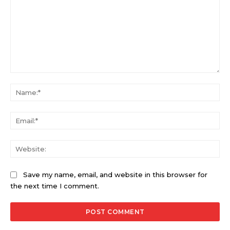
Comment:
Na
Ema
Web
Save my name, email, and website in this browser for
the next time I comment.