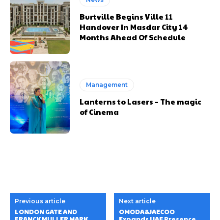
Burtville Begins Ville 11
Handover In Masdar City 14
Months Ahead Of Schedule
Management
Lanterns to Lasers – The magic
of Cinema
Previous article
Next article
LONDON GATE AND
OMODA&JAECOO
FRANCK MULLER MARK
Expands UAE Presence