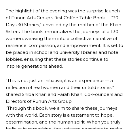
The highlight of the evening was the surprise launch
of Funun Arts Group’s first Coffee Table Book — “30
Days 30 Stories,” unveiled by the mother of the Khan
Sisters. The book immortalizes the journeys of all 30
women, weaving them into a collective narrative of
resilience, compassion, and empowerment. It is set to
be placed in school and university libraries and hotel
lobbies, ensuring that these stories continue to
inspire generations ahead.
“This is not just an initiative; it is an experience — a
reflection of real women and their untold stories,”
shared Shiba Khan and Farah Khan, Co-Founders and
Directors of Funun Arts Group.
“Through this book, we aim to share these journeys
with the world. Each story is a testament to hope,
determination, and the human spirit. When you truly
believe in something, the universe conspires to make