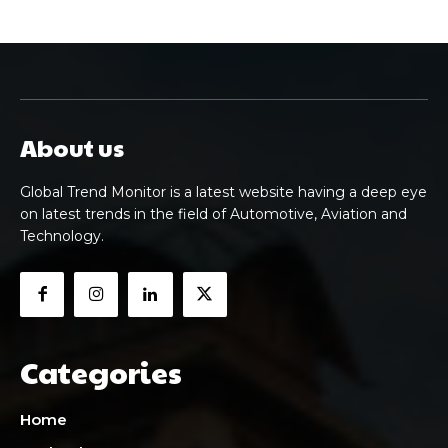
About us
Global Trend Monitor is a latest website having a deep eye
on latest trends in the field of Automotive, Aviation and
Technology.
Categories
Home