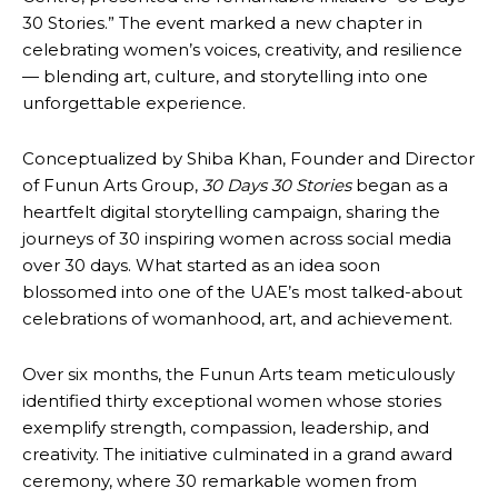
30 Stories.” The event marked a new chapter in
celebrating women’s voices, creativity, and resilience
— blending art, culture, and storytelling into one
unforgettable experience.
Conceptualized by Shiba Khan, Founder and Director
of Funun Arts Group,
30 Days 30 Stories
began as a
heartfelt digital storytelling campaign, sharing the
journeys of 30 inspiring women across social media
over 30 days. What started as an idea soon
blossomed into one of the UAE’s most talked-about
celebrations of womanhood, art, and achievement.
Over six months, the Funun Arts team meticulously
identified thirty exceptional women whose stories
exemplify strength, compassion, leadership, and
creativity. The initiative culminated in a grand award
ceremony, where 30 remarkable women from