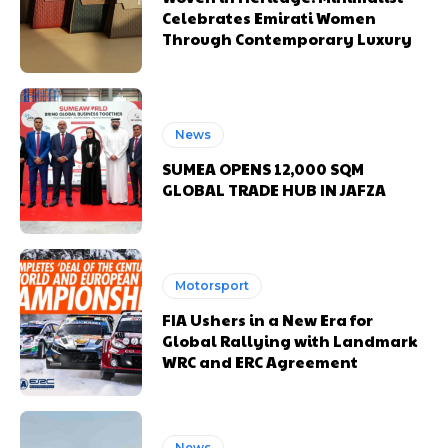
Celebrates Emirati Women
Through Contemporary Luxury
News
SUMEA OPENS 12,000 SQM
GLOBAL TRADE HUB IN JAFZA
Motorsport
FIA Ushers in a New Era for
Global Rallying with Landmark
WRC and ERC Agreement
News