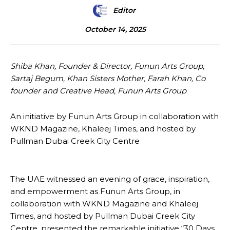
Editor
October 14, 2025
Shiba Khan, Founder & Director, Funun Arts Group,
Sartaj Begum, Khan Sisters Mother, Farah Khan, Co
founder and Creative Head, Funun Arts Group
An initiative by Funun Arts Group in collaboration with
WKND Magazine, Khaleej Times, and hosted by
Pullman Dubai Creek City Centre
The UAE witnessed an evening of grace, inspiration,
and empowerment as Funun Arts Group, in
collaboration with WKND Magazine and Khaleej
Times, and hosted by Pullman Dubai Creek City
Centre, presented the remarkable initiative “30 Days