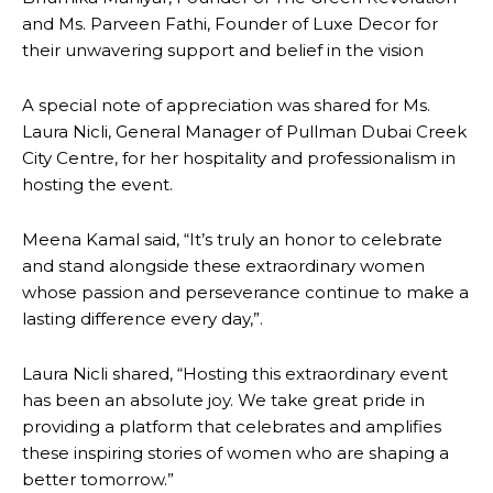
and Ms. Parveen Fathi, Founder of Luxe Decor for
their unwavering support and belief in the vision
A special note of appreciation was shared for Ms.
Laura Nicli, General Manager of Pullman Dubai Creek
City Centre, for her hospitality and professionalism in
hosting the event.
Meena Kamal said, “It’s truly an honor to celebrate
and stand alongside these extraordinary women
whose passion and perseverance continue to make a
lasting difference every day,”.
Laura Nicli shared, “Hosting this extraordinary event
has been an absolute joy. We take great pride in
providing a platform that celebrates and amplifies
these inspiring stories of women who are shaping a
better tomorrow.”