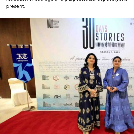
present.