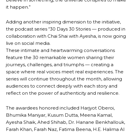
it happen.”
Adding another inspiring dimension to the initiative,
the podcast series “30 Days 30 Stories — produced in
collaboration with Chai Shai with Ayesha, is now going
live on social media.
These intimate and heartwarming conversations
feature the 30 remarkable women sharing their
journeys, challenges, and triumphs — creating a
space where real voices meet real experiences. The
series will continue throughout the month, allowing
audiences to connect deeply with each story and
reflect on the power of authenticity and resilience.
The awardees honored included Harjyot Oberoi,
Bhumika Maniyar, Kusum Dutta, Meena Kamal,
Ayesha Shaik, Ahed Shihab, Dr. Hanane Benkhallouk,
Farah Khan, Farah Naz, Fatima Beena, H.E. Halima Al