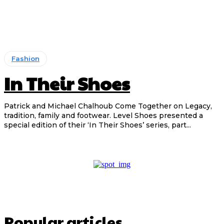
Fashion
In Their Shoes
Patrick and Michael Chalhoub Come Together on Legacy,
tradition, family and footwear. Level Shoes presented a
special edition of their ‘In Their Shoes’ series, part...
Popular articles