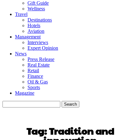
Gift Guide
Wellness
Travel
Destinations
Hotels
Aviation
Management
Interviews
Expert Opinion
News
Press Release
Real Estate
Retail
Finance
Oil & Gas
Sports
Magazine
Tag:
Tradition and