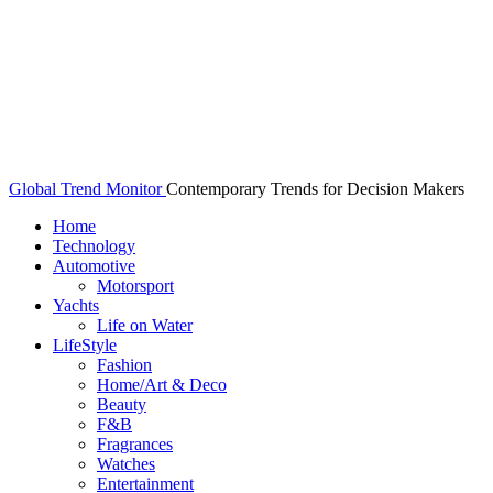
Global Trend Monitor
Contemporary Trends for Decision Makers
Home
Technology
Automotive
Motorsport
Yachts
Life on Water
LifeStyle
Fashion
Home/Art & Deco
Beauty
F&B
Fragrances
Watches
Entertainment