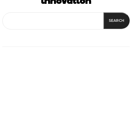
innovation
SEARCH