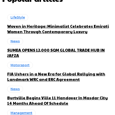
LifeStyle
Woven in Heritage: Minimalist Celebrates Emirati
Women Through Contemporary Luxury
News
SUMEA OPENS 12,000 SQM GLOBAL TRADE HUB IN
JAFZA
Motorsport
FIA Ushers in a New Era for Global Rallying with
Landmark WRC and ERC Agreement
News
Burtville Begins Ville 11 Handover In Masdar City
14 Months Ahead Of Schedule
Management