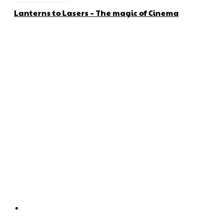
Lanterns to Lasers – The magic of Cinema
About us
Global Trend Monitor is a latest website having a deep eye on
latest trends in the field of Automotive, Aviation and
Technology.
Categories
Home