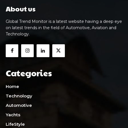
About us
Global Trend Monitor is a latest website having a deep eye
on latest trends in the field of Automotive, Aviation and
Technology.
Categories
Home
Technology
Automotive
Yachts
LifeStyle