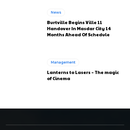
News
Burtville Begins Ville 11
Handover In Masdar City 14
Months Ahead Of Schedule
Management
Lanterns to Lasers – The magic
of Cinema