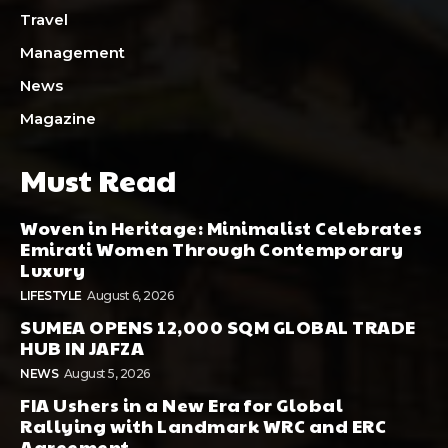
Travel
Management
News
Magazine
Must Read
Woven in Heritage: Minimalist Celebrates
Emirati Women Through Contemporary
Luxury
LIFESTYLE
August 6, 2026
SUMEA OPENS 12,000 SQM GLOBAL TRADE
HUB IN JAFZA
NEWS
August 5, 2026
FIA Ushers in a New Era for Global
Rallying with Landmark WRC and ERC
Agreement