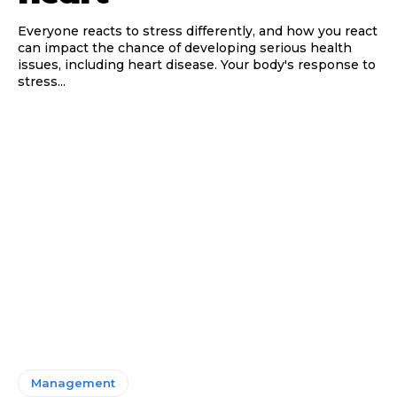
Everyone reacts to stress differently, and how you react
can impact the chance of developing serious health
issues, including heart disease. Your body's response to
stress...
Management