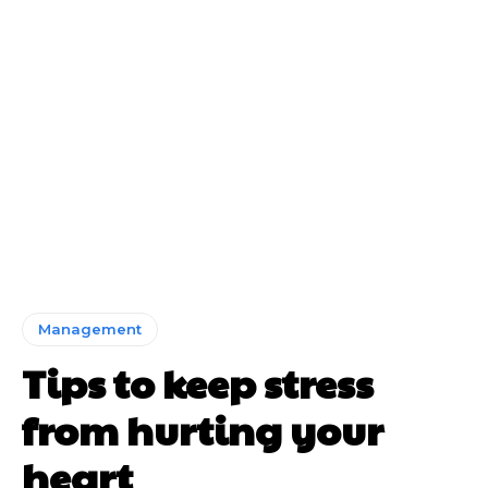
Management
Tips to keep stress
from hurting your
heart