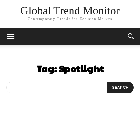
Global Trend Monitor
Contemporary Trends for Decision Makers
Tag:
Spotlight
SEARCH