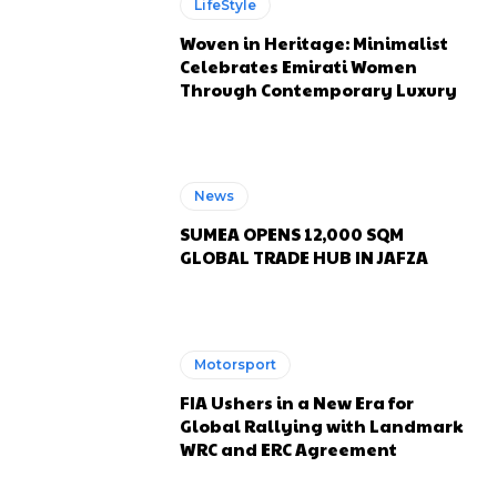
LifeStyle
Woven in Heritage: Minimalist
Celebrates Emirati Women
Through Contemporary Luxury
News
SUMEA OPENS 12,000 SQM
GLOBAL TRADE HUB IN JAFZA
Motorsport
FIA Ushers in a New Era for
Global Rallying with Landmark
WRC and ERC Agreement