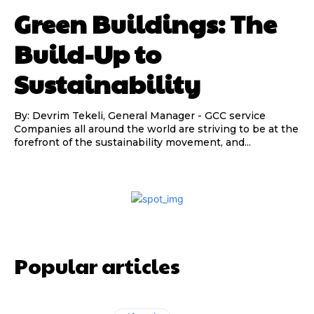
Green Buildings: The
Build-Up to
Sustainability
By: Devrim Tekeli, General Manager - GCC service
Companies all around the world are striving to be at the
forefront of the sustainability movement, and...
Popular articles