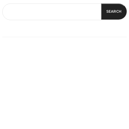
SEARCH