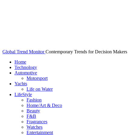
Global Trend Monitor
Contemporary Trends for Decision Makers
Home
Technology
Automotive
Motorsport
Yachts
Life on Water
LifeStyle
Fashion
Home/Art & Deco
Beauty
F&B
Fragrances
Watches
Entertainment