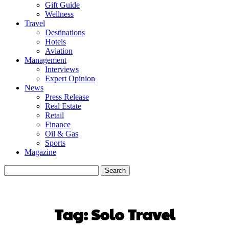
Gift Guide
Wellness
Travel
Destinations
Hotels
Aviation
Management
Interviews
Expert Opinion
News
Press Release
Real Estate
Retail
Finance
Oil & Gas
Sports
Magazine
Tag:
Solo Travel