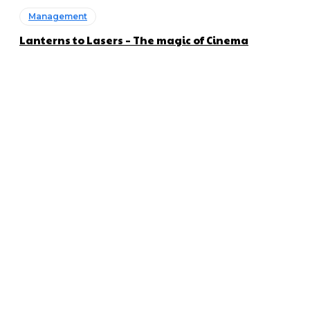
Management
Lanterns to Lasers – The magic of Cinema
About us
Global Trend Monitor is a latest website having a deep eye on
latest trends in the field of Automotive, Aviation and
Technology.
Categories