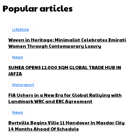
Popular articles
LifeStyle
Woven in Heritage: Minimalist Celebrates Emirati
Women Through Contemporary Luxury
News
SUMEA OPENS 12,000 SQM GLOBAL TRADE HUB IN
JAFZA
Motorsport
FIA Ushers in a New Era for Global Rallying with
Landmark WRC and ERC Agreement
News
Burtville Begins Ville 11 Handover In Masdar City
14 Months Ahead Of Schedule