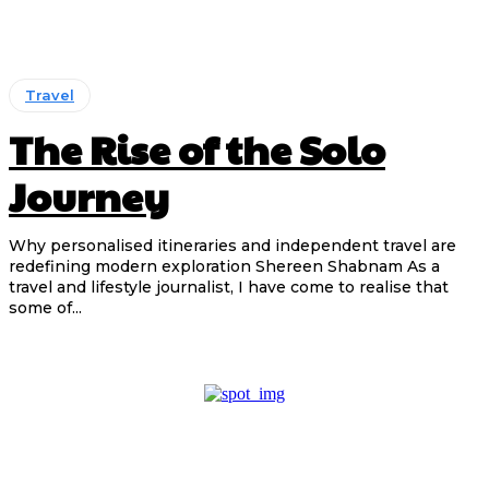
Travel
The Rise of the Solo
Journey
Why personalised itineraries and independent travel are
redefining modern exploration Shereen Shabnam As a
travel and lifestyle journalist, I have come to realise that
some of...