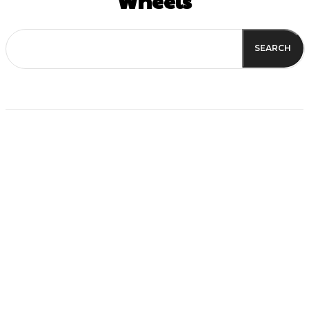
Wheels
SEARCH