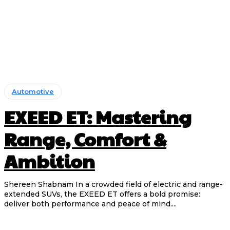
Automotive
EXEED ET: Mastering
Range, Comfort &
Ambition
Shereen Shabnam In a crowded field of electric and range-
extended SUVs, the EXEED ET offers a bold promise:
deliver both performance and peace of mind....