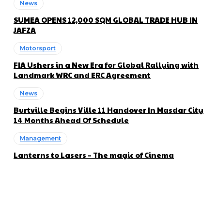
News
SUMEA OPENS 12,000 SQM GLOBAL TRADE HUB IN
JAFZA
Motorsport
FIA Ushers in a New Era for Global Rallying with
Landmark WRC and ERC Agreement
News
Burtville Begins Ville 11 Handover In Masdar City
14 Months Ahead Of Schedule
Management
Lanterns to Lasers – The magic of Cinema
About us
Global Trend Monitor is a latest website having a deep eye on