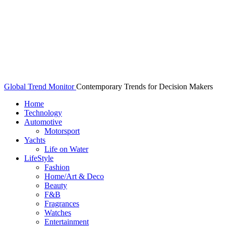
Global Trend Monitor
Contemporary Trends for Decision Makers
Home
Technology
Automotive
Motorsport
Yachts
Life on Water
LifeStyle
Fashion
Home/Art & Deco
Beauty
F&B
Fragrances
Watches
Entertainment