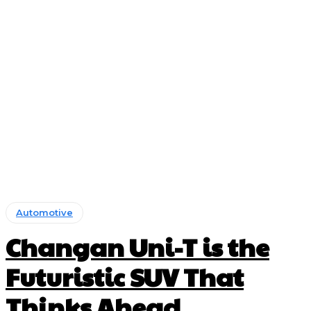
Automotive
Changan Uni-T is the
Futuristic SUV That
Thinks Ahead