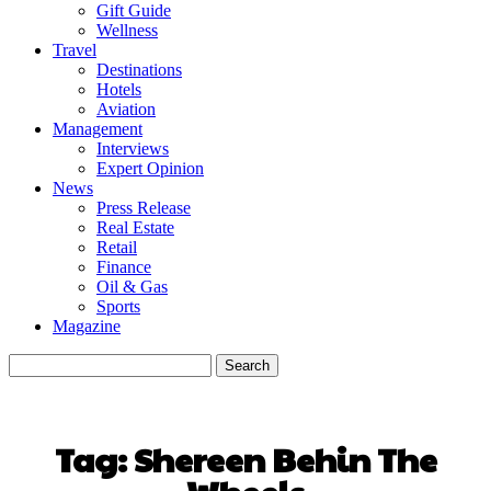
Gift Guide
Wellness
Travel
Destinations
Hotels
Aviation
Management
Interviews
Expert Opinion
News
Press Release
Real Estate
Retail
Finance
Oil & Gas
Sports
Magazine
Tag:
Shereen Behin The