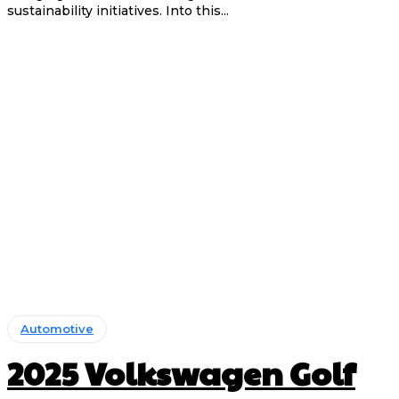
sustainability initiatives. Into this...
Automotive
2025 Volkswagen Golf