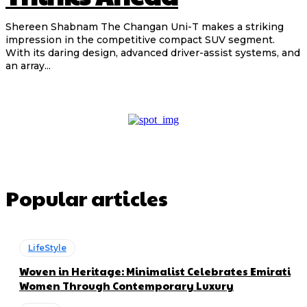
Shereen Shabnam The Changan Uni-T makes a striking
impression in the competitive compact SUV segment.
With its daring design, advanced driver-assist systems, and
an array...
Popular articles
LifeStyle
Woven in Heritage: Minimalist Celebrates Emirati
Women Through Contemporary Luxury