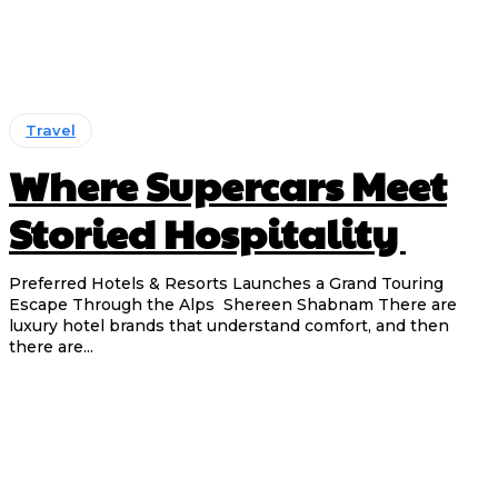
Travel
Where Supercars Meet
Storied Hospitality
Preferred Hotels & Resorts Launches a Grand Touring
Escape Through the Alps Shereen Shabnam There are
luxury hotel brands that understand comfort, and then
there are...