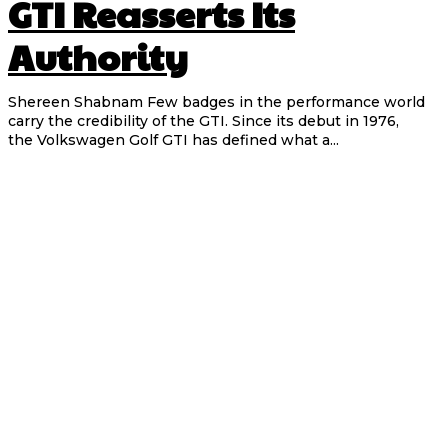
GTI Reasserts Its
Authority
Shereen Shabnam Few badges in the performance world
carry the credibility of the GTI. Since its debut in 1976,
the Volkswagen Golf GTI has defined what a...