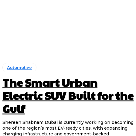
Automotive
The Smart Urban
Electric SUV Built for the
Gulf
Shereen Shabnam Dubai is currently working on becoming
one of the region’s most EV-ready cities, with expanding
charging infrastructure and government-backed