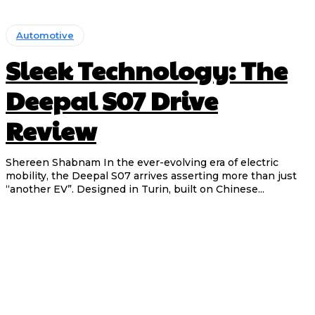
Automotive
Sleek Technology: The
Deepal S07 Drive
Review
Shereen Shabnam In the ever-evolving era of electric
mobility, the Deepal S07 arrives asserting more than just
“another EV”. Designed in Turin, built on Chinese...