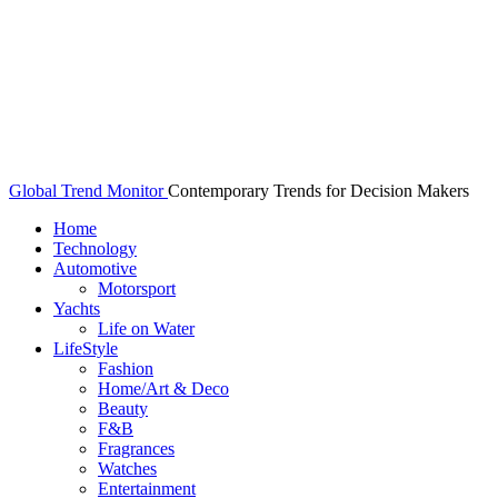
Global Trend Monitor
Contemporary Trends for Decision Makers
Home
Technology
Automotive
Motorsport
Yachts
Life on Water
LifeStyle
Fashion
Home/Art & Deco
Beauty
F&B
Fragrances
Watches
Entertainment