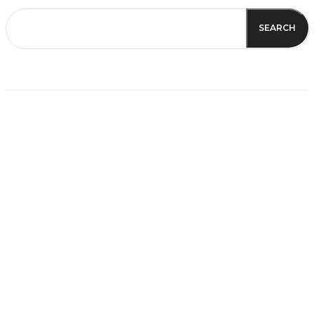
SEARCH