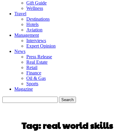
Gift Guide
Wellness
Travel
Destinations
Hotels
Aviation
Management
Interviews
Expert Opinion
News
Press Release
Real Estate
Retail
Finance
Oil & Gas
Sports
Magazine
Tag:
real world skills