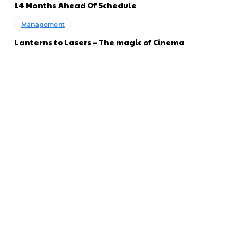
14 Months Ahead Of Schedule
Management
Lanterns to Lasers – The magic of Cinema
About us
Global Trend Monitor is a latest website having a deep eye on
latest trends in the field of Automotive, Aviation and
Technology.
Categories