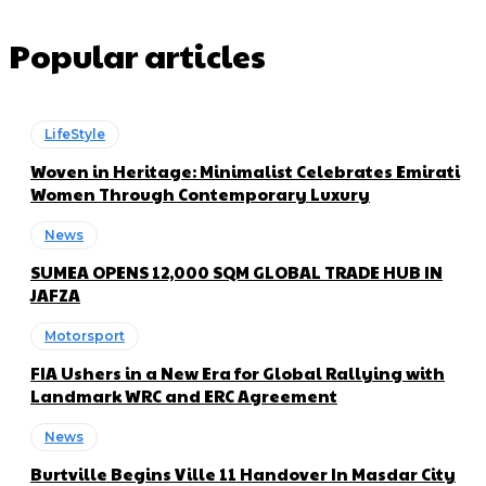
Popular articles
LifeStyle
Woven in Heritage: Minimalist Celebrates Emirati
Women Through Contemporary Luxury
News
SUMEA OPENS 12,000 SQM GLOBAL TRADE HUB IN
JAFZA
Motorsport
FIA Ushers in a New Era for Global Rallying with
Landmark WRC and ERC Agreement
News
Burtville Begins Ville 11 Handover In Masdar City