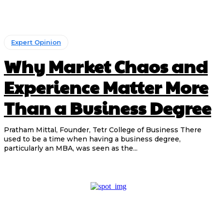
Expert Opinion
Why Market Chaos and
Experience Matter More
Than a Business Degree
Pratham Mittal, Founder, Tetr College of Business There
used to be a time when having a business degree,
particularly an MBA, was seen as the...