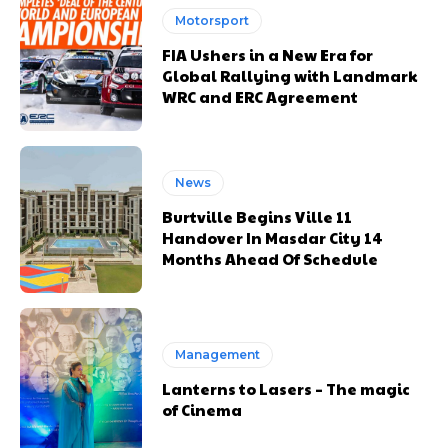
Motorsport
FIA Ushers in a New Era for
Global Rallying with Landmark
WRC and ERC Agreement
News
Burtville Begins Ville 11
Handover In Masdar City 14
Months Ahead Of Schedule
Management
Lanterns to Lasers – The magic
of Cinema