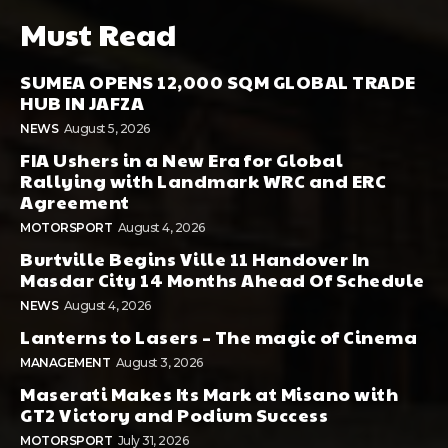
Must Read
SUMEA OPENS 12,000 SQM GLOBAL TRADE
HUB IN JAFZA
NEWS
August 5, 2026
FIA Ushers in a New Era for Global
Rallying with Landmark WRC and ERC
Agreement
MOTORSPORT
August 4, 2026
Burtville Begins Ville 11 Handover In
Masdar City 14 Months Ahead Of Schedule
NEWS
August 4, 2026
Lanterns to Lasers – The magic of Cinema
MANAGEMENT
August 3, 2026
Maserati Makes Its Mark at Misano with
GT2 Victory and Podium Success
MOTORSPORT
July 31, 2026