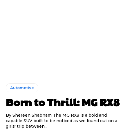
Automotive
Born to Thrill: MG RX8
By Shereen Shabnam The MG RX8 is a bold and
capable SUV built to be noticed as we found out on a
girls' trip between...