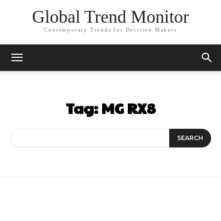
Global Trend Monitor
Contemporary Trends for Decision Makers
Tag:
MG RX8
SEARCH