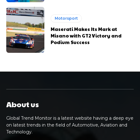
Motorsport
Maserati Makes Its Mark at
Misano with GT2 Victory and
Podium Success
About us
Global Trend Monitor is a latest website having a deep eye
on latest trends in the field of Automotive, Aviation and
Technology.