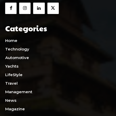
Categories
Home
Technology
Automotive
Yachts
LifeStyle
Travel
Management
News
Magazine