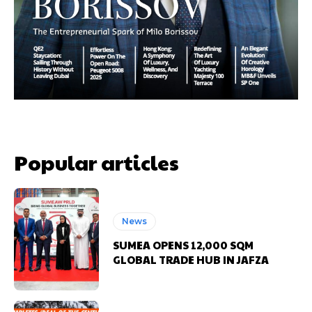
Popular articles
News
SUMEA OPENS 12,000 SQM
GLOBAL TRADE HUB IN JAFZA