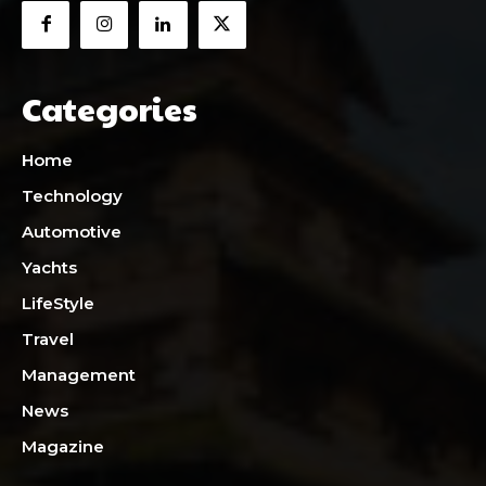
Categories
Home
Technology
Automotive
Yachts
LifeStyle
Travel
Management
News
Magazine