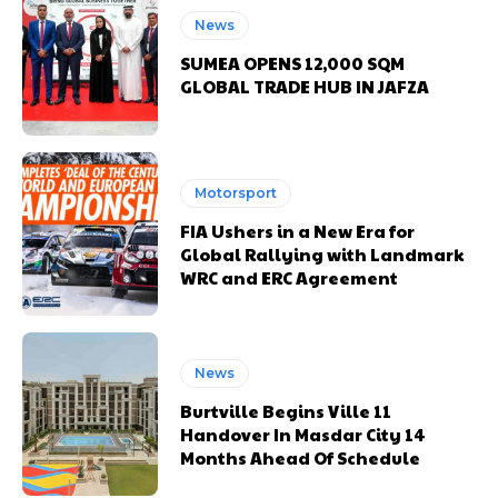
News
SUMEA OPENS 12,000 SQM
GLOBAL TRADE HUB IN JAFZA
Motorsport
FIA Ushers in a New Era for
Global Rallying with Landmark
WRC and ERC Agreement
News
Burtville Begins Ville 11
Handover In Masdar City 14
Months Ahead Of Schedule