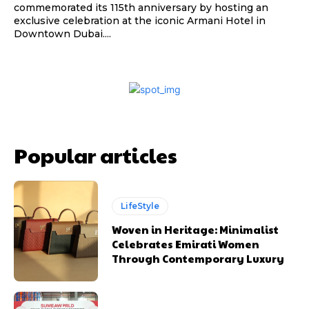
commemorated its 115th anniversary by hosting an
exclusive celebration at the iconic Armani Hotel in
Downtown Dubai....
Popular articles
LifeStyle
Woven in Heritage: Minimalist
Celebrates Emirati Women
Through Contemporary Luxury