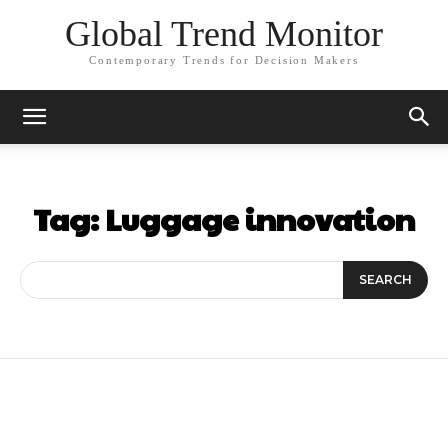
Global Trend Monitor
Contemporary Trends for Decision Makers
Tag:
Luggage innovation
SEARCH