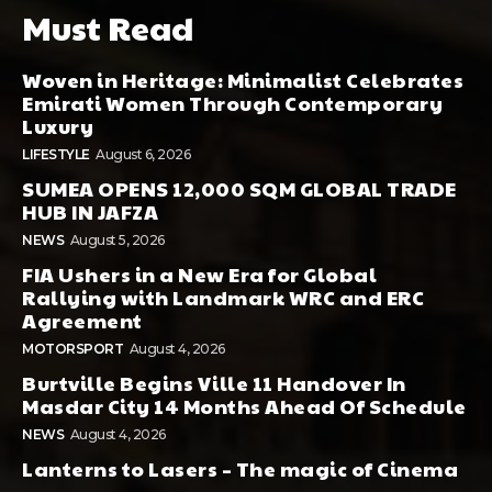
Must Read
Woven in Heritage: Minimalist Celebrates
Emirati Women Through Contemporary
Luxury
LIFESTYLE
August 6, 2026
SUMEA OPENS 12,000 SQM GLOBAL TRADE
HUB IN JAFZA
NEWS
August 5, 2026
FIA Ushers in a New Era for Global
Rallying with Landmark WRC and ERC
Agreement
MOTORSPORT
August 4, 2026
Burtville Begins Ville 11 Handover In
Masdar City 14 Months Ahead Of Schedule
NEWS
August 4, 2026
Lanterns to Lasers – The magic of Cinema