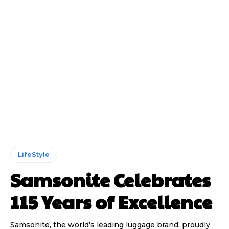
LifeStyle
Samsonite Celebrates
115 Years of Excellence
Samsonite, the world’s leading luggage brand, proudly