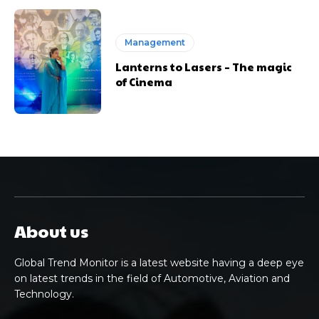
Management
Lanterns to Lasers – The magic
of Cinema
About us
Global Trend Monitor is a latest website having a deep eye
on latest trends in the field of Automotive, Aviation and
Technology.