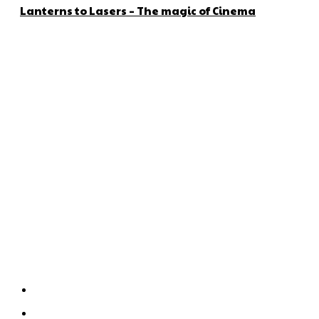
Lanterns to Lasers – The magic of Cinema
About us
Global Trend Monitor is a latest website having a deep eye on
latest trends in the field of Automotive, Aviation and
Technology.
Categories
Home
Technology