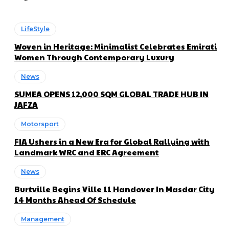
LifeStyle
Woven in Heritage: Minimalist Celebrates Emirati
Women Through Contemporary Luxury
News
SUMEA OPENS 12,000 SQM GLOBAL TRADE HUB IN
JAFZA
Motorsport
FIA Ushers in a New Era for Global Rallying with
Landmark WRC and ERC Agreement
News
Burtville Begins Ville 11 Handover In Masdar City
14 Months Ahead Of Schedule
Management