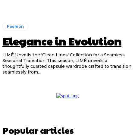
Fashion
Elegance in Evolution
LIMÉ Unveils the 'Clean Lines' Collection for a Seamless
Seasonal Transition This season, LIMÉ unveils a
thoughtfully curated capsule wardrobe crafted to transition
seamlessly from...
Popular articles