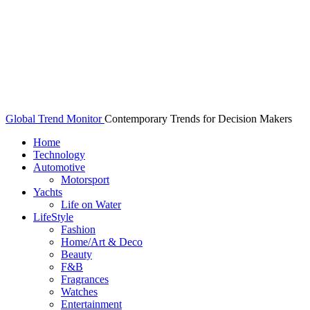
Global Trend Monitor
Contemporary Trends for Decision Makers
Home
Technology
Automotive
Motorsport
Yachts
Life on Water
LifeStyle
Fashion
Home/Art & Deco
Beauty
F&B
Fragrances
Watches
Entertainment