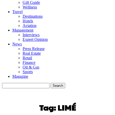
Gift Guide
Wellness
Travel
Destinations
Hotels
Aviation
Management
Interviews
Expert Opinion
News
Press Release
Real Estate
Retail
Finance
Oil & Gas
Sports
Magazine
Tag:
LIMÉ