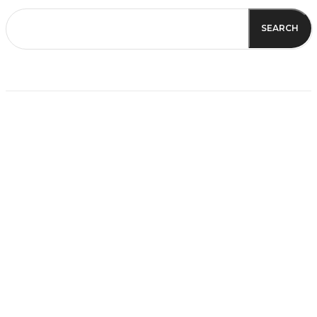
SEARCH