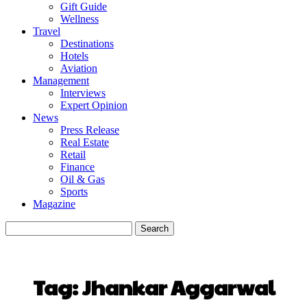
Gift Guide
Wellness
Travel
Destinations
Hotels
Aviation
Management
Interviews
Expert Opinion
News
Press Release
Real Estate
Retail
Finance
Oil & Gas
Sports
Magazine
Tag:
Jhankar Aggarwal