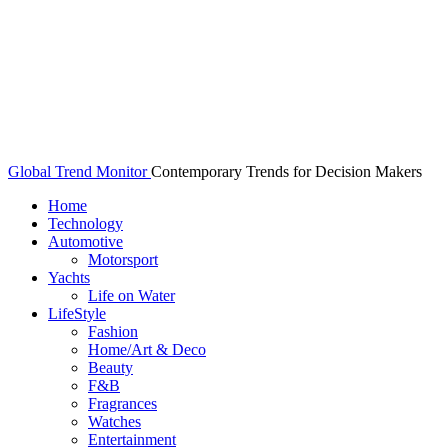
Global Trend Monitor
Contemporary Trends for Decision Makers
Home
Technology
Automotive
Motorsport
Yachts
Life on Water
LifeStyle
Fashion
Home/Art & Deco
Beauty
F&B
Fragrances
Watches
Entertainment