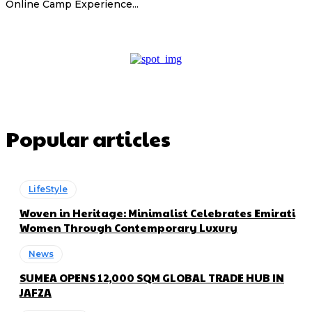
Online Camp Experience...
Popular articles
LifeStyle
Woven in Heritage: Minimalist Celebrates Emirati
Women Through Contemporary Luxury
News
SUMEA OPENS 12,000 SQM GLOBAL TRADE HUB IN
JAFZA