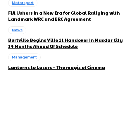
Motorsport
FIA Ushers in a New Era for Global Rallying with
Landmark WRC and ERC Agreement
News
Burtville Begins Ville 11 Handover In Masdar City
14 Months Ahead Of Schedule
Management
Lanterns to Lasers – The magic of Cinema
About us
Global Trend Monitor is a latest website having a deep eye on
latest trends in the field of Automotive, Aviation and
Technology.