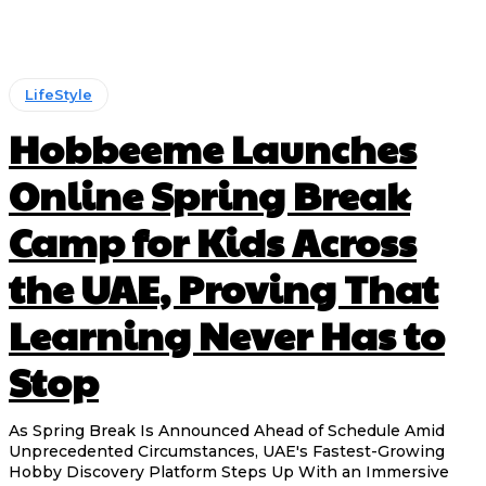
LifeStyle
Hobbeeme Launches
Online Spring Break
Camp for Kids Across
the UAE, Proving That
Learning Never Has to
Stop
As Spring Break Is Announced Ahead of Schedule Amid
Unprecedented Circumstances, UAE's Fastest-Growing
Hobby Discovery Platform Steps Up With an Immersive