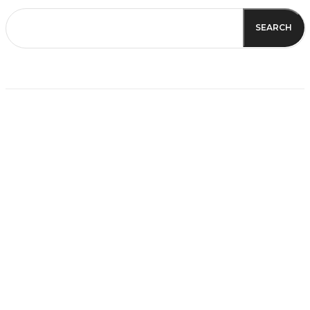
SEARCH