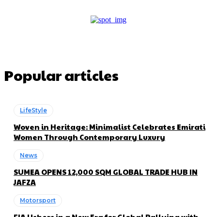
Popular articles
LifeStyle
Woven in Heritage: Minimalist Celebrates Emirati
Women Through Contemporary Luxury
News
SUMEA OPENS 12,000 SQM GLOBAL TRADE HUB IN
JAFZA
Motorsport
FIA Ushers in a New Era for Global Rallying with