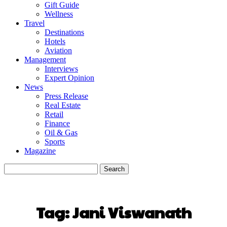
Gift Guide
Wellness
Travel
Destinations
Hotels
Aviation
Management
Interviews
Expert Opinion
News
Press Release
Real Estate
Retail
Finance
Oil & Gas
Sports
Magazine
Tag:
Jani Viswanath