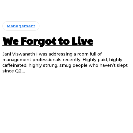
Management
We Forgot to Live
Jani Viswanath I was addressing a room full of
management professionals recently. Highly paid, highly
caffeinated, highly strung, smug people who haven’t slept
since Q2....