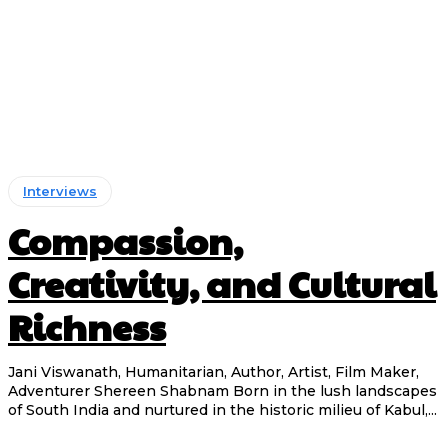
Interviews
Compassion,
Creativity, and Cultural
Richness
Jani Viswanath, Humanitarian, Author, Artist, Film Maker,
Adventurer Shereen Shabnam Born in the lush landscapes
of South India and nurtured in the historic milieu of Kabul,...