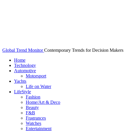
Global Trend Monitor
Contemporary Trends for Decision Makers
Home
Technology
Automotive
Motorsport
Yachts
Life on Water
LifeStyle
Fashion
Home/Art & Deco
Beauty
F&B
Fragrances
Watches
Entertainment