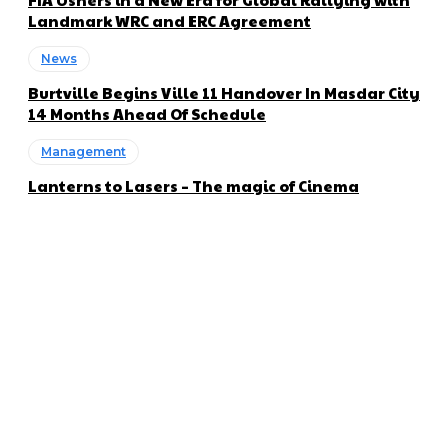
Landmark WRC and ERC Agreement
News
Burtville Begins Ville 11 Handover In Masdar City
14 Months Ahead Of Schedule
Management
Lanterns to Lasers – The magic of Cinema
About us
Global Trend Monitor is a latest website having a deep eye on
latest trends in the field of Automotive, Aviation and
Technology.