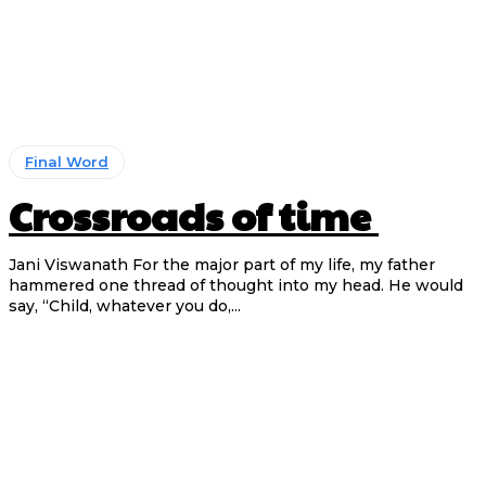
Final Word
Crossroads of time
Jani Viswanath For the major part of my life, my father
hammered one thread of thought into my head. He would
say, “Child, whatever you do,...