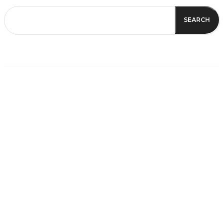
SEARCH