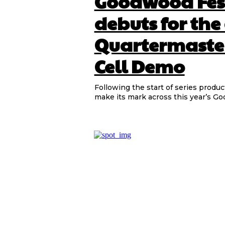
Goodwood Fest
debuts for the
Quartermaste
Cell Demo
Following the start of series produc
make its mark across this year’s Goo