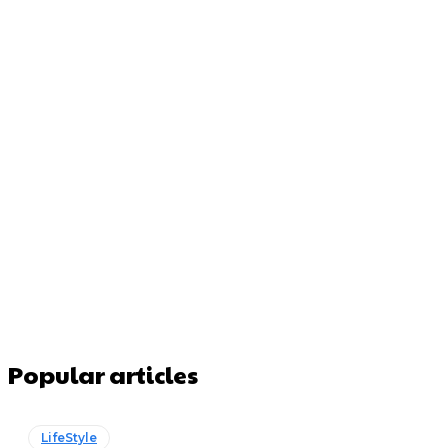
Popular articles
LifeStyle