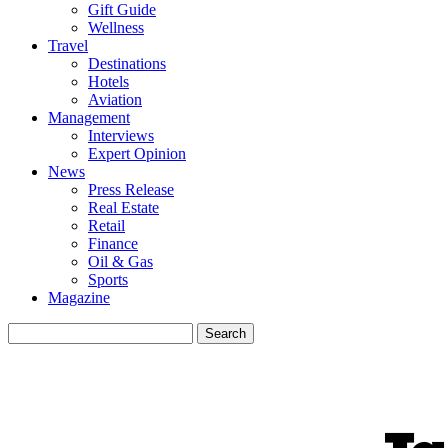
Gift Guide
Wellness
Travel
Destinations
Hotels
Aviation
Management
Interviews
Expert Opinion
News
Press Release
Real Estate
Retail
Finance
Oil & Gas
Sports
Magazine