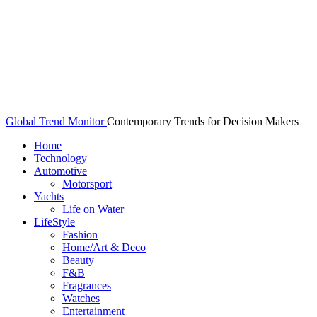
Global Trend Monitor
Contemporary Trends for Decision Makers
Home
Technology
Automotive
Motorsport
Yachts
Life on Water
LifeStyle
Fashion
Home/Art & Deco
Beauty
F&B
Fragrances
Watches
Entertainment