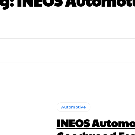
g:
INEOS Automot
Automotive
INEOS Automot