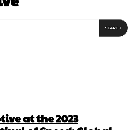
ive
SEARCH
ive at the 2023