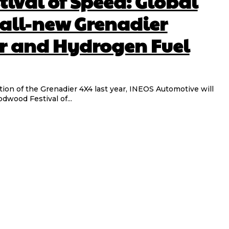
ival of Speed: Global
 all-new Grenadier
r and Hydrogen Fuel
tion of the Grenadier 4X4 last year, INEOS Automotive will
dwood Festival of...