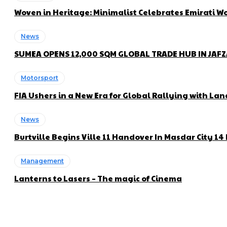
Woven in Heritage: Minimalist Celebrates Emirati
News
SUMEA OPENS 12,000 SQM GLOBAL TRADE HUB IN JAF
Motorsport
FIA Ushers in a New Era for Global Rallying with 
News
Burtville Begins Ville 11 Handover In Masdar City 1
Management
Lanterns to Lasers – The magic of Cinema