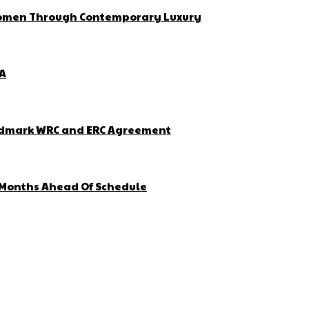
 Women Through Contemporary Luxury
ZA
Landmark WRC and ERC Agreement
4 Months Ahead Of Schedule