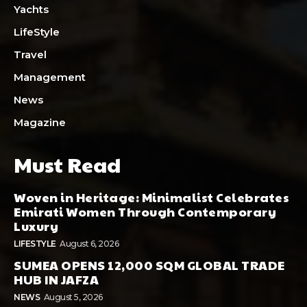
Yachts
LifeStyle
Travel
Management
News
Magazine
Must Read
Woven in Heritage: Minimalist Celebrates
Emirati Women Through Contemporary
Luxury
LIFESTYLE
August 6, 2026
SUMEA OPENS 12,000 SQM GLOBAL TRADE
HUB IN JAFZA
NEWS
August 5, 2026