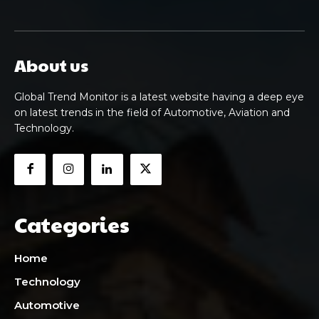
About us
Global Trend Monitor is a latest website having a deep eye
on latest trends in the field of Automotive, Aviation and
Technology.
Categories
Home
Technology
Automotive