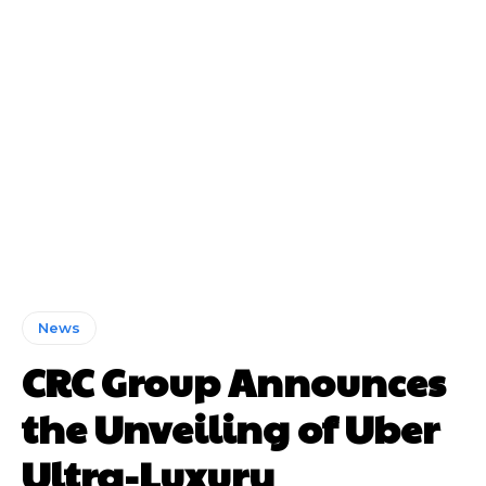
News
CRC Group Announces
the Unveiling of Uber
Ultra-Luxury