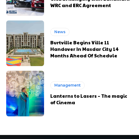
WRC and ERC Agreement
News
Burtville Begins Ville 11
Handover In Masdar City 14
Months Ahead Of Schedule
Management
Lanterns to Lasers – The magic
of Cinema