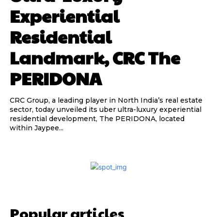
Experiential
Residential
Landmark, CRC The
PERIDONA
CRC Group, a leading player in North India’s real estate
sector, today unveiled its uber ultra-luxury experiential
residential development, The PERIDONA, located
within Jaypee...
Popular articles