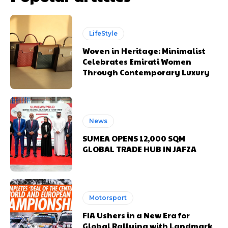
LifeStyle
Woven in Heritage: Minimalist
Celebrates Emirati Women
Through Contemporary Luxury
News
SUMEA OPENS 12,000 SQM
GLOBAL TRADE HUB IN JAFZA
Motorsport
FIA Ushers in a New Era for
Global Rallying with Landmark