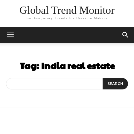
Global Trend Monitor
Contemporary Trends for Decision Makers
Tag:
India real estate
SEARCH