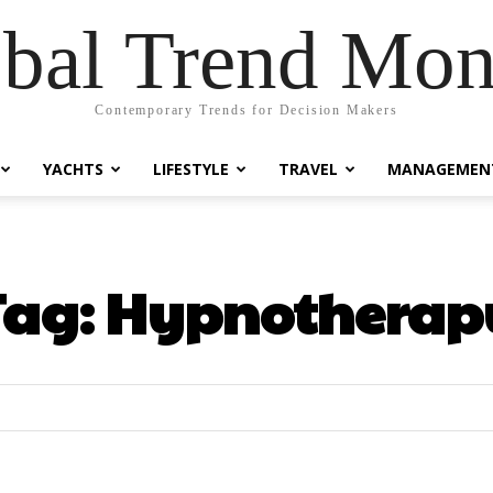
bal Trend Mon
Contemporary Trends for Decision Makers
YACHTS
LIFESTYLE
TRAVEL
MANAGEMEN
Tag:
Hypnotherap