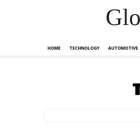
Glo
HOME
TECHNOLOGY
AUTOMOTIVE