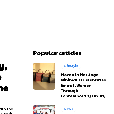
Popular articles
y,
LifeStyle
e
Woven in Heritage:
Minimalist Celebrates
he
Emirati Women
Through
Contemporary Luxury
ith the
News