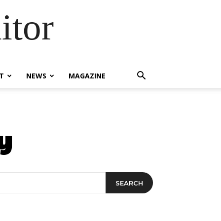
itor
T
NEWS
MAGAZINE
y
SEARCH