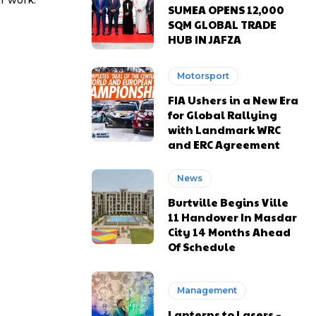
r work.
SUMEA OPENS 12,000
SQM GLOBAL TRADE
HUB IN JAFZA
Motorsport
FIA Ushers in a New Era
for Global Rallying
with Landmark WRC
and ERC Agreement
News
Burtville Begins Ville
11 Handover In Masdar
City 14 Months Ahead
Of Schedule
Management
Lanterns to Lasers –