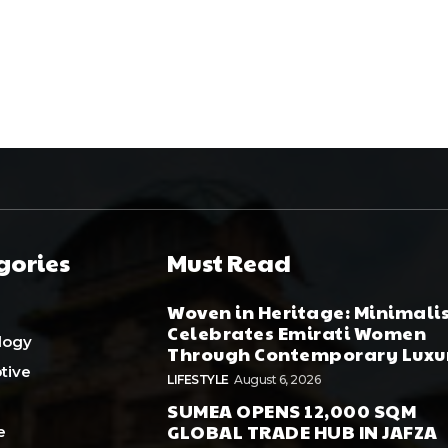
gories
Must Read
Woven in Heritage: Minimali
Celebrates Emirati Women
logy
Through Contemporary Luxu
tive
LIFESTYLE
August 6, 2026
SUMEA OPENS 12,000 SQM
GLOBAL TRADE HUB IN JAFZA
e