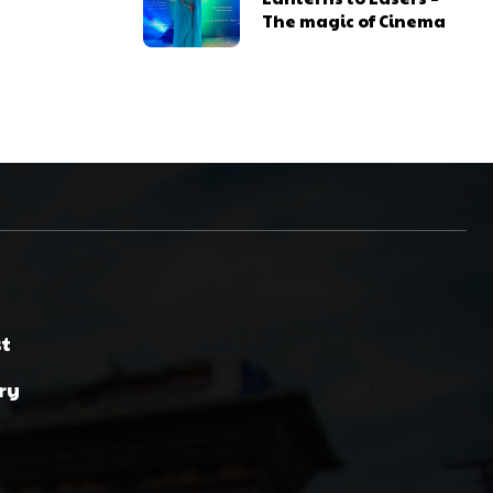
The magic of Cinema
st
ry