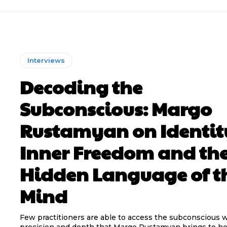
Interviews
Decoding the
Subconscious: Margo
Rustamyan on Identit
Inner Freedom and th
Hidden Language of t
Mind
Few practitioners are able to access the subconscious w