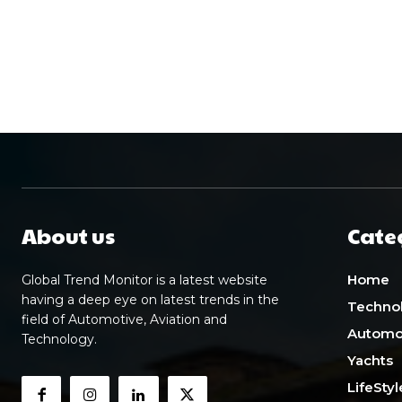
About us
Cate
Home
Global Trend Monitor is a latest website
having a deep eye on latest trends in the
Techno
field of Automotive, Aviation and
Automo
Technology.
Yachts
LifeStyl