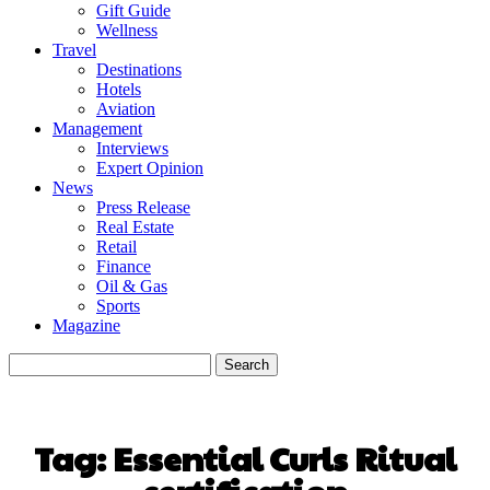
Gift Guide
Wellness
Travel
Destinations
Hotels
Aviation
Management
Interviews
Expert Opinion
News
Press Release
Real Estate
Retail
Finance
Oil & Gas
Sports
Magazine
Tag:
Essential Curls Ritual