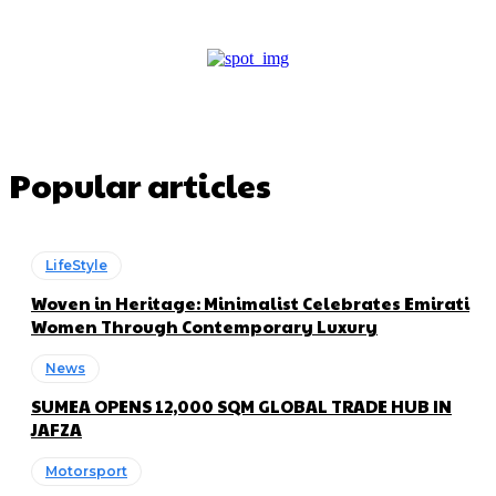
Popular articles
LifeStyle
Woven in Heritage: Minimalist Celebrates Emirati
Women Through Contemporary Luxury
News
SUMEA OPENS 12,000 SQM GLOBAL TRADE HUB IN
JAFZA
Motorsport