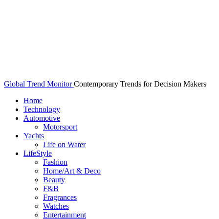
Global Trend Monitor
Contemporary Trends for Decision Makers
Home
Technology
Automotive
Motorsport
Yachts
Life on Water
LifeStyle
Fashion
Home/Art & Deco
Beauty
F&B
Fragrances
Watches
Entertainment