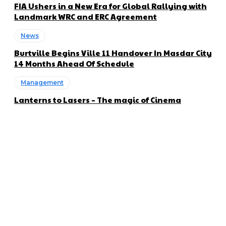
FIA Ushers in a New Era for Global Rallying with
Landmark WRC and ERC Agreement
News
Burtville Begins Ville 11 Handover In Masdar City
14 Months Ahead Of Schedule
Management
Lanterns to Lasers – The magic of Cinema
About us
Global Trend Monitor is a latest website having a deep eye on
latest trends in the field of Automotive, Aviation and
Technology.