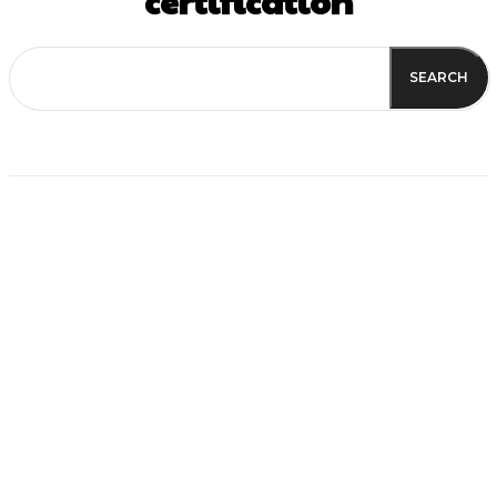
certification
SEARCH