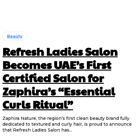
Beauty
Refresh Ladies Salon
Becomes UAE’s First
Certified Salon for
Zaphira’s “Essential
Curls Ritual”
Zaphira Nature, the region’s first clean beauty brand fully
dedicated to textured and curly hair, is proud to announce
that Refresh Ladies Salon has...