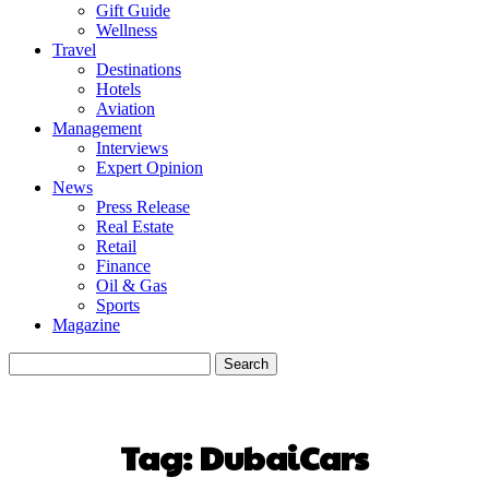
Gift Guide
Wellness
Travel
Destinations
Hotels
Aviation
Management
Interviews
Expert Opinion
News
Press Release
Real Estate
Retail
Finance
Oil & Gas
Sports
Magazine
Tag:
DubaiCars