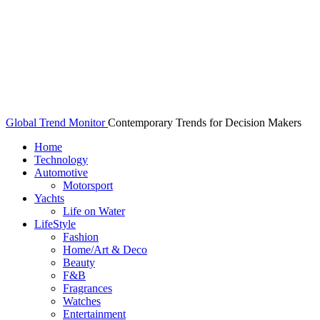
Global Trend Monitor
Contemporary Trends for Decision Makers
Home
Technology
Automotive
Motorsport
Yachts
Life on Water
LifeStyle
Fashion
Home/Art & Deco
Beauty
F&B
Fragrances
Watches
Entertainment