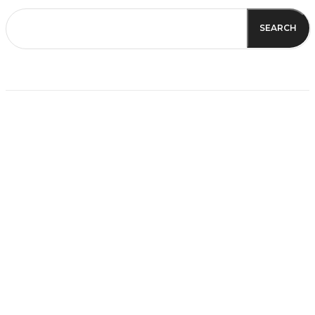
SEARCH