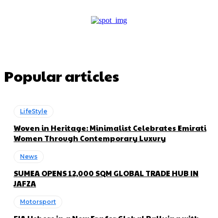
Popular articles
LifeStyle
Woven in Heritage: Minimalist Celebrates Emirati
Women Through Contemporary Luxury
News
SUMEA OPENS 12,000 SQM GLOBAL TRADE HUB IN
JAFZA
Motorsport