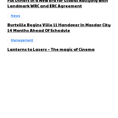
FIA Ushers in a New Era for Global Rallying with
Landmark WRC and ERC Agreement
News
Burtville Begins Ville 11 Handover In Masdar City
14 Months Ahead Of Schedule
Management
Lanterns to Lasers – The magic of Cinema
About us
Global Trend Monitor is a latest website having a deep eye on
latest trends in the field of Automotive, Aviation and
Technology.