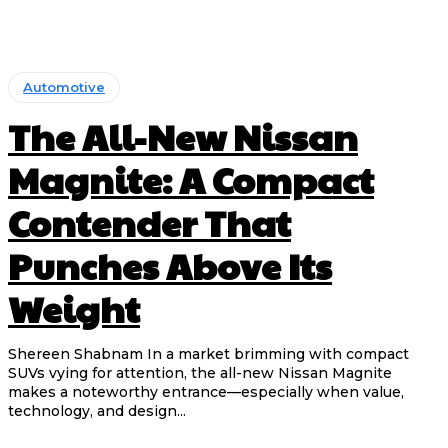
Automotive
The All-New Nissan
Magnite: A Compact
Contender That
Punches Above Its
Weight
Shereen Shabnam In a market brimming with compact
SUVs vying for attention, the all-new Nissan Magnite
makes a noteworthy entrance—especially when value,
technology, and design...