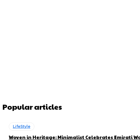
Popular articles
LifeStyle
Woven in Heritage: Minimalist Celebrates Emirati