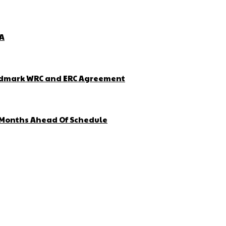
ZA
Landmark WRC and ERC Agreement
4 Months Ahead Of Schedule