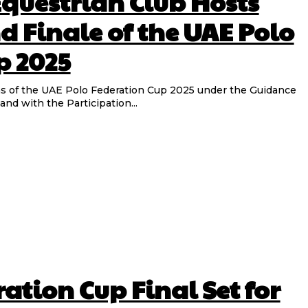
Equestrian Club Hosts
d Finale of the UAE Polo
p 2025
of the UAE Polo Federation Cup 2025 under the Guidance
d with the Participation...
ation Cup Final Set for