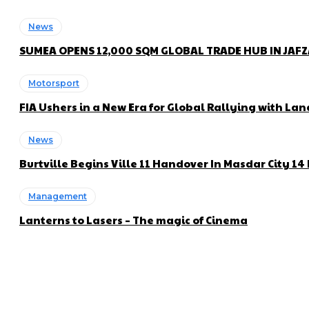
News
SUMEA OPENS 12,000 SQM GLOBAL TRADE HUB IN JAF
Motorsport
FIA Ushers in a New Era for Global Rallying with 
News
Burtville Begins Ville 11 Handover In Masdar City 1
Management
Lanterns to Lasers – The magic of Cinema