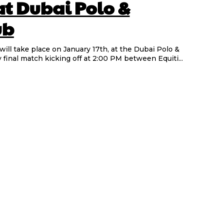
at Dubai Polo &
ub
ill take place on January 17th, at the Dubai Polo &
 final match kicking off at 2:00 PM between Equiti...