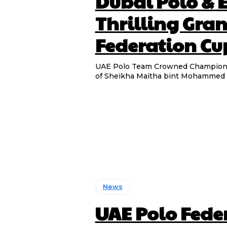
Dubai Polo & 
Thrilling Gran
Federation Cu
UAE Polo Team Crowned Champions 
of Sheikha Maitha bint Mohammed an
News
UAE Polo Feder