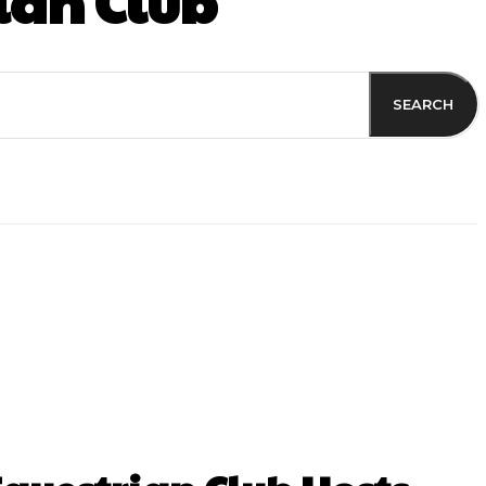
ian Club
SEARCH