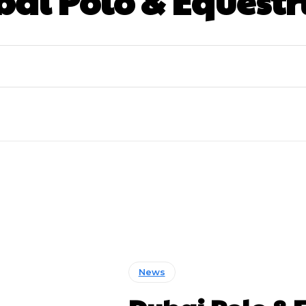
ai Polo & Equestr
News