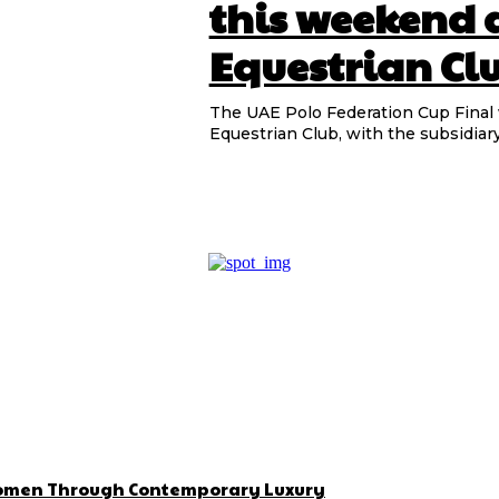
this weekend 
Equestrian Cl
The UAE Polo Federation Cup Final w
Equestrian Club, with the subsidiary
 Women Through Contemporary Luxury