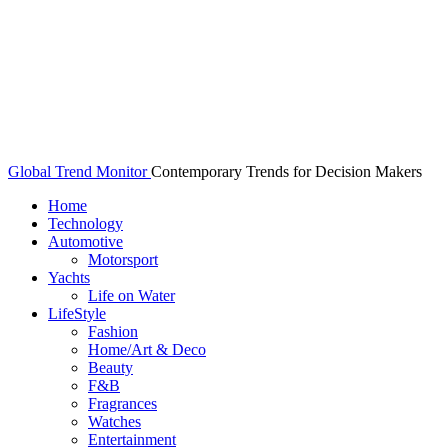
Global Trend Monitor
Contemporary Trends for Decision Makers
Home
Technology
Automotive
Motorsport
Yachts
Life on Water
LifeStyle
Fashion
Home/Art & Deco
Beauty
F&B
Fragrances
Watches
Entertainment