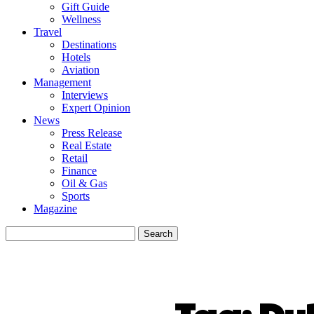
Gift Guide
Wellness
Travel
Destinations
Hotels
Aviation
Management
Interviews
Expert Opinion
News
Press Release
Real Estate
Retail
Finance
Oil & Gas
Sports
Magazine