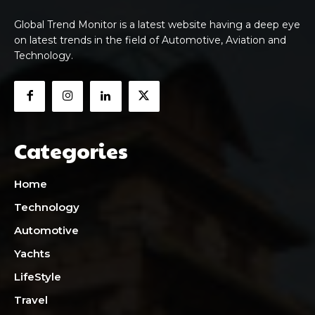
Global Trend Monitor is a latest website having a deep eye
on latest trends in the field of Automotive, Aviation and
Technology.
Categories
Home
Technology
Automotive
Yachts
LifeStyle
Travel