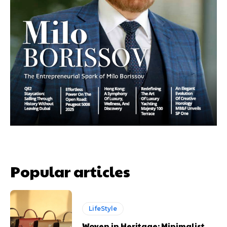
Popular articles
LifeStyle
Woven in Heritage: Minimalist