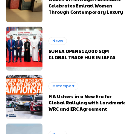
Celebrates Emirati Women
Through Contemporary Luxury
News
SUMEA OPENS 12,000 SQM
GLOBAL TRADE HUB IN JAFZA
Motorsport
FIA Ushers in a New Era for
Global Rallying with Landmark
WRC and ERC Agreement