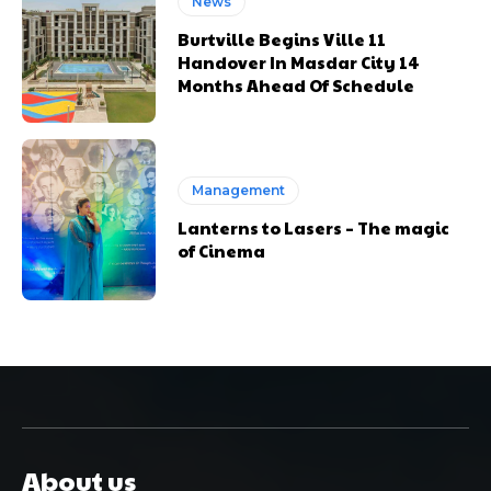
News
Burtville Begins Ville 11
Handover In Masdar City 14
Months Ahead Of Schedule
Management
Lanterns to Lasers – The magic
of Cinema
About us