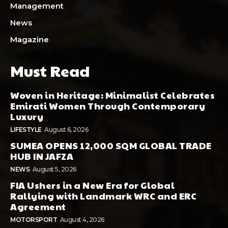
Management
News
Magazine
Must Read
Woven in Heritage: Minimalist Celebrates
Emirati Women Through Contemporary
Luxury
LIFESTYLE
August 6, 2026
SUMEA OPENS 12,000 SQM GLOBAL TRADE
HUB IN JAFZA
NEWS
August 5, 2026
FIA Ushers in a New Era for Global
Rallying with Landmark WRC and ERC
Agreement
MOTORSPORT
August 4, 2026