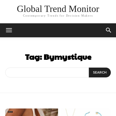
Global Trend Monitor
Contemporary Trends for Decision Makers
Tag:
Bymystique
SEARCH