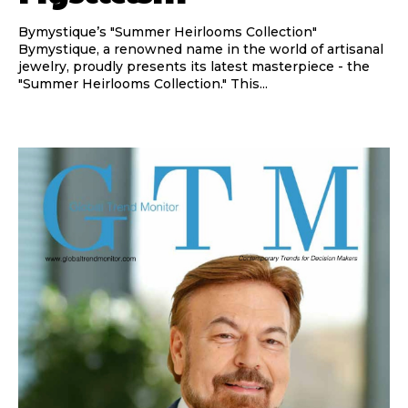
Bymystique’s "Summer Heirlooms Collection"
Bymystique, a renowned name in the world of artisanal
jewelry, proudly presents its latest masterpiece - the
"Summer Heirlooms Collection." This...