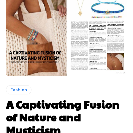
Fashion
A Captivating Fusion
of Nature and
Mysticism