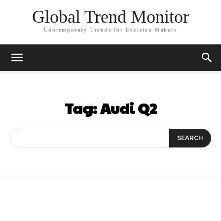
Global Trend Monitor
Contemporary Trends for Decision Makers
Tag:
Audi Q2
SEARCH