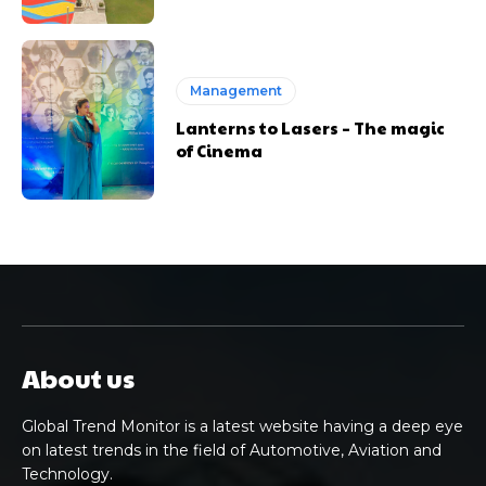
Management
Lanterns to Lasers – The magic
of Cinema
About us
Global Trend Monitor is a latest website having a deep eye
on latest trends in the field of Automotive, Aviation and
Technology.