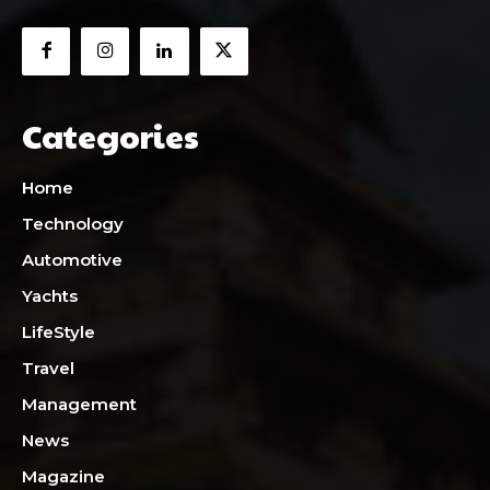
Categories
Home
Technology
Automotive
Yachts
LifeStyle
Travel
Management
News
Magazine