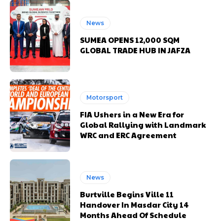
News
SUMEA OPENS 12,000 SQM
GLOBAL TRADE HUB IN JAFZA
Motorsport
FIA Ushers in a New Era for
Global Rallying with Landmark
WRC and ERC Agreement
News
Burtville Begins Ville 11
Handover In Masdar City 14
Months Ahead Of Schedule