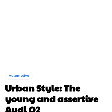
Automotive
Urban Style: The
young and assertive
Audi Q2