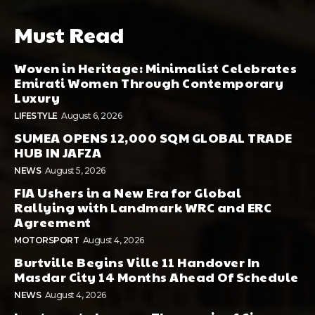
Must Read
Woven in Heritage: Minimalist Celebrates
Emirati Women Through Contemporary
Luxury
LIFESTYLE
August 6, 2026
SUMEA OPENS 12,000 SQM GLOBAL TRADE
HUB IN JAFZA
NEWS
August 5, 2026
FIA Ushers in a New Era for Global
Rallying with Landmark WRC and ERC
Agreement
MOTORSPORT
August 4, 2026
Burtville Begins Ville 11 Handover In
Masdar City 14 Months Ahead Of Schedule
NEWS
August 4, 2026