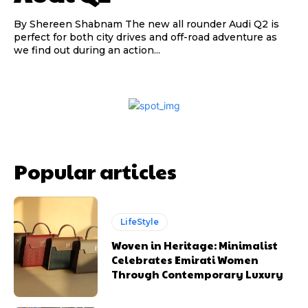
By Shereen Shabnam The new all rounder Audi Q2 is
perfect for both city drives and off-road adventure as
we find out during an action...
Popular articles
LifeStyle
Woven in Heritage: Minimalist
Celebrates Emirati Women
Through Contemporary Luxury