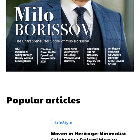
Popular articles
LifeStyle
Woven in Heritage: Minimalist
Celebrates Emirati Women