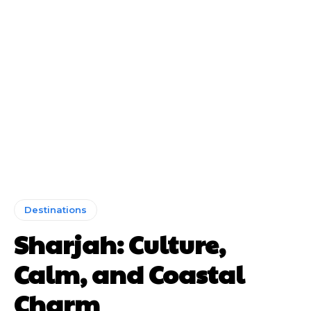
Destinations
Sharjah: Culture,
Calm, and Coastal
Charm