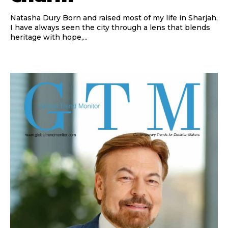
Natasha Dury Born and raised most of my life in Sharjah,
I have always seen the city through a lens that blends
heritage with hope,...