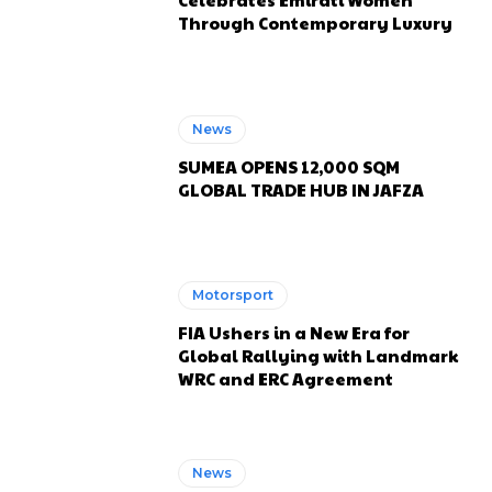
Through Contemporary Luxury
News
SUMEA OPENS 12,000 SQM
GLOBAL TRADE HUB IN JAFZA
Motorsport
FIA Ushers in a New Era for
Global Rallying with Landmark
WRC and ERC Agreement
News