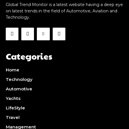
Global Trend Monitor is a latest website having a deep eye
on latest trends in the field of Automotive, Aviation and
Technology.
Categories
Home
Technology
Automotive
Yachts
LifeStyle
Travel
Management