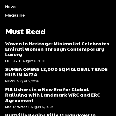
News
Magazine
Must Read
Woven in Heritage: Minimalist Celebrates
Emirati Women Through Contemporary
Luxury
LIFESTYLE
August 6, 2026
SUMEA OPENS 12,000 SQM GLOBAL TRADE
HUB IN JAFZA
NEWS
August 5, 2026
FIA Ushers in a New Era for Global
Rallying with Landmark WRC and ERC
Agreement
MOTORSPORT
August 4, 2026
Burtville Begins Ville 11 Handover In