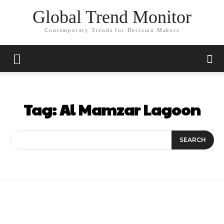
Global Trend Monitor
Contemporary Trends for Decision Makers
Tag:
Al Mamzar Lagoon
SEARCH