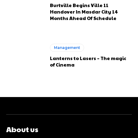
Burtville Begins Ville 11
Handover In Masdar City 14
Months Ahead Of Schedule
Management
Lanterns to Lasers – The magic
of Cinema
About us