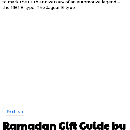
to mark the 60th anniversary of an automotive legend –
the 1961 E-type. The Jaguar E-type...
Fashion
Ramadan Gift Guide by