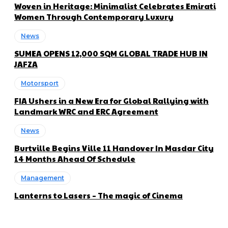
Woven in Heritage: Minimalist Celebrates Emirati
Women Through Contemporary Luxury
News
SUMEA OPENS 12,000 SQM GLOBAL TRADE HUB IN
JAFZA
Motorsport
FIA Ushers in a New Era for Global Rallying with
Landmark WRC and ERC Agreement
News
Burtville Begins Ville 11 Handover In Masdar City
14 Months Ahead Of Schedule
Management
Lanterns to Lasers – The magic of Cinema
About us