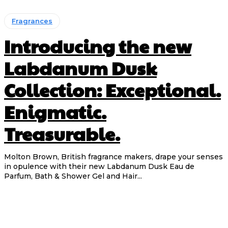
Fragrances
Introducing the new
Labdanum Dusk
Collection: Exceptional.
Enigmatic.
Treasurable.
Molton Brown, British fragrance makers, drape your senses
in opulence with their new Labdanum Dusk Eau de
Parfum, Bath & Shower Gel and Hair...