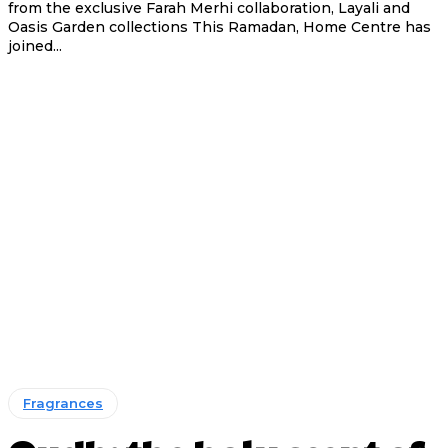
from the exclusive Farah Merhi collaboration, Layali and
Oasis Garden collections This Ramadan, Home Centre has
joined...
Fragrances