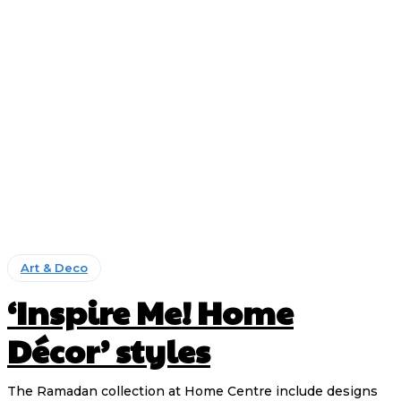
Art & Deco
‘Inspire Me! Home
Décor’ styles
The Ramadan collection at Home Centre include designs