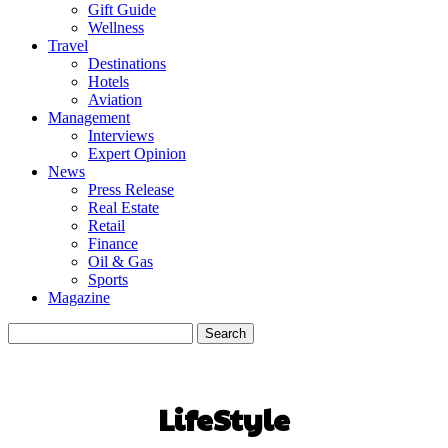
Gift Guide
Wellness
Travel
Destinations
Hotels
Aviation
Management
Interviews
Expert Opinion
News
Press Release
Real Estate
Retail
Finance
Oil & Gas
Sports
Magazine
LifeStyle