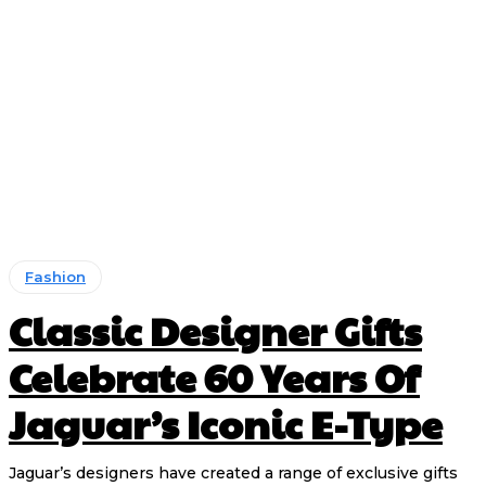
Fashion
Classic Designer Gifts
Celebrate 60 Years Of
Jaguar’s Iconic E-Type
Jaguar’s designers have created a range of exclusive gifts