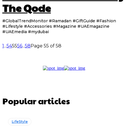
The Qode
#GlobalTrendMonitor #Ramadan #GiftGuide #Fashion
#Lifestyle #Accessories #Magazine #UAEmagazine
#UAEmedia #mydubai
1
...
54
55
56
...
58
Page 55 of 58
Popular articles
LifeStyle