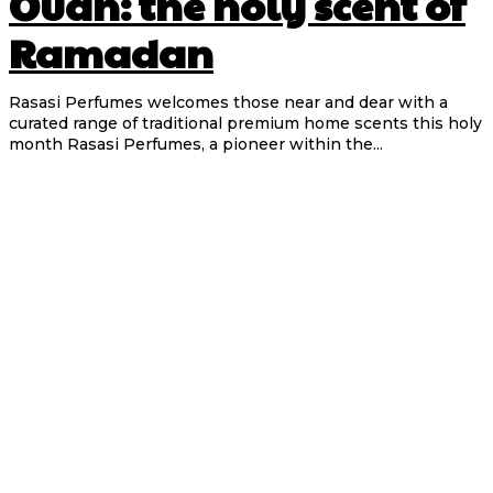
Oudh: the holy scent of
Ramadan
Rasasi Perfumes welcomes those near and dear with a
curated range of traditional premium home scents this holy
month Rasasi Perfumes, a pioneer within the...