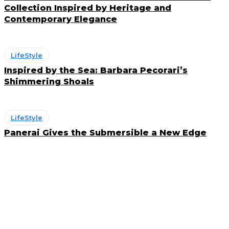
Collection Inspired by Heritage and
Contemporary Elegance
LifeStyle
Inspired by the Sea: Barbara Pecorari’s
Shimmering Shoals
LifeStyle
Panerai Gives the Submersible a New Edge