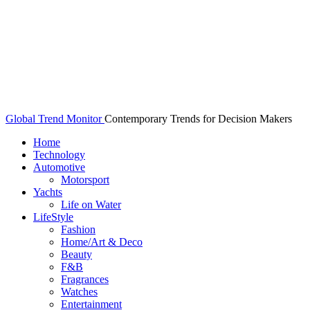
Global Trend Monitor
Contemporary Trends for Decision Makers
Home
Technology
Automotive
Motorsport
Yachts
Life on Water
LifeStyle
Fashion
Home/Art & Deco
Beauty
F&B
Fragrances
Watches
Entertainment