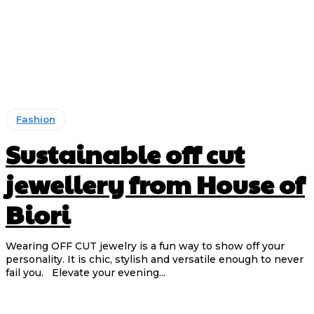
Fashion
Sustainable off cut
jewellery from House of
Biori
Wearing OFF CUT jewelry is a fun way to show off your
personality. It is chic, stylish and versatile enough to never
fail you. Elevate your evening...