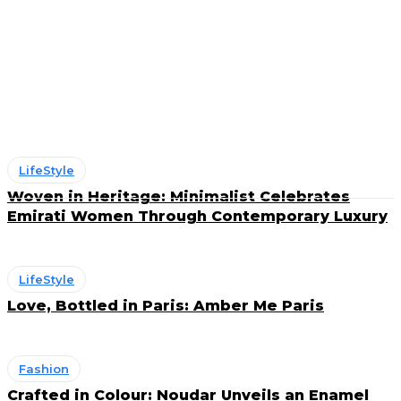
Art & Deco
Beauty
Entertainment
F&B
Fashion
Fragrances
LifeStyle
Woven in Heritage: Minimalist Celebrates
Emirati Women Through Contemporary Luxury
LifeStyle
Love, Bottled in Paris: Amber Me Paris
Fashion
Crafted in Colour: Noudar Unveils an Enamel